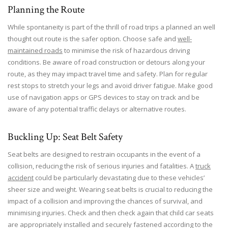
Planning the Route
While spontaneity is part of the thrill of road trips a planned an well
thought out route is the safer option. Choose safe and
well-
maintained roads
to minimise the risk of hazardous driving
conditions. Be aware of road construction or detours along your
route, as they may impact travel time and safety. Plan for regular
rest stops to stretch your legs and avoid driver fatigue. Make good
use of navigation apps or GPS devices to stay on track and be
aware of any potential traffic delays or alternative routes.
Buckling Up: Seat Belt Safety
Seat belts are designed to restrain occupants in the event of a
collision, reducing the risk of serious injuries and fatalities. A
truck
accident
could be particularly devastating due to these vehicles’
sheer size and weight. Wearing seat belts is crucial to reducing the
impact of a collision and improving the chances of survival, and
minimising injuries. Check and then check again that child car seats
are appropriately installed and securely fastened according to the