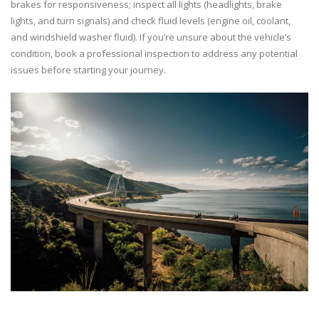
brakes for responsiveness; inspect all lights (headlights, brake
lights, and turn signals) and check fluid levels (engine oil, coolant,
and windshield washer fluid). If you’re unsure about the vehicle’s
condition, book a professional inspection to address any potential
issues before starting your journey.