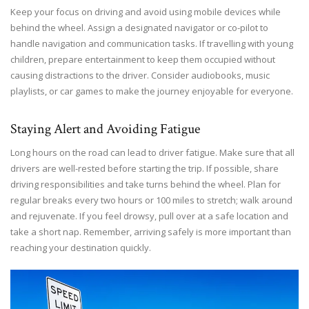
Keep your focus on driving and avoid using mobile devices while
behind the wheel. Assign a designated navigator or co-pilot to
handle navigation and communication tasks. If travelling with young
children, prepare entertainment to keep them occupied without
causing distractions to the driver. Consider audiobooks, music
playlists, or car games to make the journey enjoyable for everyone.
Staying Alert and Avoiding Fatigue
Long hours on the road can lead to driver fatigue. Make sure that all
drivers are well-rested before starting the trip. If possible, share
driving responsibilities and take turns behind the wheel. Plan for
regular breaks every two hours or 100 miles to stretch; walk around
and rejuvenate. If you feel drowsy, pull over at a safe location and
take a short nap. Remember, arriving safely is more important than
reaching your destination quickly.