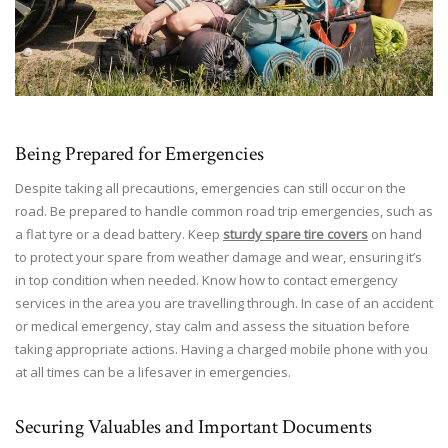
Being Prepared for Emergencies
Despite taking all precautions, emergencies can still occur on the
road. Be prepared to handle common road trip emergencies, such as
a flat tyre or a dead battery. Keep
sturdy spare tire covers
on hand
to protect your spare from weather damage and wear, ensuring it’s
in top condition when needed. Know how to contact emergency
services in the area you are travelling through. In case of an accident
or medical emergency, stay calm and assess the situation before
taking appropriate actions. Having a charged mobile phone with you
at all times can be a lifesaver in emergencies.
Securing Valuables and Important Documents