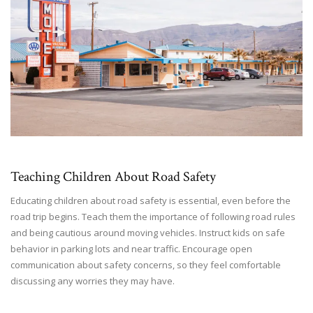
Teaching Children About Road Safety
Educating children about road safety is essential, even before the
road trip begins. Teach them the importance of following road rules
and being cautious around moving vehicles. Instruct kids on safe
behavior in parking lots and near traffic. Encourage open
communication about safety concerns, so they feel comfortable
discussing any worries they may have.