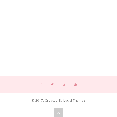
© 2017. Created By Lucid Themes