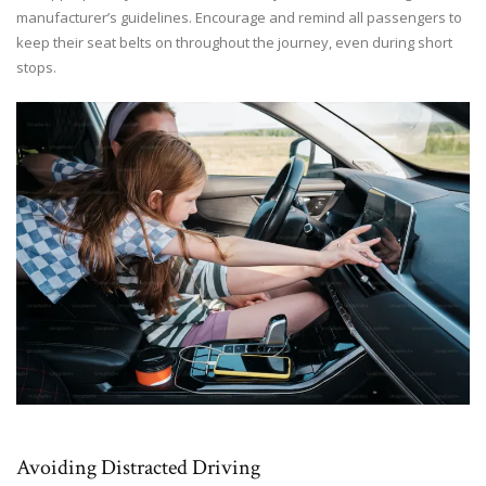
manufacturer’s guidelines. Encourage and remind all passengers to
keep their seat belts on throughout the journey, even during short
stops.
Avoiding Distracted Driving