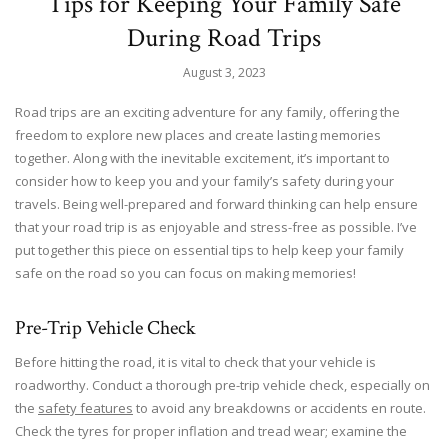
Tips for Keeping Your Family Safe
During Road Trips
August 3, 2023
Road trips are an exciting adventure for any family, offering the
freedom to explore new places and create lasting memories
together. Along with the inevitable excitement, it’s important to
consider how to keep you and your family’s safety during your
travels. Being well-prepared and forward thinking can help ensure
that your road trip is as enjoyable and stress-free as possible. I’ve
put together this piece on essential tips to help keep your family
safe on the road so you can focus on making memories!
Pre-Trip Vehicle Check
Before hitting the road, it is vital to check that your vehicle is
roadworthy. Conduct a thorough pre-trip vehicle check, especially on
the
safety features
to avoid any breakdowns or accidents en route.
Check the tyres for proper inflation and tread wear; examine the