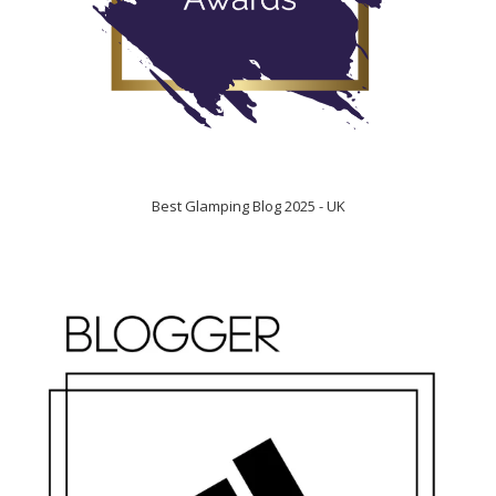
Best Glamping Blog 2025 - UK