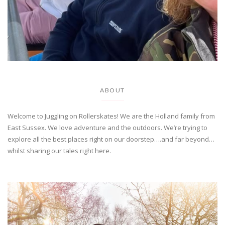
ABOUT
Welcome to Juggling on Rollerskates! We are the Holland family from
East Sussex. We love adventure and the outdoors. We’re trying to
explore all the best places right on our doorstep….and far beyond…
whilst sharing our tales right here.