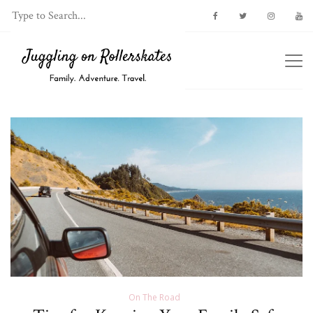
On The Road