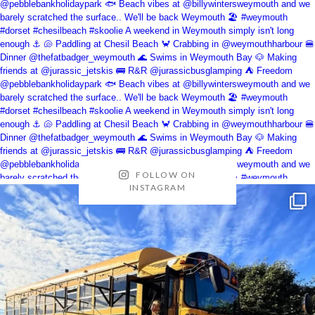
FOLLOW ON
INSTAGRAM