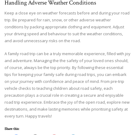
Handling Adverse Weather Conditions
Keep a close eye on weather forecasts before and during your road
trip. Be prepared for rain, snow, or other adverse weather
conditions by packing appropriate clothing and equipment. Adjust
your driving speed and behaviour to suit the weather conditions,
and avoid unnecessary risks on the road.
A family road trip can be a truly memorable experience, filled with joy
and adventure. Managing the the safety of your loved ones should,
of course, always be the top priority. By following these essential
tips for keeping your family safe during road trips, you can embark
on your journey with confidence and peace of mind. From pre-trip
vehicle checks to teaching children about road safety, each
precaution plays a crucial role in creating a secure and enjoyable
road trip experience. Embrace the joy of the open road, explore new
destinations, and make lasting memories while prioritising safety at
every turn. Happy travels!
Share this: