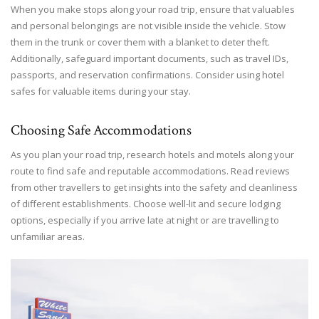
When you make stops along your road trip, ensure that valuables
and personal belongings are not visible inside the vehicle. Stow
them in the trunk or cover them with a blanket to deter theft.
Additionally, safeguard important documents, such as travel IDs,
passports, and reservation confirmations. Consider using hotel
safes for valuable items during your stay.
Choosing Safe Accommodations
As you plan your road trip, research hotels and motels along your
route to find safe and reputable accommodations. Read reviews
from other travellers to get insights into the safety and cleanliness
of different establishments. Choose well-lit and secure lodging
options, especially if you arrive late at night or are travelling to
unfamiliar areas.