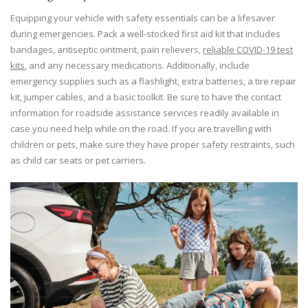
Equipping your vehicle with safety essentials can be a lifesaver
during emergencies. Pack a well-stocked first aid kit that includes
bandages, antiseptic ointment, pain relievers,
reliable COVID-19 test
kits
, and any necessary medications. Additionally, include
emergency supplies such as a flashlight, extra batteries, a tire repair
kit, jumper cables, and a basic toolkit. Be sure to have the contact
information for roadside assistance services readily available in
case you need help while on the road. If you are travelling with
children or pets, make sure they have proper safety restraints, such
as child car seats or pet carriers.