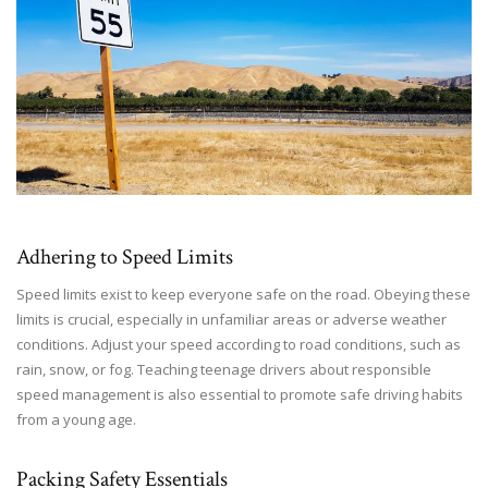
Adhering to Speed Limits
Speed limits exist to keep everyone safe on the road. Obeying these
limits is crucial, especially in unfamiliar areas or adverse weather
conditions. Adjust your speed according to road conditions, such as
rain, snow, or fog. Teaching teenage drivers about responsible
speed management is also essential to promote safe driving habits
from a young age.
Packing Safety Essentials