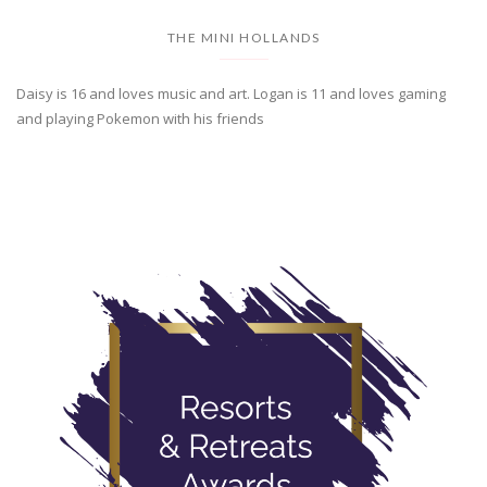
THE MINI HOLLANDS
Daisy is 16 and loves music and art. Logan is 11 and loves gaming
and playing Pokemon with his friends