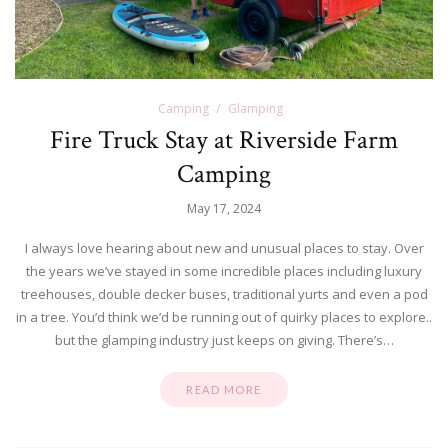
Camping
Glamping
Fire Truck Stay at Riverside Farm
Camping
May 17, 2024
I always love hearing about new and unusual places to stay. Over
the years we’ve stayed in some incredible places including luxury
treehouses, double decker buses, traditional yurts and even a pod
in a tree. You’d think we’d be running out of quirky places to explore..
but the glamping industry just keeps on giving. There’s…
READ MORE