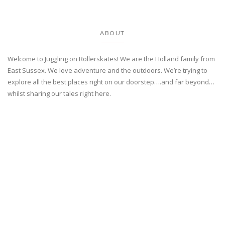
ABOUT
Welcome to Juggling on Rollerskates! We are the Holland family from
East Sussex. We love adventure and the outdoors. We’re trying to
explore all the best places right on our doorstep….and far beyond…
whilst sharing our tales right here.