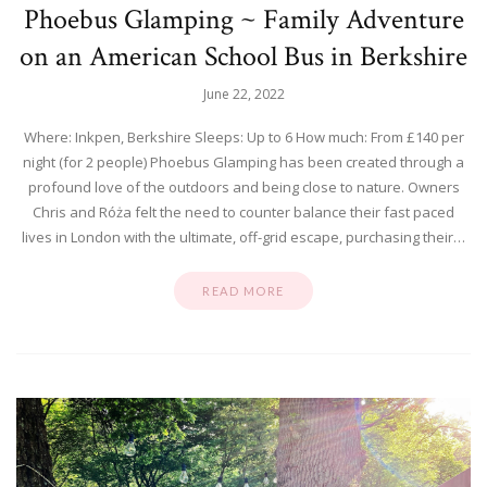
Phoebus Glamping ~ Family Adventure
on an American School Bus in Berkshire
June 22, 2022
Where: Inkpen, Berkshire Sleeps: Up to 6 How much: From £140 per
night (for 2 people) Phoebus Glamping has been created through a
profound love of the outdoors and being close to nature. Owners
Chris and Róża felt the need to counter balance their fast paced
lives in London with the ultimate, off-grid escape, purchasing their…
READ MORE