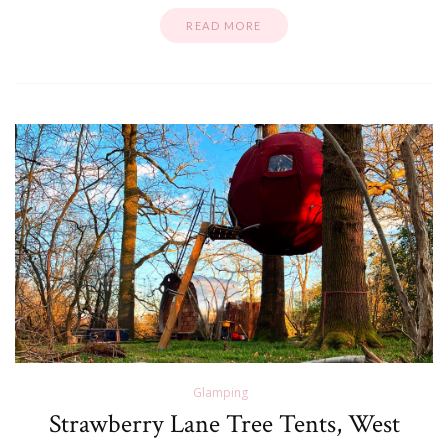
READ MORE
Glamping
Strawberry Lane Tree Tents, West