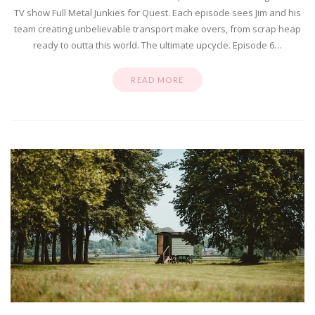
TV show Full Metal Junkies for Quest. Each episode sees Jim and his
team creating unbelievable transport make overs, from scrap heap
ready to outta this world. The ultimate upcycle. Episode 6…
READ MORE