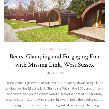
Glamping
Sussex
Beers, Glamping and Forgaging Fun
with Missing Link, West Sussex
May 1, 2023
Deep in the High Weald of Sussex, tucked away down hedge lined
bridleways lies Missing Link Glamping. Within the 360 acres of farm
and woodland on the estate you’ll discover a host of eco friendly
enterprises including Missing Link brewery, Ross the ecologist and
his foraging tours…. and a stunning set of ten luxury glamping…