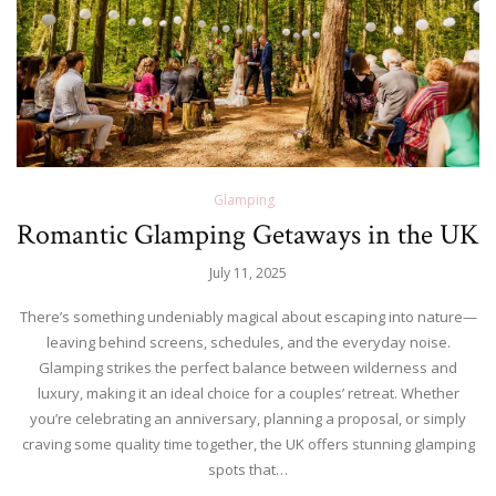
Glamping
Romantic Glamping Getaways in the UK
July 11, 2025
There’s something undeniably magical about escaping into nature—
leaving behind screens, schedules, and the everyday noise.
Glamping strikes the perfect balance between wilderness and
luxury, making it an ideal choice for a couples’ retreat. Whether
you’re celebrating an anniversary, planning a proposal, or simply
craving some quality time together, the UK offers stunning glamping
spots that…