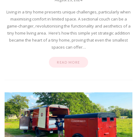
Living in a tiny home presents unique challenges, particularly when
maximising comfort in limited space. A sectional couch can be a
game-changer, revolutionising the functionality and aesthetics of a
tiny home living area. Here’s how this simple yet strategic addition
became the heart of a tiny home, proving that even the smallest
spaces can offer…
READ MORE