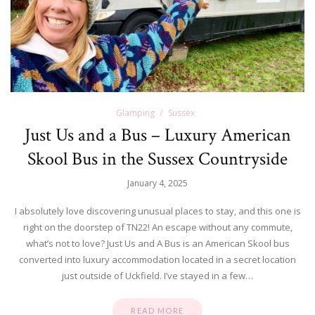
Glamping
Sussex
Just Us and a Bus – Luxury American
Skool Bus in the Sussex Countryside
January 4, 2025
I absolutely love discovering unusual places to stay, and this one is
right on the doorstep of TN22! An escape without any commute,
what’s not to love? Just Us and A Bus is an American Skool bus
converted into luxury accommodation located in a secret location
just outside of Uckfield. I’ve stayed in a few…
READ MORE