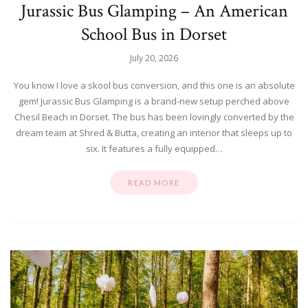
Jurassic Bus Glamping – An American
School Bus in Dorset
July 20, 2026
You know I love a skool bus conversion, and this one is an absolute
gem! Jurassic Bus Glamping is a brand-new setup perched above
Chesil Beach in Dorset. The bus has been lovingly converted by the
dream team at Shred & Butta, creating an interior that sleeps up to
six. It features a fully equipped…
READ MORE