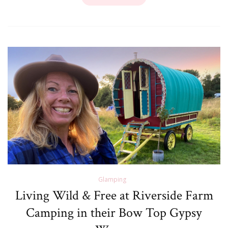
Glamping
Living Wild & Free at Riverside Farm
Camping in their Bow Top Gypsy