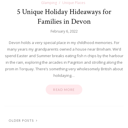
Glamping
Unique Places
5 Unique Holiday Hideaways for
Families in Devon
February 6, 2022
Devon holds a very special place in my childhood memories. For
many years my grandparents owned a house near Brixham. We’d
spend Easter and Summer breaks eating fish n chips by the harbour
in the rain, exploring the arcades in Paignton and strolling along the
prom in Torquay. There’s something very wholesomely British about
holidaying…
READ MORE
OLDER POSTS