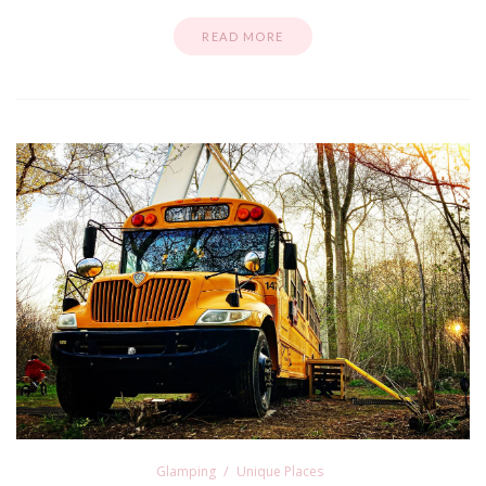
READ MORE
Glamping
Unique Places