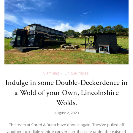
Glamping
Unique Places
Indulge in some Double-Deckerdence in
a Wold of your Own, Lincolnshire
Wolds.
August 2, 2023
The team at Shred & Butta have done it again. They’ve pulled off
another incredible vehicle conversion, this time under the guise of