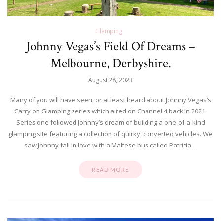
Glamping
Johnny Vegas’s Field Of Dreams –
Melbourne, Derbyshire.
August 28, 2023
Many of you will have seen, or at least heard about Johnny Vegas’s
Carry on Glamping series which aired on Channel 4 back in 2021.
Series one followed Johnny’s dream of building a one-of-a-kind
glamping site featuring a collection of quirky, converted vehicles. We
saw Johnny fall in love with a Maltese bus called Patricia…
READ MORE