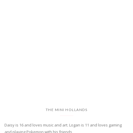
THE MINI HOLLANDS
Daisy is 16 and loves music and art. Logan is 11 and loves gaming
and playing Pokemon with his friends