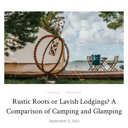
Camping
Glamping
Rustic Roots or Lavish Lodgings? A
Comparison of Camping and Glamping
September 5, 2023