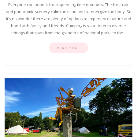
Everyone can benefit from spending time outdoors. The fresh air
and panoramic scenery calm the mind and re-energize the body. So
it’s no wonder there are plenty of options to experience nature and
bond with family and friends. Camping is your ticket to diverse
settings that span from the grandeur of national parks to the…
READ MORE