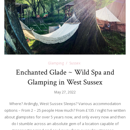
Glamping
Sussex
Enchanted Glade ~ Wild Spa and
Glamping in West Sussex
May 27, 2022
Where? Ardingly, West Sussex Sleeps? Various accommodation
options – From 2 – 25 people How much? From £135 / night I’ve written
about glampsites for over 5 years now, and only every now and then
do I stumble across an absolute gem of a location capable of