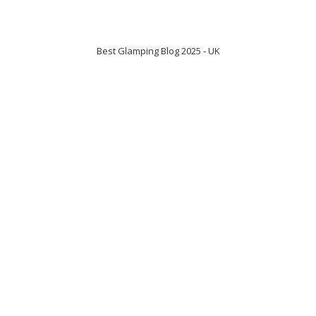
Best Glamping Blog 2025 - UK