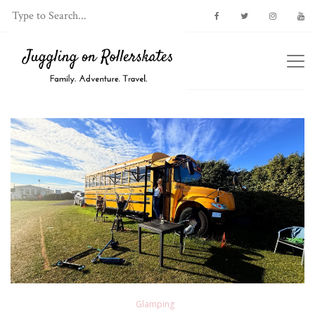
Glamping