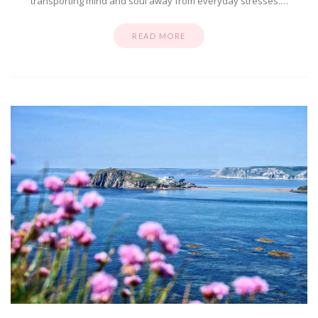
transporting mind and soul away from everyday stresses.…
READ MORE