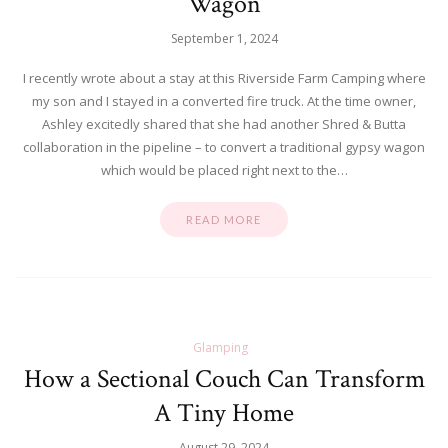
Wagon
September 1, 2024
I recently wrote about a stay at this Riverside Farm Camping where
my son and I stayed in a converted fire truck. At the time owner,
Ashley excitedly shared that she had another Shred & Butta
collaboration in the pipeline – to convert a traditional gypsy wagon
which would be placed right next to the…
READ MORE
Glamping
How a Sectional Couch Can Transform
A Tiny Home
August 29, 2024