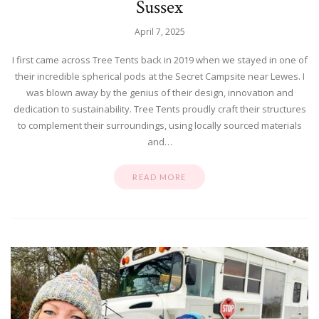
Sussex
April 7, 2025
I first came across Tree Tents back in 2019 when we stayed in one of
their incredible spherical pods at the Secret Campsite near Lewes. I
was blown away by the genius of their design, innovation and
dedication to sustainability. Tree Tents proudly craft their structures
to complement their surroundings, using locally sourced materials
and…
READ MORE