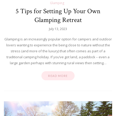
Glamping
5 Tips for Setting Up Your Own
Glamping Retreat
July 13, 2023
Glamping is an increasingly popular option for campers and outdoor
lovers wanting to experience the being close to nature without the
stress (and more of the luxury) that often comes as part of a
traditional camping holiday. If you’ve got land, a paddock – even a
large garden perhaps with stunning rural views then setting…
READ MORE