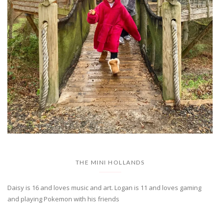
THE MINI HOLLANDS
Daisy is 16 and loves music and art. Logan is 11 and loves gaming
and playing Pokemon with his friends