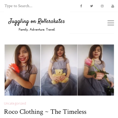
Uncategorized
Roco Clothing ~ The Timeless