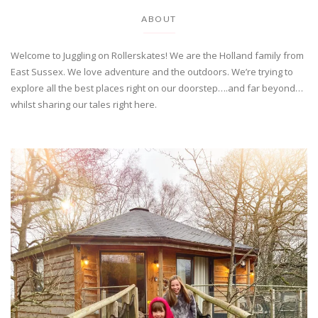
ABOUT
Welcome to Juggling on Rollerskates! We are the Holland family from
East Sussex. We love adventure and the outdoors. We’re trying to
explore all the best places right on our doorstep….and far beyond…
whilst sharing our tales right here.