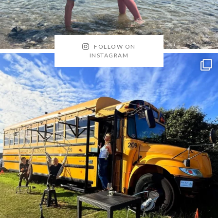
FOLLOW ON
INSTAGRAM