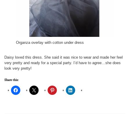
Organza overlay with cotton under dress
Daisy loved this dress. She said it was nice to wear and made her feel
very pretty and ready for a special party. I’d have to agree…she does
look very pretty!
Share this: