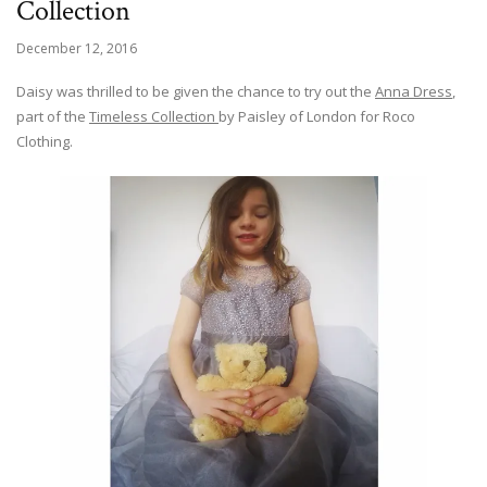
Collection
December 12, 2016
Daisy was thrilled to be given the chance to try out the
Anna Dress
,
part of the
Timeless Collection
by Paisley of London for Roco
Clothing.