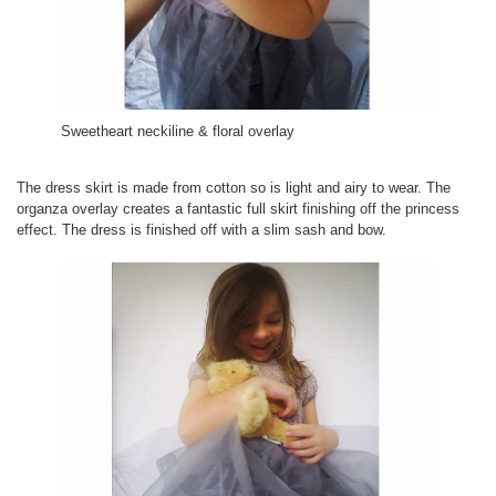
Sweetheart neckiline & floral overlay
The dress skirt is made from cotton so is light and airy to wear. The
organza overlay creates a fantastic full skirt finishing off the princess
effect. The dress is finished off with a slim sash and bow.