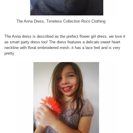
The Anna Dress, Timeless Collection Roco Clothing
The Anna dress is described as the prefect flower girl dress, we love it
as smart party dress too! The dress features a delicate sweet heart
neckline with floral embroidered mesh..it has a lace feel and is very
pretty.