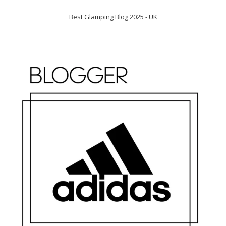
Best Glamping Blog 2025 - UK