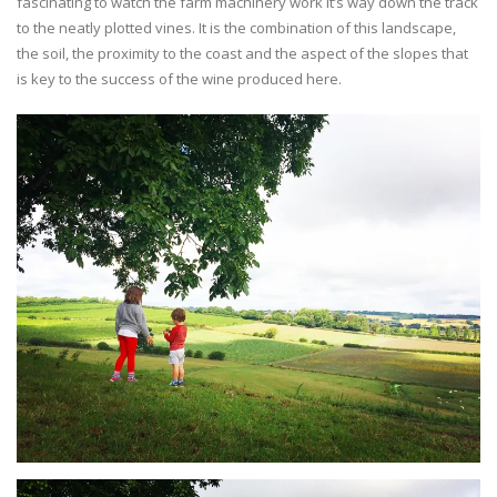
fascinating to watch the farm machinery work it’s way down the track
to the neatly plotted vines. It is the combination of this landscape,
the soil, the proximity to the coast and the aspect of the slopes that
is key to the success of the wine produced here.