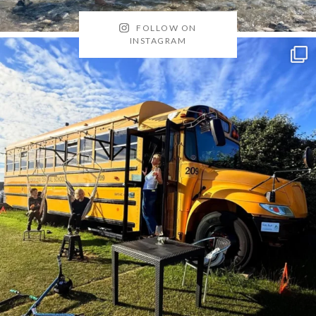
FOLLOW ON
INSTAGRAM