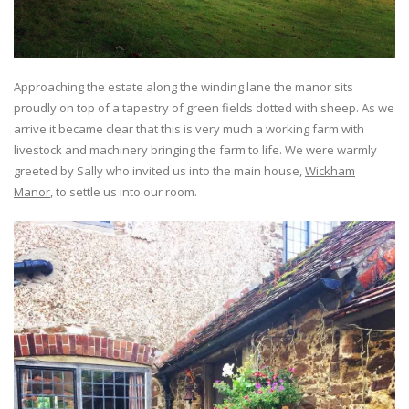
Approaching the estate along the winding lane the manor sits
proudly on top of a tapestry of green fields dotted with sheep. As we
arrive it became clear that this is very much a working farm with
livestock and machinery bringing the farm to life. We were warmly
greeted by Sally who invited us into the main house,
Wickham
Manor
, to settle us into our room.