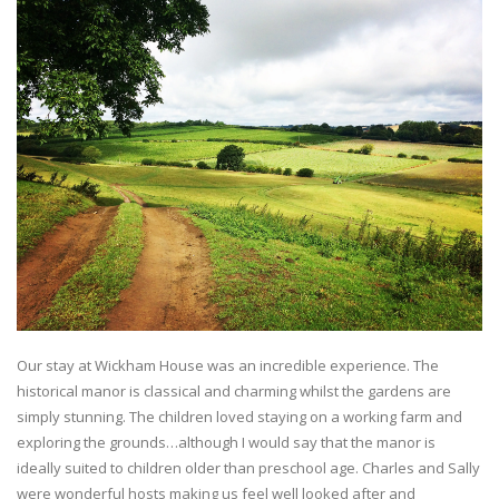
Our stay at Wickham House was an incredible experience. The
historical manor is classical and charming whilst the gardens are
simply stunning. The children loved staying on a working farm and
exploring the grounds…although I would say that the manor is
ideally suited to children older than preschool age. Charles and Sally
were wonderful hosts making us feel well looked after and