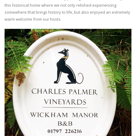
this historical home where we not only relished experiencing
somewhere that brings history to life, but also enjoyed an extremely
warm welcome from our hosts.