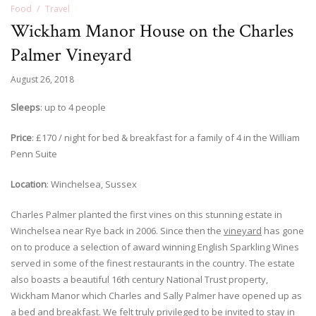
Food
Travel
Wickham Manor House on the Charles
Palmer Vineyard
August 26, 2018
Sleeps
: up to 4 people
Price
: £170 / night for bed & breakfast for a family of 4 in the William
Penn Suite
Location
: Winchelsea, Sussex
Charles Palmer planted the first vines on this stunning estate in
Winchelsea near Rye back in 2006. Since then the
vineyard
has gone
on to produce a selection of award winning English Sparkling Wines
served in some of the finest restaurants in the country. The estate
also boasts a beautiful 16th century National Trust property,
Wickham Manor which Charles and Sally Palmer have opened up as
a bed and breakfast. We felt truly privileged to be invited to stay in