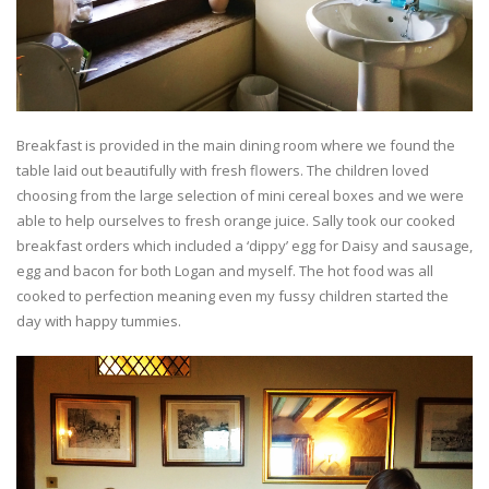
Breakfast is provided in the main dining room where we found the
table laid out beautifully with fresh flowers. The children loved
choosing from the large selection of mini cereal boxes and we were
able to help ourselves to fresh orange juice. Sally took our cooked
breakfast orders which included a ‘dippy’ egg for Daisy and sausage,
egg and bacon for both Logan and myself. The hot food was all
cooked to perfection meaning even my fussy children started the
day with happy tummies.