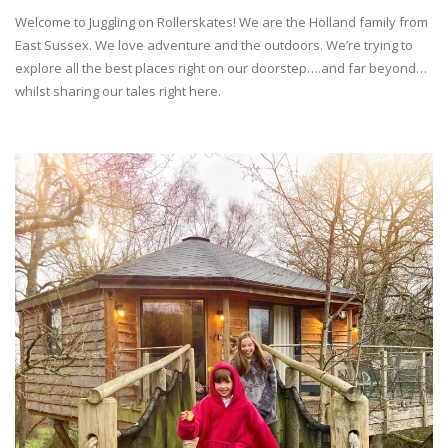
Welcome to Juggling on Rollerskates! We are the Holland family from
East Sussex. We love adventure and the outdoors. We’re trying to
explore all the best places right on our doorstep….and far beyond…
whilst sharing our tales right here.