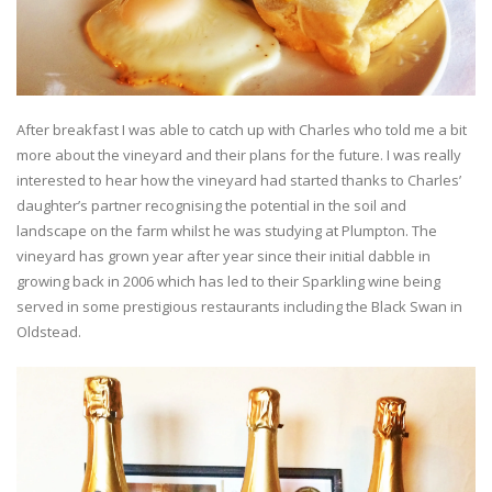
After breakfast I was able to catch up with Charles who told me a bit
more about the vineyard and their plans for the future. I was really
interested to hear how the vineyard had started thanks to Charles’
daughter’s partner recognising the potential in the soil and
landscape on the farm whilst he was studying at Plumpton. The
vineyard has grown year after year since their initial dabble in
growing back in 2006 which has led to their Sparkling wine being
served in some prestigious restaurants including the Black Swan in
Oldstead.