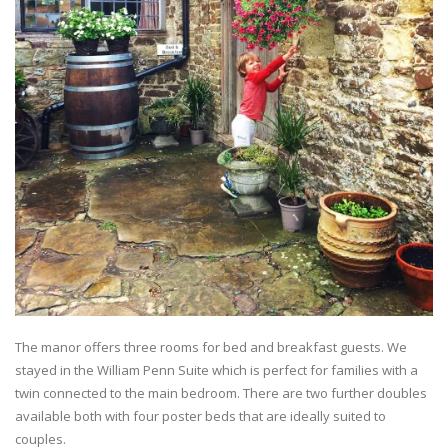
The manor offers three rooms for bed and breakfast guests. We
stayed in the William Penn Suite which is perfect for families with a
twin connected to the main bedroom. There are two further doubles
available both with four poster beds that are ideally suited to
couples.