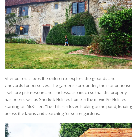
After our chat I took the children to explore the grounds and
vineyards for ourselves. The gardens surrounding the manor house
itself are picturesque and timeless….so much so that the property
has been used as Sherlock Holmes home in the movie Mr Holmes
starring Ian McKellen. The children loved looking at the pond, leaping
across the lawns and searching for secret gardens.