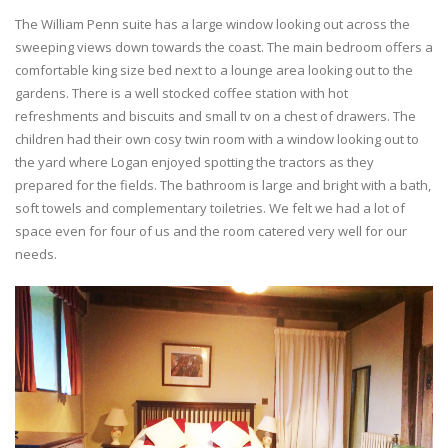
The William Penn suite has a large window looking out across the
sweeping views down towards the coast. The main bedroom offers a
comfortable king size bed next to a lounge area looking out to the
gardens. There is a well stocked coffee station with hot
refreshments and biscuits and small tv on a chest of drawers. The
children had their own cosy twin room with a window looking out to
the yard where Logan enjoyed spotting the tractors as they
prepared for the fields. The bathroom is large and bright with a bath,
soft towels and complementary toiletries. We felt we had a lot of
space even for four of us and the room catered very well for our
needs.