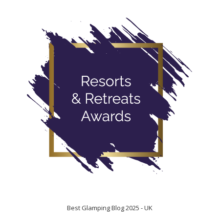
Best Glamping Blog 2025 - UK