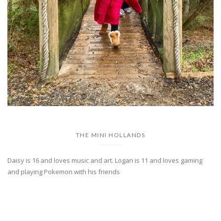
THE MINI HOLLANDS
Daisy is 16 and loves music and art. Logan is 11 and loves gaming
and playing Pokemon with his friends