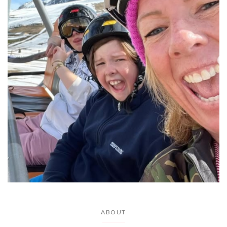
ABOUT