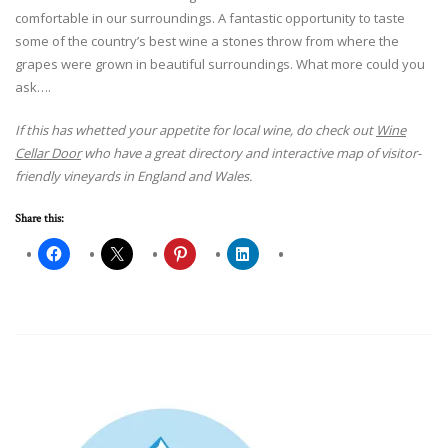
comfortable in our surroundings. A fantastic opportunity to taste
some of the country’s best wine a stones throw from where the
grapes were grown in beautiful surroundings. What more could you
ask….
If this has whetted your appetite for local wine, do check out
Wine
Cellar Door
who have a great directory and interactive map of visitor-
friendly vineyards in England and Wales.
Share this: