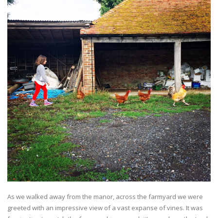
As we walked away from the manor, across the farmyard we were
greeted with an impressive view of a vast expanse of vines. It was