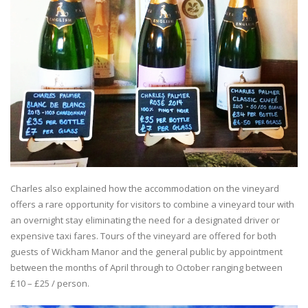
Charles also explained how the accommodation on the vineyard
offers a rare opportunity for visitors to combine a vineyard tour with
an overnight stay eliminating the need for a designated driver or
expensive taxi fares. Tours of the vineyard are offered for both
guests of Wickham Manor and the general public by appointment
between the months of April through to October ranging between
£10 – £25 / person.