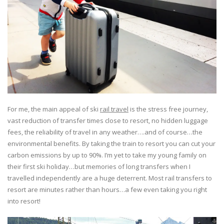
For me, the main appeal of ski
rail travel
is the stress free journey,
vast reduction of transfer times close to resort, no hidden luggage
fees, the reliability of travel in any weather….and of course…the
environmental benefits. By taking the train to resort you can cut your
carbon emissions by up to 90%. I’m yet to take my young family on
their first ski holiday…but memories of long transfers when I
travelled independently are a huge deterrent. Most rail transfers to
resort are minutes rather than hours…a few even taking you right
into resort!