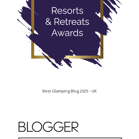
Best Glamping Blog 2025 - UK