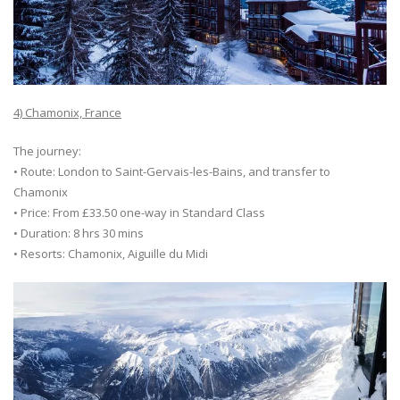
4) Chamonix, France
The journey:
• Route: London to Saint-Gervais-les-Bains, and transfer to
Chamonix
• Price: From £33.50 one-way in Standard Class
• Duration: 8 hrs 30 mins
• Resorts: Chamonix, Aiguille du Midi