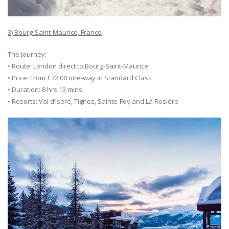
3) Bourg-Saint-Maurice, France
The journey:
• Route: London direct to Bourg-Saint-Maurice
• Price: From £72.00 one-way in Standard Class
• Duration: 8 hrs 13 mins
• Resorts: Val d’Isère, Tignes, Sainte-Foy and La Rosière