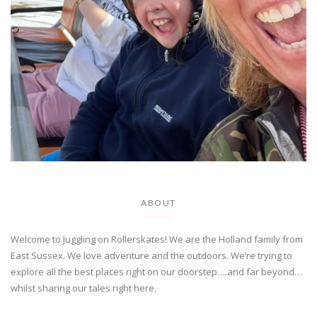
ABOUT
Welcome to Juggling on Rollerskates! We are the Holland family from
East Sussex. We love adventure and the outdoors. We’re trying to
explore all the best places right on our doorstep….and far beyond…
whilst sharing our tales right here.