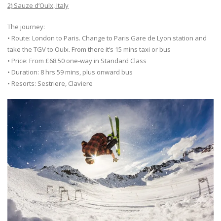
2) Sauze d’Oulx, Italy
The journey:
• Route: London to Paris. Change to Paris Gare de Lyon station and
take the TGV to Oulx. From there it’s 15 mins taxi or bus
• Price: From £68.50 one-way in Standard Class
• Duration: 8 hrs 59 mins, plus onward bus
• Resorts: Sestriere, Claviere