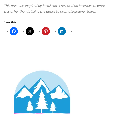
This post was inspired by loco2.com I received no incentive to write
this other than fulfilling the desire to promote greener travel.
Share this: