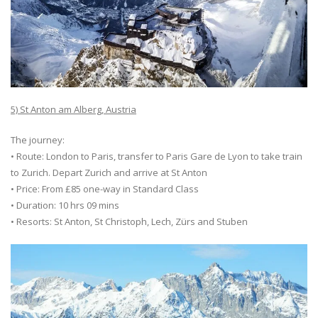
5) St Anton am Alberg, Austria
The journey:
• Route: London to Paris, transfer to Paris Gare de Lyon to take train
to Zurich. Depart Zurich and arrive at St Anton
• Price: From £85 one-way in Standard Class
• Duration: 10 hrs 09 mins
• Resorts: St Anton, St Christoph, Lech, Zürs and Stuben