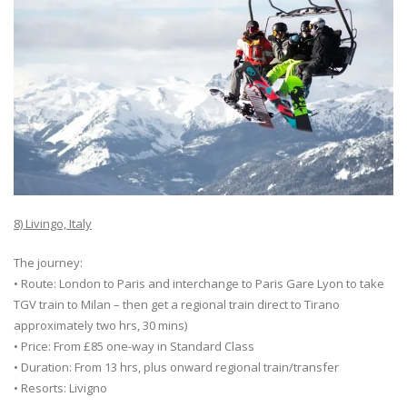
8) Livingo, Italy
The journey:
• Route: London to Paris and interchange to Paris Gare Lyon to take
TGV train to Milan – then get a regional train direct to Tirano
approximately two hrs, 30 mins)
• Price: From £85 one-way in Standard Class
• Duration: From 13 hrs, plus onward regional train/transfer
• Resorts: Livigno