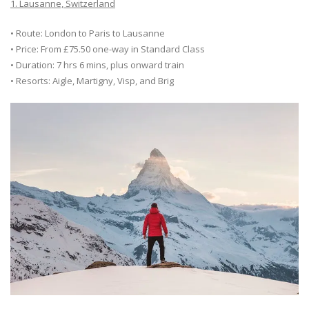
1. Lausanne, Switzerland
• Route: London to Paris to Lausanne
• Price: From £75.50 one-way in Standard Class
• Duration: 7 hrs 6 mins, plus onward train
• Resorts: Aigle, Martigny, Visp, and Brig