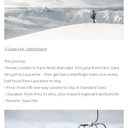
7) Saas-Fee, Switzerland
The journey:
• Route: London to Paris Nord, then take TGV Lyria from Paris Gare
de Lyon to Lausanne – then get Swiss InterRegio trains (run every
half hour) from Lausanne to Visp
• Price: From £95 one-way London to Visp in Standard Class
• ·Duration: From 8 hrs 53 mins, plus onward regional train/transfer
• Resorts: Saas Fee