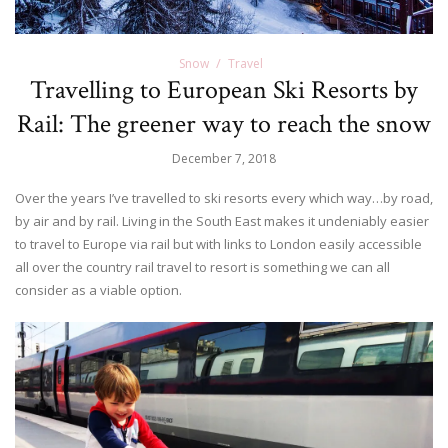
Snow
Travel
Travelling to European Ski Resorts by
Rail: The greener way to reach the snow
December 7, 2018
Over the years I’ve travelled to ski resorts every which way…by road,
by air and by rail. Living in the South East makes it undeniably easier
to travel to Europe via rail but with links to London easily accessible
all over the country rail travel to resort is something we can all
consider as a viable option.