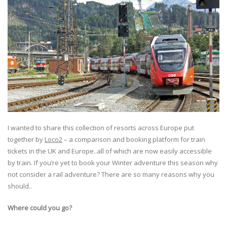
I wanted to share this collection of resorts across Europe put
together by
Loco2
– a comparison and booking platform for train
tickets in the UK and Europe..all of which are now easily accessible
by train. If you’re yet to book your Winter adventure this season why
not consider a rail adventure? There are so many reasons why you
should..
Where could you go?