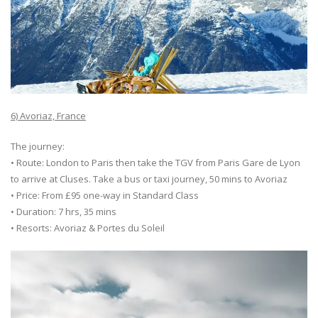
6) Avoriaz, France
The journey:
• Route: London to Paris then take the TGV from Paris Gare de Lyon
to arrive at Cluses. Take a bus or taxi journey, 50 mins to Avoriaz
• Price: From £95 one-way in Standard Class
• Duration: 7 hrs, 35 mins
• Resorts: Avoriaz & Portes du Soleil