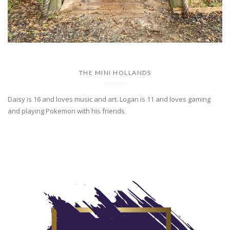
THE MINI HOLLANDS
Daisy is 16 and loves music and art. Logan is 11 and loves gaming
and playing Pokemon with his friends