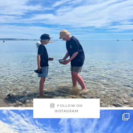
FOLLOW ON
INSTAGRAM