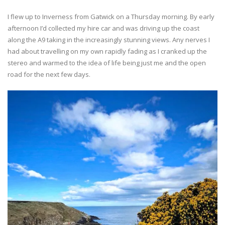
I flew up to Inverness from Gatwick on a Thursday morning. By early
afternoon I’d collected my hire car and was driving up the coast
along the A9 taking in the increasingly stunning views. Any nerves I
had about travelling on my own rapidly fading as I cranked up the
stereo and warmed to the idea of life being just me and the open
road for the next few days.