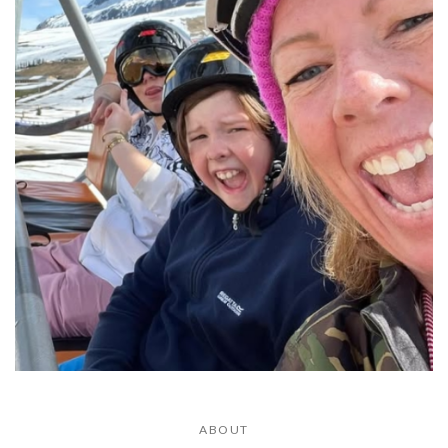
ABOUT