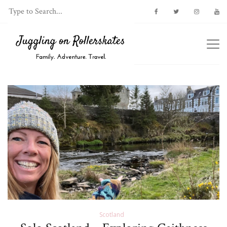
Scotland