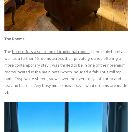
The Rooms
The
hotel offers a selection of traditional rooms
in the main hotel as
well as a further 16 rooms across their private grounds offering a
more contemporary stay. I was thrilled to be in one of their premium
rooms located in the main hotel which included a fabulous roll top
bath! Crisp white sheets, views over the river, cosy sofa area and
tea and biscuits. Any busy mum knows
this
is what dreams are made
of.