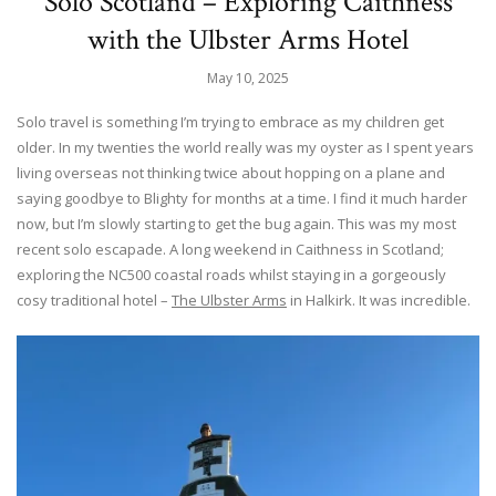
Solo Scotland – Exploring Caithness
with the Ulbster Arms Hotel
May 10, 2025
Solo travel is something I’m trying to embrace as my children get
older. In my twenties the world really was my oyster as I spent years
living overseas not thinking twice about hopping on a plane and
saying goodbye to Blighty for months at a time. I find it much harder
now, but I’m slowly starting to get the bug again. This was my most
recent solo escapade. A long weekend in Caithness in Scotland;
exploring the NC500 coastal roads whilst staying in a gorgeously
cosy traditional hotel –
The Ulbster Arms
in Halkirk. It was incredible.