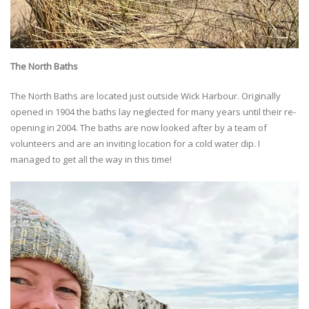
The North Baths
The North Baths are located just outside Wick Harbour. Originally
opened in 1904 the baths lay neglected for many years until their re-
opening in 2004. The baths are now looked after by a team of
volunteers and are an inviting location for a cold water dip. I
managed to get all the way in this time!