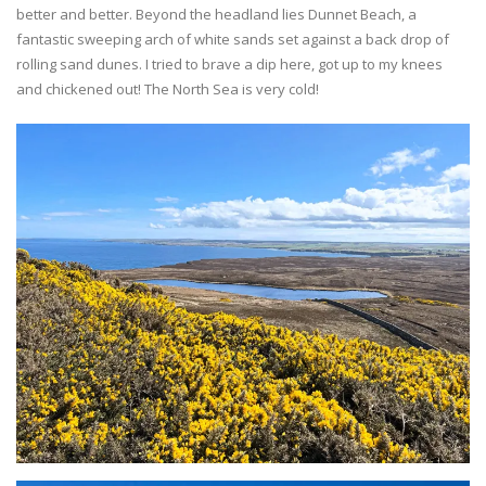
better and better. Beyond the headland lies Dunnet Beach, a
fantastic sweeping arch of white sands set against a back drop of
rolling sand dunes. I tried to brave a dip here, got up to my knees
and chickened out! The North Sea is very cold!