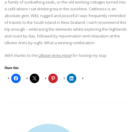
a family of sunbathing seals, or the old working cottages turned into
a café where I sat drinking tea in the sunshine. Caithness is an
absolute gem. Wild, rugged and peaceful I was frequently reminded
of travels to the South Island in New Zealand. I can’t recommend this
trip enough – embracing the elements whilst exploring the Highlands
and coast by day; followed by rejuvenation and relaxation at the
Ulbster Arms by night. What a winning combination.
With thanks to the
Ulbster Arms Hotel
for hosting my stay.
Share this: