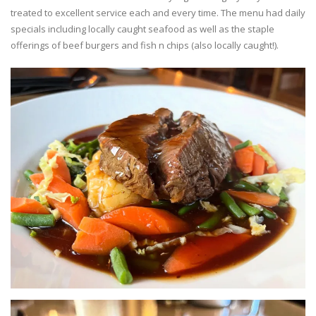
treated to excellent service each and every time. The menu had daily
specials including locally caught seafood as well as the staple
offerings of beef burgers and fish n chips (also locally caught!).