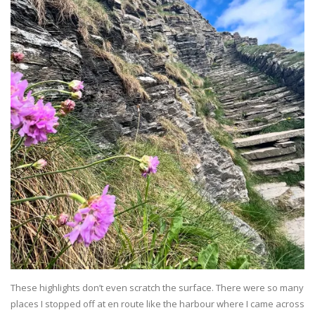
These highlights don’t even scratch the surface. There were so many
places I stopped off at en route like the harbour where I came across