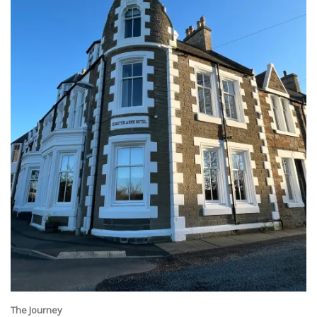
The Journey