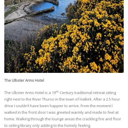
The Ulbster Arms Hotel
th
The Ulbster Arms Hotel is a 19
Century traditional retreat sitting
right next to the River Thurso in the town of Halkirk. After a 2.5 hour
drive I couldn’t have been happier to arrive. From the moment I
walked in the front door I was greeted warmly and made to feel at
home. Walking through the lounge areas the crackling fire and floor
to ceiling library only adding to the homely feeling.