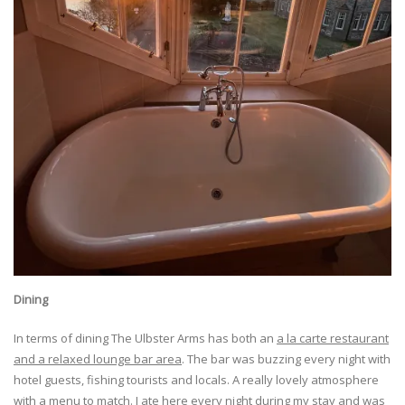
Dining
In terms of dining The Ulbster Arms has both an
a la carte restaurant
and a relaxed lounge bar area
. The bar was buzzing every night with
hotel guests, fishing tourists and locals. A really lovely atmosphere
with a menu to match. I ate here every night during my stay and was