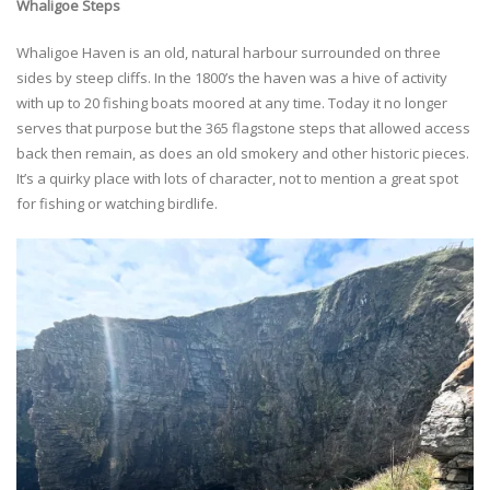
Whaligoe Steps
Whaligoe Haven is an old, natural harbour surrounded on three
sides by steep cliffs. In the 1800’s the haven was a hive of activity
with up to 20 fishing boats moored at any time. Today it no longer
serves that purpose but the 365 flagstone steps that allowed access
back then remain, as does an old smokery and other historic pieces.
It’s a quirky place with lots of character, not to mention a great spot
for fishing or watching birdlife.