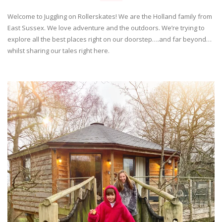
Welcome to Juggling on Rollerskates! We are the Holland family from
East Sussex. We love adventure and the outdoors. We’re trying to
explore all the best places right on our doorstep….and far beyond…
whilst sharing our tales right here.