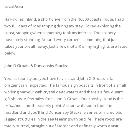
Local Area
Halkirk lies inland, a short drive from the NC500 coastal route. I had
two full days of road tripping during my stay. I loved exploring the
coast, stopping when something took my interest. The scenery is
absolutely stunning. Around every corner is something that just
takes your breath away. Just a few (not all!) of my highlights are listed
below:
John O Groats & Duncansby Stacks
Yes, it’s touristy but you have to visit…and John O Groats is far
prettier than I expected. The famous sign post sits in front of a small
working harbour with crystal clear waters and there’s a few quaint
gift shops. A few miles from John O Groats, Duncansby Head is the
actual
most north-easterly point. A short walk south from the
headland and you’ll find Duncansby Stacks, a series of incredible,
jagged structures in the sea teeming with birdlife. These rocks are
totally surreal, straight out of Mordor and definitely worth a visit.