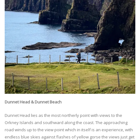
Dunnet Head & Dunnet Beach
Dunnet Head lies as the most northerly point with views to the
Orkney Islands and southward along the coast. The approaching
road winds up to the view point which in itself is an experience, with
endless blue skies against flashes of yellow gorse the views just get