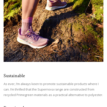
Sustainable
As ever, I’m always keen to promote sustainable products where I
can. I’m thrilled that the Supernova range are constructed from
recycled Primegreen materials as a practical alternative to polyester.