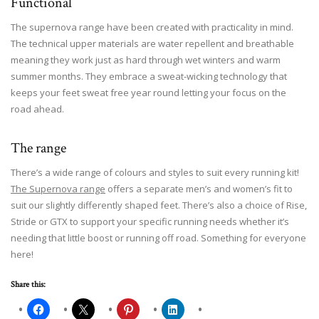
Functional
The supernova range have been created with practicality in mind.
The technical upper materials are water repellent and breathable
meaning they work just as hard through wet winters and warm
summer months. They embrace a sweat-wicking technology that
keeps your feet sweat free year round letting your focus on the
road ahead.
The range
There’s a wide range of colours and styles to suit every running kit!
The Supernova range
offers a separate men’s and women’s fit to
suit our slightly differently shaped feet. There’s also a choice of Rise,
Stride or GTX to support your specific running needs whether it’s
needing that little boost or running off road. Something for everyone
here!
Share this: