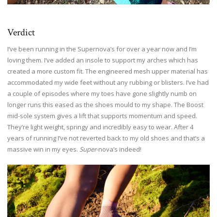
Verdict
I’ve been running in the Supernova’s for over a year now and I’m
loving them. I’ve added an insole to support my arches which has
created a more custom fit. The engineered mesh upper material has
accommodated my wide feet without any rubbing or blisters. I’ve had
a couple of episodes where my toes have gone slightly numb on
longer runs this eased as the shoes mould to my shape. The Boost
mid-sole system gives a lift that supports momentum and speed.
They’re light weight, springy and incredibly easy to wear. After 4
years of running I’ve not reverted back to my old shoes and that’s a
massive win in my eyes.
Super
-nova’s indeed!