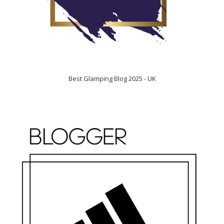
Best Glamping Blog 2025 - UK