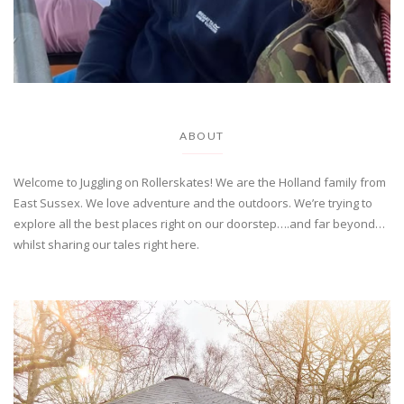
ABOUT
Welcome to Juggling on Rollerskates! We are the Holland family from
East Sussex. We love adventure and the outdoors. We’re trying to
explore all the best places right on our doorstep….and far beyond…
whilst sharing our tales right here.