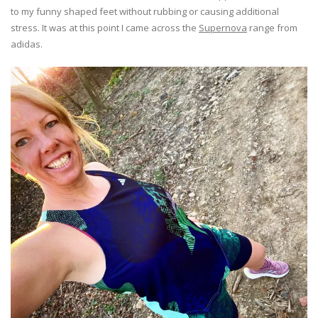
to my funny shaped feet without rubbing or causing additional
stress. It was at this point I came across the
Supernova
range from
adidas.