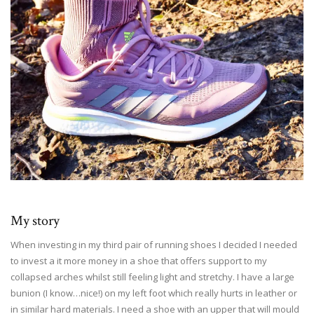
My story
When investing in my third pair of running shoes I decided I needed
to invest a it more money in a shoe that offers support to my
collapsed arches whilst still feeling light and stretchy. I have a large
bunion (I know…nice!) on my left foot which really hurts in leather or
in similar hard materials. I need a shoe with an upper that will mould