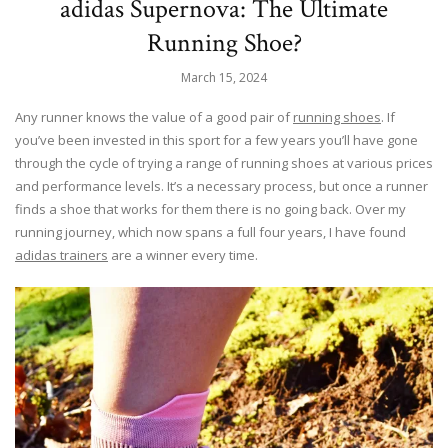
adidas Supernova: The Ultimate
Running Shoe?
March 15, 2024
Any runner knows the value of a good pair of
running shoes
. If
you’ve been invested in this sport for a few years you’ll have gone
through the cycle of trying a range of running shoes at various prices
and performance levels. It’s a necessary process, but once a runner
finds a shoe that works for them there is no going back. Over my
running journey, which now spans a full four years, I have found
adidas trainers
are a winner every time.