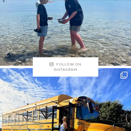
FOLLOW ON
INSTAGRAM