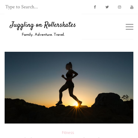
Fitness