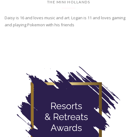
THE MINI HOLLANDS
Daisy is 16 and loves music and art. Logan is 11 and loves gaming
and playing Pokemon with his friends