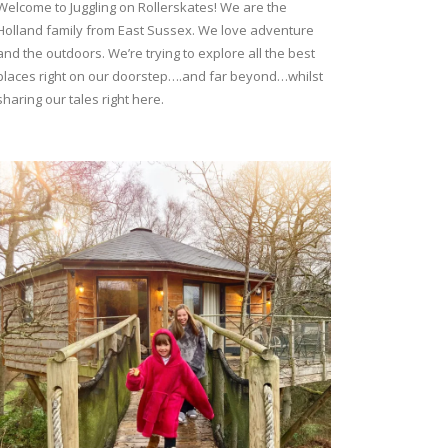
Welcome to Juggling on Rollerskates! We are the
Holland family from East Sussex. We love adventure
and the outdoors. We’re trying to explore all the best
places right on our doorstep….and far beyond…whilst
sharing our tales right here.