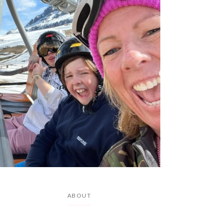
ABOUT