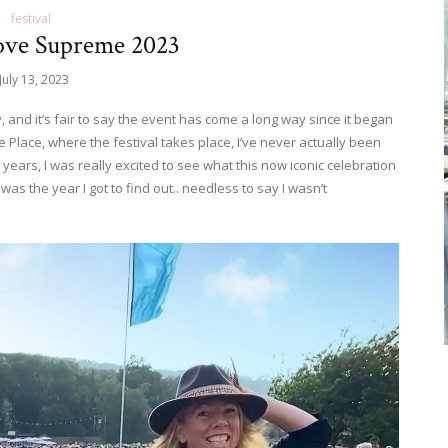
festival
ove Supreme 2023
July 13, 2023
, and it’s fair to say the event has come a long way since it began
e Place, where the festival takes place, I’ve never actually been
 years, I was really excited to see what this now iconic celebration
 was the year I got to find out.. needless to say I wasn’t