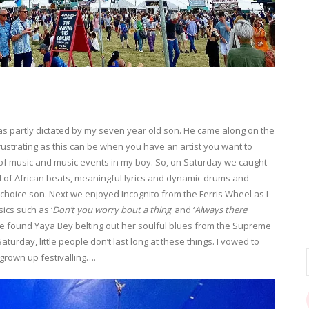
 partly dictated by my seven year old son. He came along on the
ustrating as this can be when you have an artist you want to
ove of music and music events in my boy. So, on Saturday we caught
 of African beats, meaningful lyrics and dynamic drums and
choice son. Next we enjoyed Incognito from the Ferris Wheel as I
sics such as ‘
Don’t you worry bout a thing
‘ and ‘
Always there
‘
e found Yaya Bey belting out her soulful blues from the Supreme
aturday, little people don’t last long at these things. I vowed to
grown up festivalling….