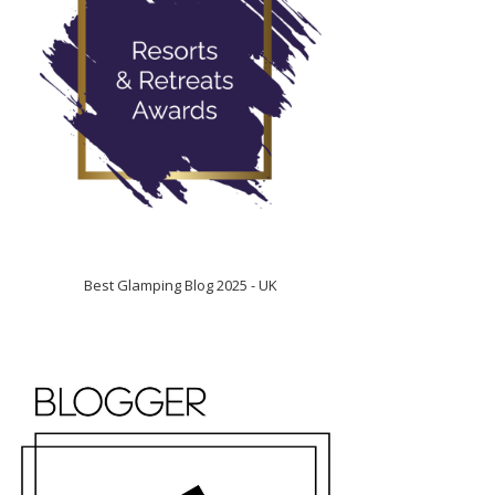
Best Glamping Blog 2025 - UK