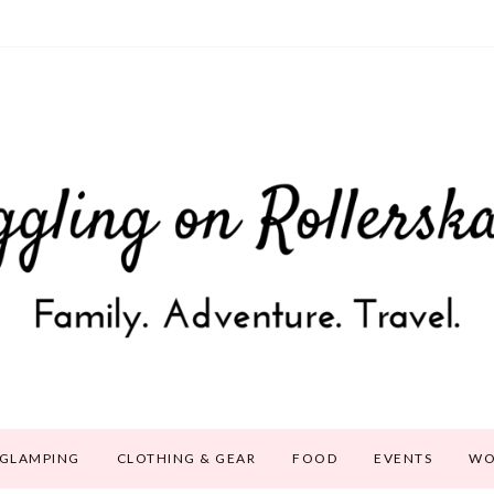
GLAMPING
CLOTHING & GEAR
FOOD
EVENTS
WO