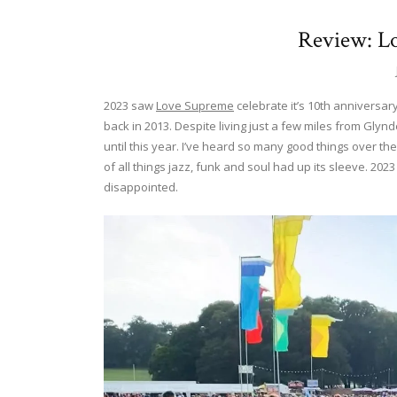
Review: L
2023 saw
Love Supreme
celebrate it’s 10th anniversary
back in 2013. Despite living just a few miles from Glynd
until this year. I’ve heard so many good things over the
of all things jazz, funk and soul had up its sleeve. 2023
disappointed.