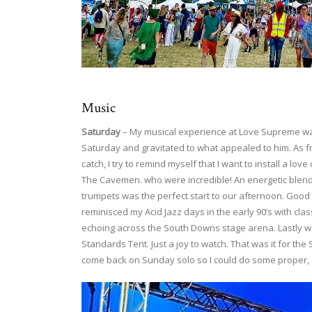
Music
Saturday
– My musical experience at Love Supreme was
Saturday and gravitated to what appealed to him. As fr
catch, I try to remind myself that I want to install a l
The Cavemen. who were incredible! An energetic blend
trumpets was the perfect start to our afternoon. Good 
reminisced my Acid Jazz days in the early 90’s with clas
echoing across the South Downs stage arena. Lastly w
Standards Tent. Just a joy to watch. That was it for the S
come back on Sunday solo so I could do some proper, 