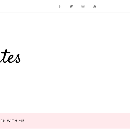
RK WITH ME