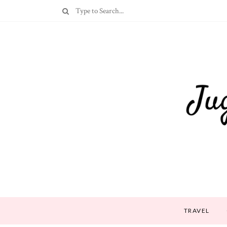
TRAVEL