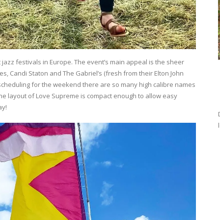
jazz festivals in Europe. The event’s main appeal is the sheer
ones, Candi Staton and The Gabriel’s (fresh from their Elton John
scheduling for the weekend there are so many high calibre names
 the layout of Love Supreme is compact enough to allow easy
ay!