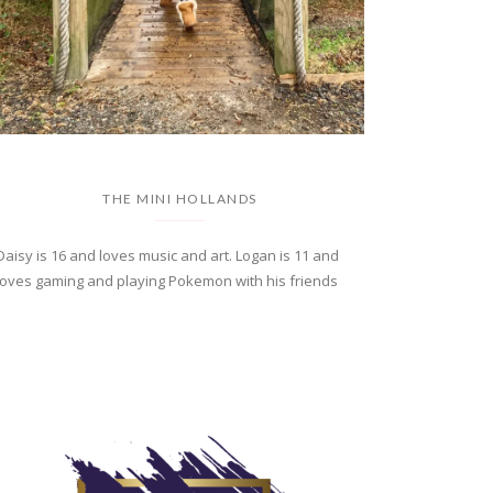
THE MINI HOLLANDS
Daisy is 16 and loves music and art. Logan is 11 and
loves gaming and playing Pokemon with his friends