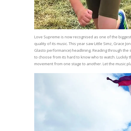
Love Supreme is now recognised as one of the biggest 
quality of its music. This year saw Little Simz, Grace J
Glasto performance) headlining. Reading through the 
to choose from its hard to know who to watch. Luckily
movement from one stage to another. Let the music pl