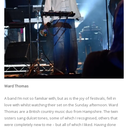
Ward Thomas
A band I’m not so familiar with, but as is the joy of festivals, fell in
love with whilst watching their set on the Sunday afternoon. Ward
Thomas are a British country music duo from Hampshire. The twin
sisters sang dulcet tones, some of which I recognised, others that
were completely new to me – but all of which I liked. Having done