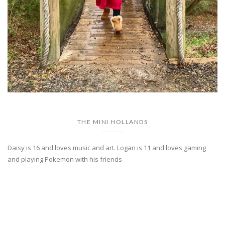
THE MINI HOLLANDS
Daisy is 16 and loves music and art. Logan is 11 and loves gaming
and playing Pokemon with his friends