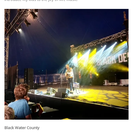
Black Water County