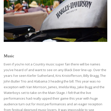
Music
Even if you’re not a Country music super fan there will be names
you’ve heard of and want to see on any Black Deer line-up. Over the
years I’ve seen Kiefer Sutherland, Kris Kristofferson, Billy Bragg, The
John Butler Trio and Alabama 3 heading the bill. This year was no
exception with Van Morrison, James, Imelda May, Jake Bugg and the
Waterboys set to take on the Main Stage. I felt that the live
performances had really upped their game this year with huge
audience turn out for most performances and an eager reception
from festival deprived music lovers. It was impossible to see