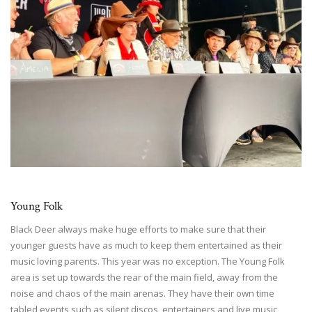
Young Folk
Black Deer always make huge efforts to make sure that their
younger guests have as much to keep them entertained as their
music loving parents. This year was no exception. The Young Folk
area is set up towards the rear of the main field, away from the
noise and chaos of the main arenas. They have their own time
tabled events such as silent discos, entertainers and live music