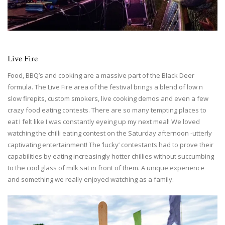
Live Fire
Food, BBQ’s and cooking are a massive part of the Black Deer
formula. The Live Fire area of the festival brings a blend of low n
slow firepits, custom smokers, live cooking demos and even a few
crazy food eating contests. There are so many tempting places to
eat I felt like I was constantly eyeing up my next meal! We loved
watching the chilli eating contest on the Saturday afternoon -utterly
captivating entertainment! The ‘lucky’ contestants had to prove their
capabilities by eating increasingly hotter chillies without succumbing
to the cool glass of milk sat in front of them. A unique experience
and something we really enjoyed watching as a family.