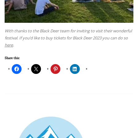
With thanks to the Black Deer team for inviting to visit their wonderful
festival. If you’d like to buy tickets for Black Deer 2023 you can do so
here
.
Share this: