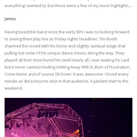
everything I wanted to, but these were a few of my music highlights…
James
Having loved this band since the early 90’s I was so looking forward
to seeing them play live as Friday nights headliner. Tim Booth
charmed the crowd with his funny and slightly spiritual stage chat
pulling out some of his unique dance moves along the way. They
played all their most loved hits (well nearly all, I was waiting for Laid
but it never came) including Getting Away With It, Born of Frustration,
Come Home and of course Sit Down. It was awesome. I loved every
minute as did everyone else in that audience. A jubilant start to the
weekend.