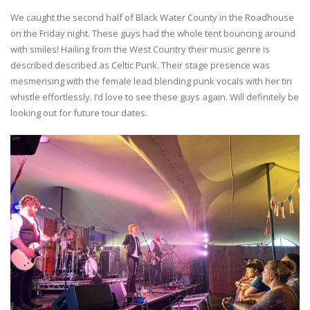
We caught the second half of Black Water County in the Roadhouse
on the Friday night. These guys had the whole tent bouncing around
with smiles! Hailing from the West Country their music genre is
described described as Celtic Punk. Their stage presence was
mesmerising with the female lead blending punk vocals with her tin
whistle effortlessly. I’d love to see these guys again. Will definitely be
looking out for future tour dates.