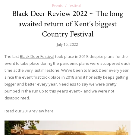
Events
festival
Black Deer Review 2022 ~ The long
awaited return of Kent’s biggest
Country Festival
July 15, 2022
The last
Black Deer Festival
took place in 2019, despite plans for the
event to take place during the pandemic plans were scuppered each
time at the very last milestone. We’ve been to Black Deer every year
since the event first took place in 2018 and it honestly keeps getting
bigger and better every year. Needless to say we were pretty
pumped in the run up to this year’s event – and we were not
disappointed.
Read our 2019 review
here
.