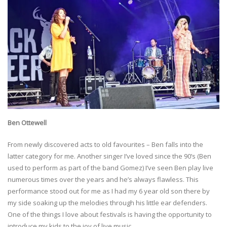
Ben Ottewell
From newly discovered acts to old favourites – Ben falls into the
latter category for me. Another singer I’ve loved since the 90’s (Ben
used to perform as part of the band Gomez) I’ve seen Ben play live
numerous times over the years and he’s always flawless. This
performance stood out for me as I had my 6 year old son there by
my side soaking up the melodies through his little ear defenders.
One of the things I love about festivals is having the opportunity to
introduce my kids to the joy of live music.