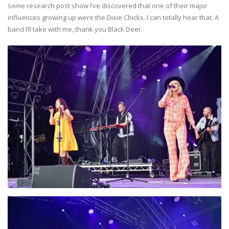
some research post show I’ve discovered that one of their major
influences growing up were the Dixie Chicks. I can totally hear that. A
band I’ll take with me, thank you Black Deer.