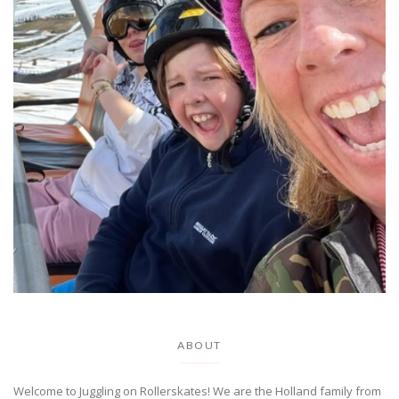
ABOUT
Welcome to Juggling on Rollerskates! We are the Holland family from