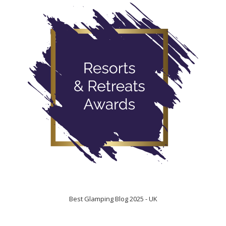
Best Glamping Blog 2025 - UK