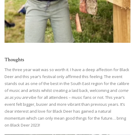
Thoughts
The three year wait was so worth it. I have a deep affection for Black
Deer and this year’s festival only affirmed this feeling. The event
stands out as one of the best in the South East region for the calibre
of music and artists whilst creating a laid back, welcoming and
come
as as you are
vibe for all attendees – music fans or not. This year’s
event felt bigger, busier and more vibrant than previous years. It’s
clear interest and love for Black Deer has gained a natural
momentum which can only mean good things for the future… bring
on Black Deer 2023!