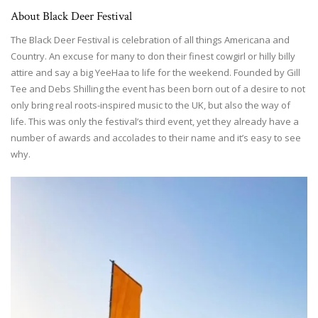
About Black Deer Festival
The Black Deer Festival is celebration of all things Americana and
Country. An excuse for many to don their finest cowgirl or hilly billy
attire and say a big YeeHaa to life for the weekend. Founded by Gill
Tee and Debs Shilling the event has been born out of a desire to not
only bring real roots-inspired music to the UK, but also the way of
life. This was only the festival’s third event, yet they already have a
number of awards and accolades to their name and it’s easy to see
why.