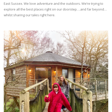
East Sussex. We love adventure and the outdoors. We’re trying to
explore all the best places right on our doorstep….and far beyond…
whilst sharing our tales right here.