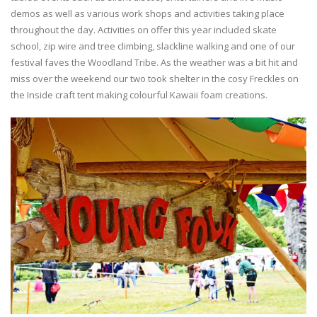
demos as well as various work shops and activities taking place
throughout the day. Activities on offer this year included skate
school, zip wire and tree climbing, slackline walking and one of our
festival faves the Woodland Tribe. As the weather was a bit hit and
miss over the weekend our two took shelter in the cosy Freckles on
the Inside craft tent making colourful Kawaii foam creations.