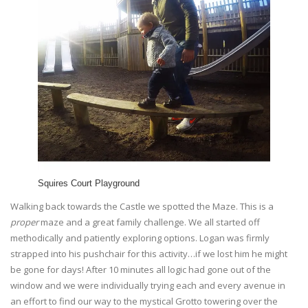
Squires Court Playground
Walking back towards the Castle we spotted the Maze. This is a
proper
maze and a great family challenge. We all started off
methodically and patiently exploring options. Logan was firmly
strapped into his pushchair for this activity…if we lost him he might
be gone for days! After 10 minutes all logic had gone out of the
window and we were individually trying each and every avenue in
an effort to find our way to the mystical Grotto towering over the