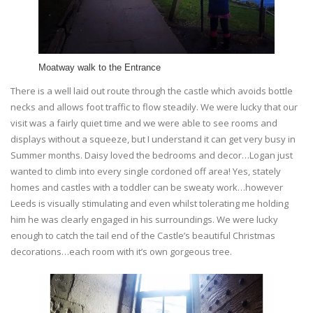
Moatway walk to the Entrance
There is a well laid out route through the castle which avoids bottle
necks and allows foot traffic to flow steadily. We were lucky that our
visit was a fairly quiet time and we were able to see rooms and
displays without a squeeze, but I understand it can get very busy in
Summer months. Daisy loved the bedrooms and decor…Logan just
wanted to climb into every single cordoned off area! Yes, stately
homes and castles with a toddler can be sweaty work…however
Leeds is visually stimulating and even whilst tolerating me holding
him he was clearly engaged in his surroundings. We were lucky
enough to catch the tail end of the Castle’s beautiful Christmas
decorations…each room with it’s own gorgeous tree.