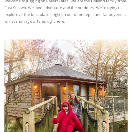
Welcome to Juggling on Rollerskates! We are the Holland family from
East Sussex. We love adventure and the outdoors. We’re trying to
explore all the best places right on our doorstep….and far beyond…
whilst sharing our tales right here.