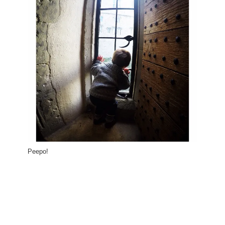
Peepo!