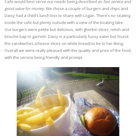
Cafe would best serve our needs being described as
fast service and
good value for money.
We chose a couple of burgers and chips and
Daisy had a child’s lunch box to share with Logan. There’s no seating
inside the cafe but plenty outside with a view of the boating lake.
Our burgers were petite but delicious, with gherkin slices, relish and
brioche bap to garnish. Daisy is a particularly fussy eater but found
the sandwiches (cheese slices on white bread) to be to her liking.
Overall we were really pleased with the quality and price of the food,
with the service being friendly and prompt.