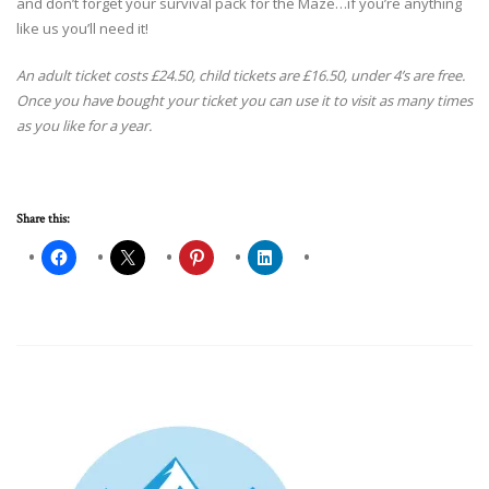
and don’t forget your survival pack for the Maze…if you’re anything
like us you’ll need it!
An adult ticket costs £24.50, child tickets are £16.50, under 4’s are free.
Once you have bought your ticket you can use it to visit as many times
as you like for a year.
Share this: