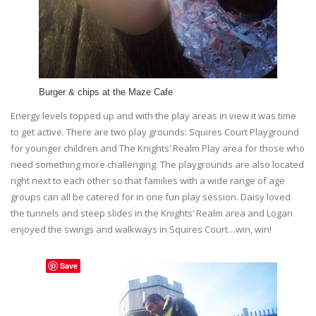
Burger & chips at the Maze Cafe
Energy levels topped up and with the play areas in view it was time
to get active. There are two play grounds: Squires Court Playground
for younger children and The Knights’ Realm Play area for those who
need something more challenging. The playgrounds are also located
right next to each other so that families with a wide range of age
groups can all be catered for in one fun play session. Daisy loved
the tunnels and steep slides in the Knights’ Realm area and Logan
enjoyed the swings and walkways in Squires Court…win, win!
Save