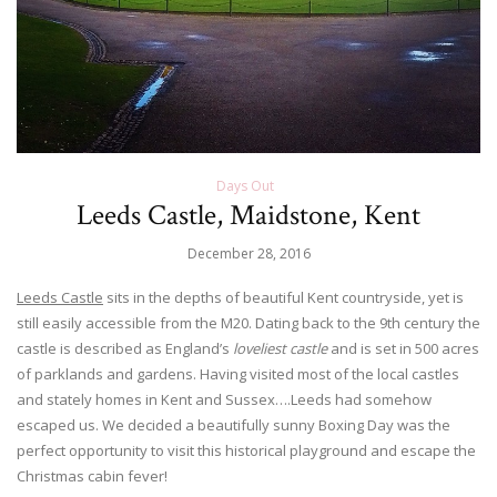
Days Out
Leeds Castle, Maidstone, Kent
December 28, 2016
Leeds Castle
sits in the depths of beautiful Kent countryside, yet is
still easily accessible from the M20. Dating back to the 9th century the
castle is described as England’s
loveliest castle
and is set in 500 acres
of parklands and gardens. Having visited most of the local castles
and stately homes in Kent and Sussex….Leeds had somehow
escaped us. We decided a beautifully sunny Boxing Day was the
perfect opportunity to visit this historical playground and escape the
Christmas cabin fever!