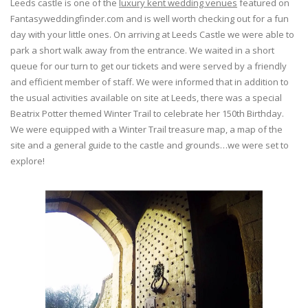
Leeds castle is one of the
luxury kent wedding venues
featured on
Fantasyweddingfinder.com and is well worth checking out for a fun
day with your little ones. On arriving at Leeds Castle we were able to
park a short walk away from the entrance. We waited in a short
queue for our turn to get our tickets and were served by a friendly
and efficient member of staff. We were informed that in addition to
the usual activities available on site at Leeds, there was a special
Beatrix Potter themed Winter Trail to celebrate her 150th Birthday.
We were equipped with a Winter Trail treasure map, a map of the
site and a general guide to the castle and grounds…we were set to
explore!