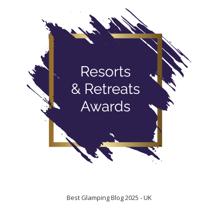
Best Glamping Blog 2025 - UK