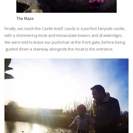
The Maze
Finally, we reach the Castle itself. Leeds is a perfect fairytale castle,
with a shimmering moat and immaculate towers and drawbridges.
We were told to leave our pushchair at the front gate, before being
guided down a stairway alongside the moat to the entrance.