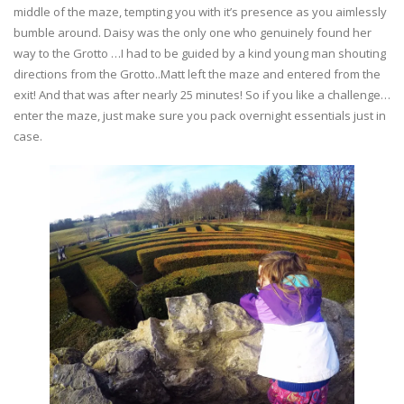
middle of the maze, tempting you with it’s presence as you aimlessly
bumble around. Daisy was the only one who genuinely found her
way to the Grotto …I had to be guided by a kind young man shouting
directions from the Grotto..Matt left the maze and entered from the
exit! And that was after nearly 25 minutes! So if you like a challenge…
enter the maze, just make sure you pack overnight essentials just in
case.