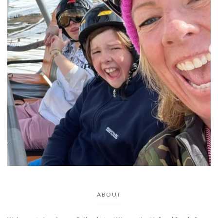
ABOUT