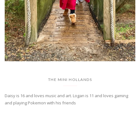
THE MINI HOLLANDS
Daisy is 16 and loves music and art. Logan is 11 and loves gaming
and playing Pokemon with his friends