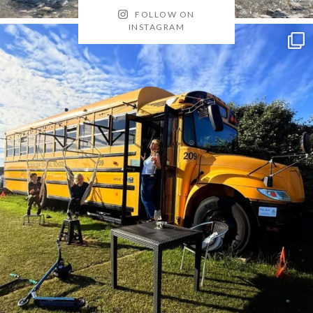
FOLLOW ON
INSTAGRAM