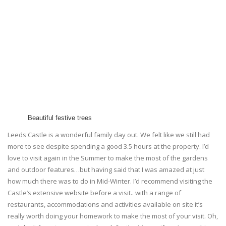
Beautiful festive trees
Leeds Castle is a wonderful family day out. We felt like we still had
more to see despite spending a good 3.5 hours at the property. I’d
love to visit again in the Summer to make the most of the gardens
and outdoor features…but having said that I was amazed at just
how much there was to do in Mid-Winter. I’d recommend visiting the
Castle’s extensive website before a visit.. with a range of
restaurants, accommodations and activities available on site it’s
really worth doing your homework to make the most of your visit. Oh,