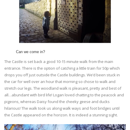
Can we come in?
The Castle is set back a good 10-15 minute walk from the main
entrance. There is the option of catching a little train for 50p which
drops you off just outside the Castle buildings. We’d been stuck in
the car for well over an hour that morning so chose to walk and
stretch our legs. The woodland walk is pleasant, pretty and best of
all…abundant with bird life! Logan loved chatting to the peacock and
pigeons, whereas Daisy found the cheeky geese and ducks
hilarious! The walk took us along walk ways and foot bridges until
the Castle appeared on the horizon. It is indeed a stunning sight.