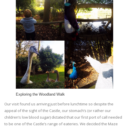
Exploring the Woodland Walk
Our visit found us arriving just before lunchtime so despite the
appeal of the sight of the Castle, our stomach’s (or rather our
children’s low blood sugar) dictated that our first port of call needed
to be one of the Castle’s range of eateries. We decided the Maze