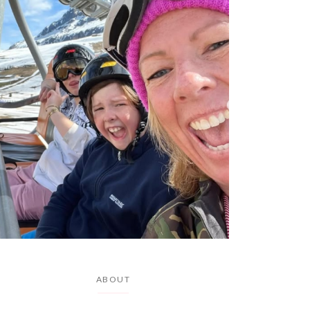
ABOUT