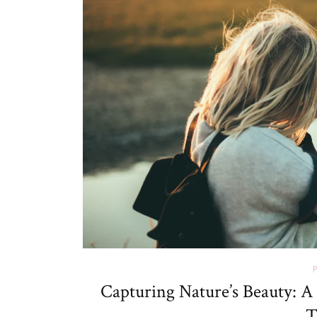
Capturing Nature’s Beauty: A
T