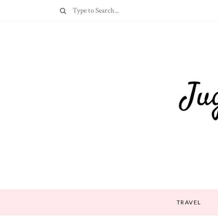
TRAVEL