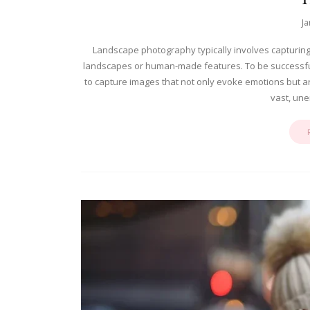
Ja
Landscape photography typically involves capturing
landscapes or human-made features. To be successful
to capture images that not only evoke emotions but a
vast, une