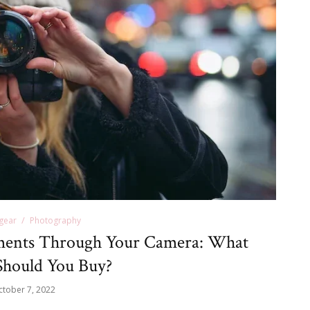
gear
Photography
ents Through Your Camera: What
hould You Buy?
ctober 7, 2022