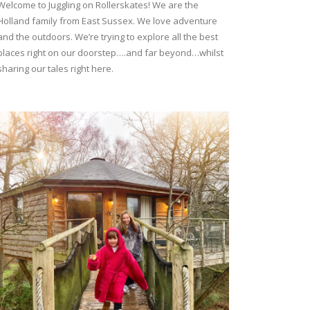
Welcome to Juggling on Rollerskates! We are the
Holland family from East Sussex. We love adventure
and the outdoors. We’re trying to explore all the best
places right on our doorstep….and far beyond…whilst
sharing our tales right here.