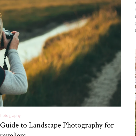
Photography
 Guide to Landscape Photography for
ravellers