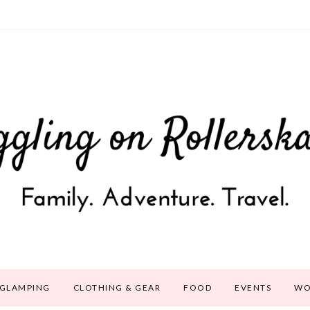
GLAMPING
CLOTHING & GEAR
FOOD
EVENTS
WO