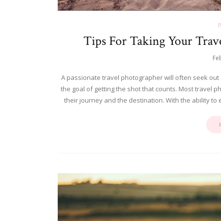
Tips For Taking Your Trav
Fe
A passionate travel photographer will often seek out
the goal of getting the shot that counts. Most travel 
their journey and the destination. With the ability t