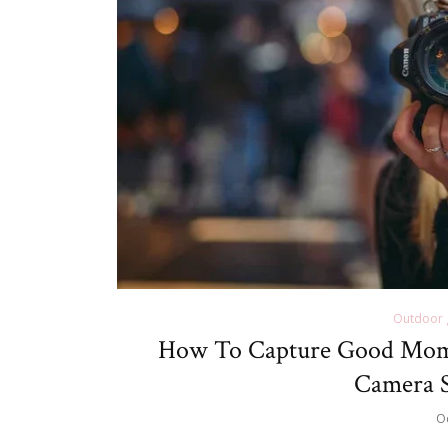
Outdoor 
How To Capture Good Mom
Camera S
O