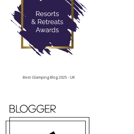
Best Glamping Blog 2025 - UK