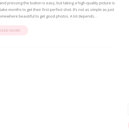
d pressing the button is easy, but taking a high-quality picture is
e months to get their first perfect shot. It’s not as simple as just
mewhere beautiful to get good photos. A lot depends…
READ MORE