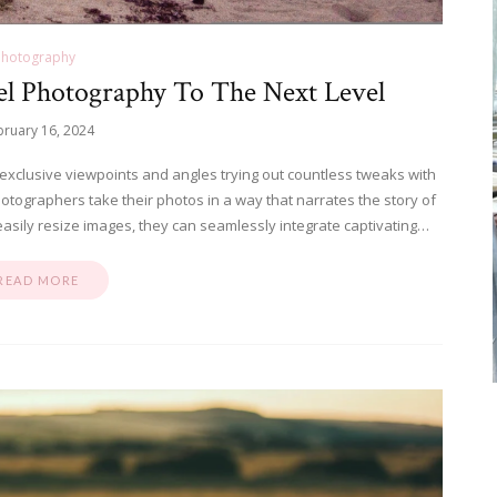
Photography
el Photography To The Next Level
bruary 16, 2024
 exclusive viewpoints and angles trying out countless tweaks with
photographers take their photos in a way that narrates the story of
o easily resize images, they can seamlessly integrate captivating…
READ MORE