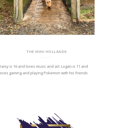
THE MINI HOLLANDS
Daisy is 16 and loves music and art. Logan is 11 and
loves gaming and playing Pokemon with his friends