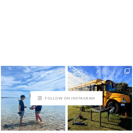
FOLLOW ON INSTAGRAM