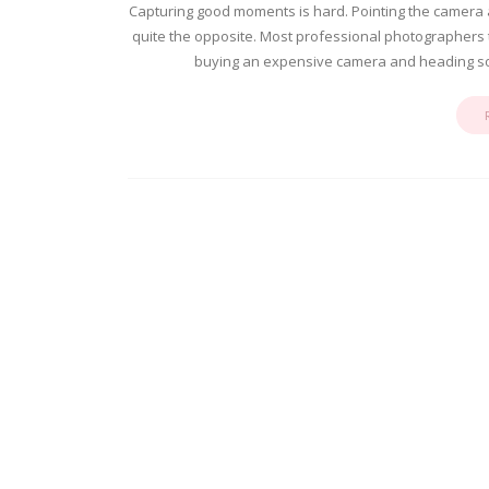
Capturing good moments is hard. Pointing the camera an
quite the opposite. Most professional photographers tak
buying an expensive camera and heading so