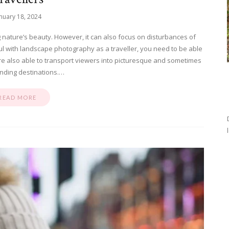
nuary 18, 2024
 nature’s beauty. However, it can also focus on disturbances of
 with landscape photography as a traveller, you need to be able
re also able to transport viewers into picturesque and sometimes
nding destinations.…
READ MORE