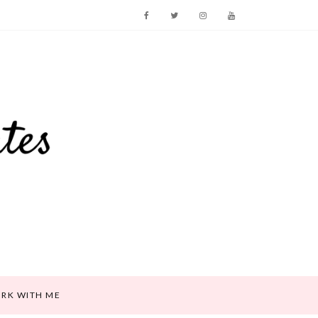
RK WITH ME