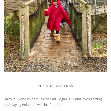
THE MINI HOLLANDS
Daisy is 16 and loves music and art. Logan is 11 and loves gaming
and playing Pokemon with his friends