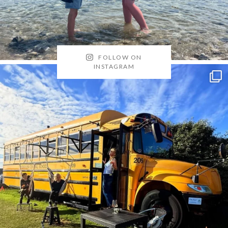
FOLLOW ON
INSTAGRAM