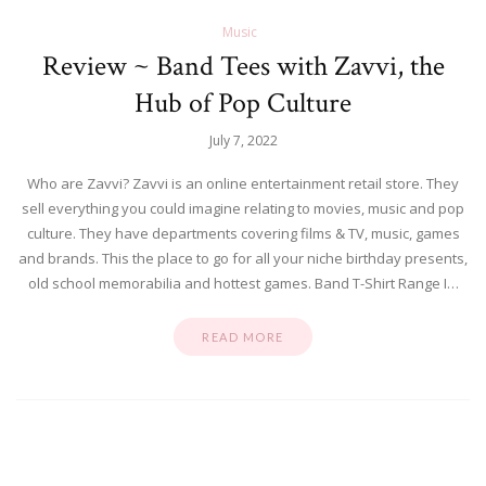
Music
Review ~ Band Tees with Zavvi, the
Hub of Pop Culture
July 7, 2022
Who are Zavvi? Zavvi is an online entertainment retail store. They
sell everything you could imagine relating to movies, music and pop
culture. They have departments covering films & TV, music, games
and brands. This the place to go for all your niche birthday presents,
old school memorabilia and hottest games. Band T-Shirt Range I…
READ MORE