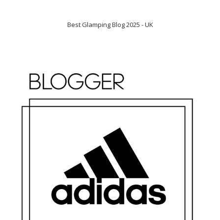
Best Glamping Blog 2025 - UK