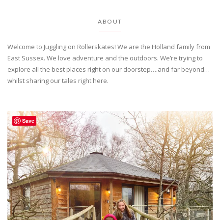
ABOUT
Welcome to Juggling on Rollerskates! We are the Holland family from
East Sussex. We love adventure and the outdoors. We’re trying to
explore all the best places right on our doorstep….and far beyond…
whilst sharing our tales right here.
Save