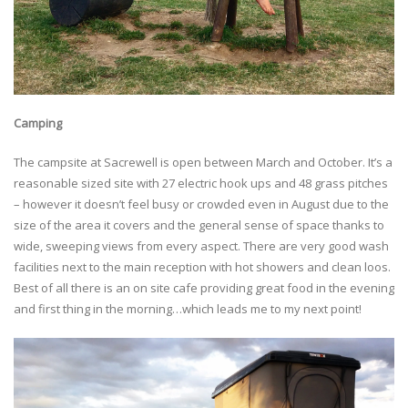
Camping
The campsite at Sacrewell is open between March and October. It’s a
reasonable sized site with 27 electric hook ups and 48 grass pitches
– however it doesn’t feel busy or crowded even in August due to the
size of the area it covers and the general sense of space thanks to
wide, sweeping views from every aspect. There are very good wash
facilities next to the main reception with hot showers and clean loos.
Best of all there is an on site cafe providing great food in the evening
and first thing in the morning…which leads me to my next point!