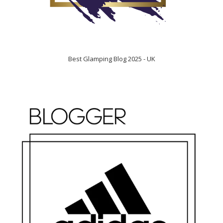
Best Glamping Blog 2025 - UK