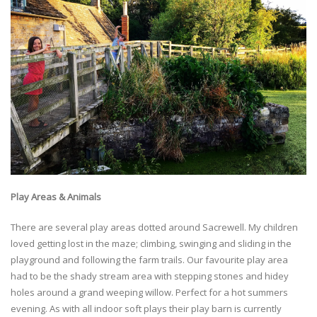
Play Areas & Animals
There are several play areas dotted around Sacrewell. My children
loved getting lost in the maze; climbing, swinging and sliding in the
playground and following the farm trails. Our favourite play area
had to be the shady stream area with stepping stones and hidey
holes around a grand weeping willow. Perfect for a hot summers
evening. As with all indoor soft plays their play barn is currently