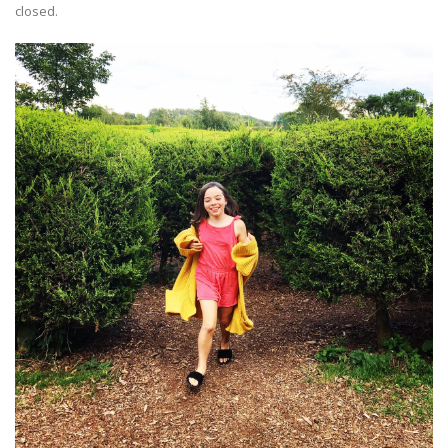
closed.