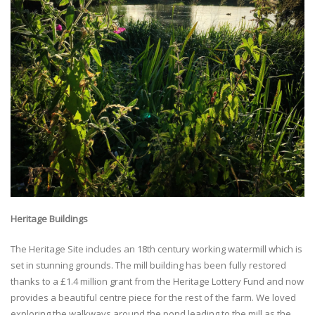
Heritage Buildings
The Heritage Site includes an 18th century working watermill which is
set in stunning grounds. The mill building has been fully restored
thanks to a £1.4 million grant from the Heritage Lottery Fund and now
provides a beautiful centre piece for the rest of the farm. We loved
exploring the walkways around the pond leading to the mill as the