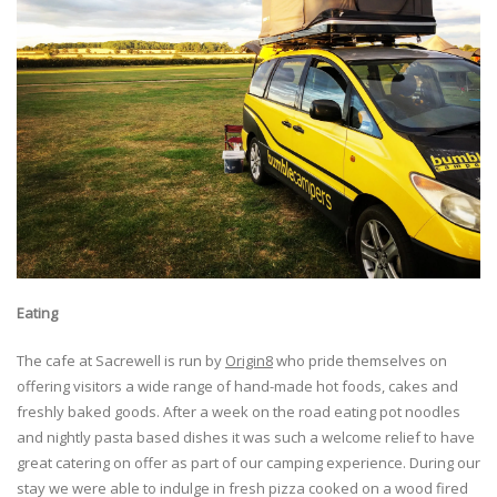
Eating
The cafe at Sacrewell is run by
Origin8
who pride themselves on
offering visitors a wide range of hand-made hot foods, cakes and
freshly baked goods. After a week on the road eating pot noodles
and nightly pasta based dishes it was such a welcome relief to have
great catering on offer as part of our camping experience. During our
stay we were able to indulge in fresh pizza cooked on a wood fired