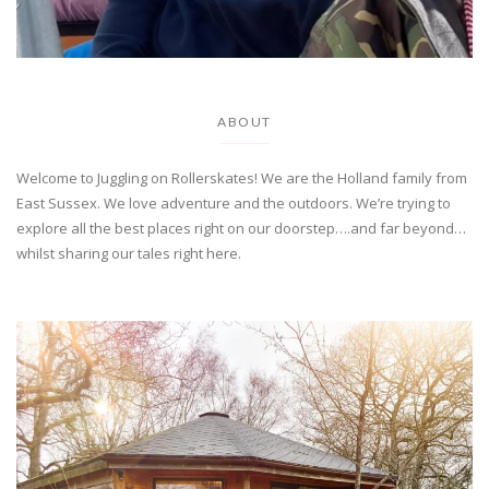
ABOUT
Welcome to Juggling on Rollerskates! We are the Holland family from
East Sussex. We love adventure and the outdoors. We’re trying to
explore all the best places right on our doorstep….and far beyond…
whilst sharing our tales right here.