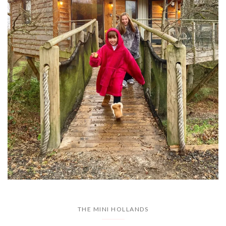
THE MINI HOLLANDS