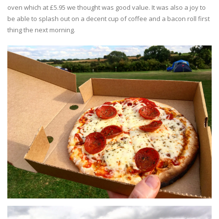
oven which at £5.95 we thought was good value. It was also a joy to
be able to splash out on a decent cup of coffee and a bacon roll first
thing the next morning.