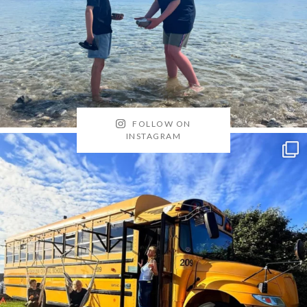
FOLLOW ON
INSTAGRAM