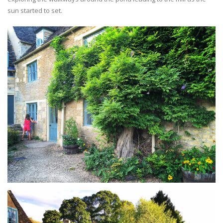
sun started to set.