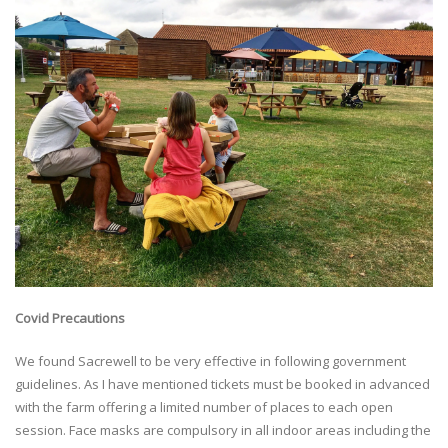
Covid Precautions
We found Sacrewell to be very effective in following government
guidelines. As I have mentioned tickets must be booked in advanced
with the farm offering a limited number of places to each open
session. Face masks are compulsory in all indoor areas including the