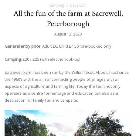
Camping
Days Out
All the fun of the farm at Sacrewell,
Peterborough
August 12, 2020
General entry price:
Adult £6, Child £4.50 (pre-booked only)
Camping:
£20 / £25 (with electric hook-up)
Sacrewell Farm
has been run by the William Scott Abbott Trust since
the 1960’s with the aim of connecting people of all ages with all
aspects of agriculture and farming life. Today the farm not only
operates as a centre for heritage and education but also as a
destination for family fun and campsite.