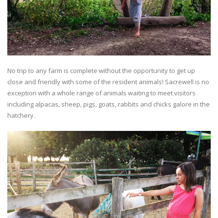
No trip to any farm is complete without the opportunity to get up
close and friendly with some of the resident animals! Sacrewell is no
exception with a whole range of animals waiting to meet visitors
including alpacas, sheep, pigs, goats, rabbits and chicks galore in the
hatchery.