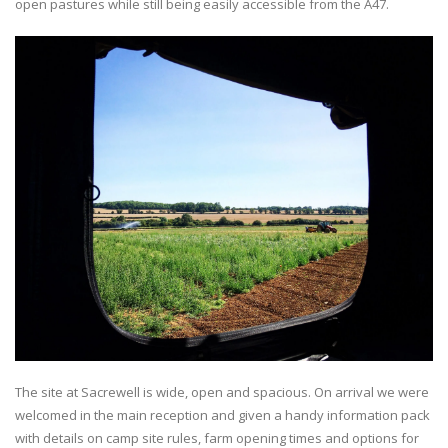
open pastures while still being easily accessible from the A47.
The site at Sacrewell is wide, open and spacious. On arrival we were
welcomed in the main reception and given a handy information pack
with details on camp site rules, farm opening times and options for