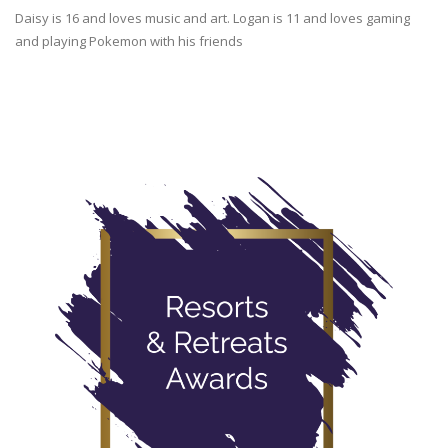
Daisy is 16 and loves music and art. Logan is 11 and loves gaming
and playing Pokemon with his friends