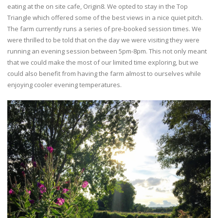
eating at the on site cafe, Origin8. We opted to stay in the Top
Triangle which offered some of the best views in a nice quiet pitch.
The farm currently runs a series of pre-booked session times. We
were thrilled to be told that on the day we were visiting they were
running an evening session between 5pm-8pm. This not only meant
that we could make the most of our limited time exploring, but we
could also benefit from having the farm almost to ourselves while
enjoying cooler evening temperatures.