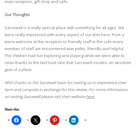
main reception, gift shop and cafe.
Our Thoughts
Sacrewell is a really special place with something for all ages. We
were really impressed with every aspect of our time here. From a
warm welcome at the reception to friendly staff in the cafe every
member of staff we encountered was polite, friendly and helpful.
The children had fun exploring and playing while we were able to
relax thanks to the laid back vibe that Sacrewell exudes. An absolute
gem of a place.
With thanks to the Sacrewell team for inviting us to experience their
farm and campsite in exchange for this review. For more information
on visiting Sacrewell please visit their website
here
.
Share this: