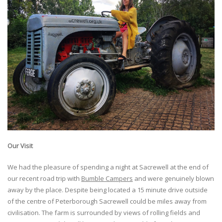
Our Visit
We had the pleasure of spending a night at Sacrewell at the end of
our recent road trip with
Bumble Campers
and were genuinely blown
away by the place. Despite being located a 15 minute drive outside
of the centre of Peterborough Sacrewell could be miles away from
civilisation. The farm is surrounded by views of rolling fields and