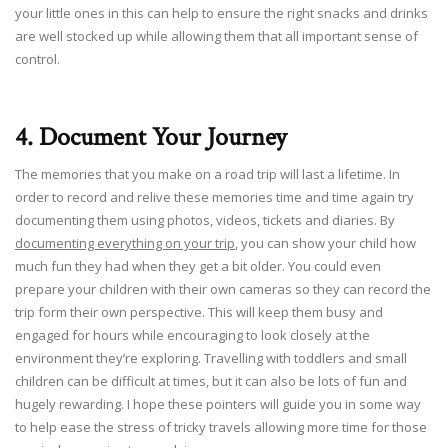
your little ones in this can help to ensure the right snacks and drinks
are well stocked up while allowing them that all important sense of
control.
4. Document Your Journey
The memories that you make on a road trip will last a lifetime. In
order to record and relive these memories time and time again try
documenting them using photos, videos, tickets and diaries. By
documenting everything on your trip
, you can show your child how
much fun they had when they get a bit older. You could even
prepare your children with their own cameras so they can record the
trip form their own perspective. This will keep them busy and
engaged for hours while encouraging to look closely at the
environment they’re exploring. Travelling with toddlers and small
children can be difficult at times, but it can also be lots of fun and
hugely rewarding. I hope these pointers will guide you in some way
to help ease the stress of tricky travels allowing more time for those