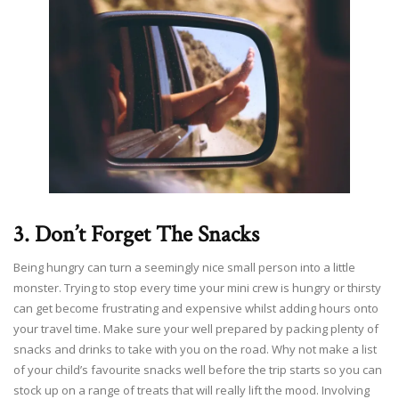
3. Don’t Forget The Snacks
Being hungry can turn a seemingly nice small person into a little
monster. Trying to stop every time your mini crew is hungry or thirsty
can get become frustrating and expensive whilst adding hours onto
your travel time. Make sure your well prepared by packing plenty of
snacks and drinks to take with you on the road. Why not make a list
of your child’s favourite snacks well before the trip starts so you can
stock up on a range of treats that will really lift the mood. Involving