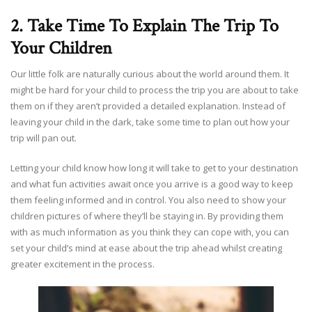
2. Take Time To Explain The Trip To
Your Children
Our little folk are naturally curious about the world around them. It
might be hard for your child to process the trip you are about to take
them on if they aren’t provided a detailed explanation. Instead of
leaving your child in the dark, take some time to plan out how your
trip will pan out.
Letting your child know how long it will take to get to your destination
and what fun activities await once you arrive is a good way to keep
them feeling informed and in control. You also need to show your
children pictures of where they’ll be staying in. By providing them
with as much information as you think they can cope with, you can
set your child’s mind at ease about the trip ahead whilst creating
greater excitement in the process.