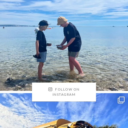
FOLLOW ON
INSTAGRAM