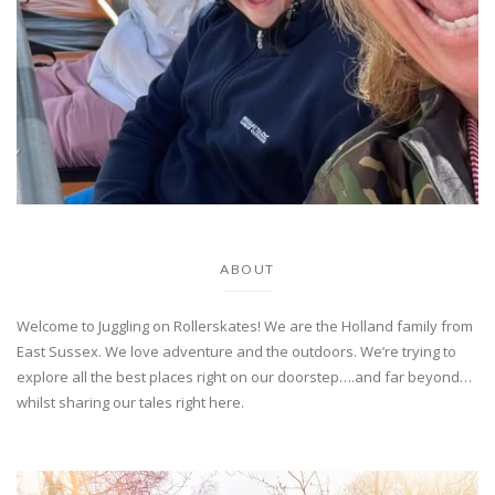
ABOUT
Welcome to Juggling on Rollerskates! We are the Holland family from
East Sussex. We love adventure and the outdoors. We’re trying to
explore all the best places right on our doorstep….and far beyond…
whilst sharing our tales right here.