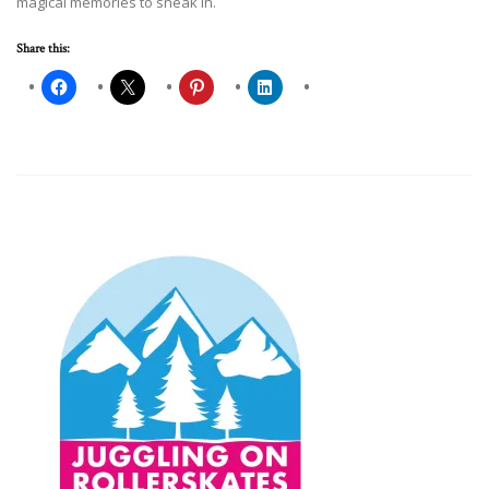
magical memories to sneak in.
Share this: