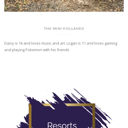
THE MINI HOLLANDS
Daisy is 16 and loves music and art. Logan is 11 and loves gaming
and playing Pokemon with his friends