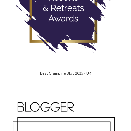
Best Glamping Blog 2025 - UK