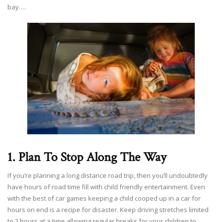
bay….
1. Plan To Stop Along The Way
If you’re planning a long distance road trip, then you’ll undoubtedly
have hours of road time fill with child friendly entertainment. Even
with the best of car games keeping a child cooped up in a car for
hours on end is a recipe for disaster. Keep driving stretches limited
to 2 hours at a time allowing regular breaks for your children to