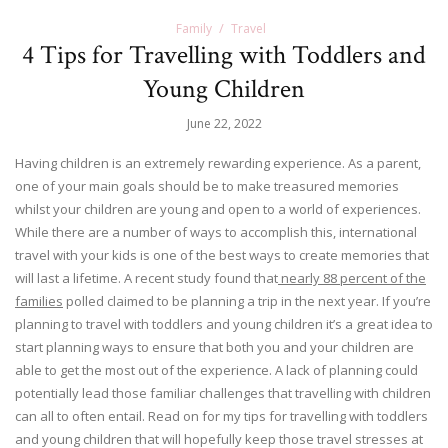
Family
Travel
4 Tips for Travelling with Toddlers and
Young Children
June 22, 2022
Having children is an extremely rewarding experience. As a parent,
one of your main goals should be to make treasured memories
whilst your children are young and open to a world of experiences.
While there are a number of ways to accomplish this, international
travel with your kids is one of the best ways to create memories that
will last a lifetime. A recent study found that
nearly 88 percent of the
families
polled claimed to be planning a trip in the next year. If you’re
planning to travel with toddlers and young children it’s a great idea to
start planning ways to ensure that both you and your children are
able to get the most out of the experience. A lack of planning could
potentially lead those familiar challenges that travelling with children
can all to often entail. Read on for my tips for travelling with toddlers
and young children that will hopefully keep those travel stresses at