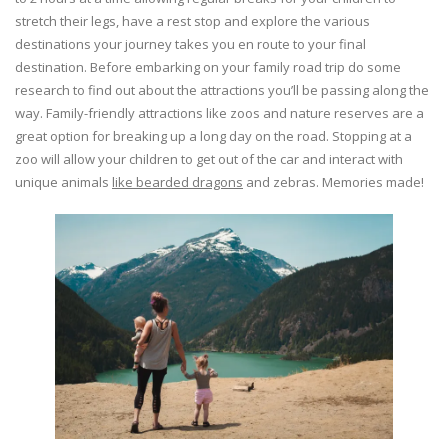
stretch their legs, have a rest stop and explore the various
destinations your journey takes you en route to your final
destination. Before embarking on your family road trip do some
research to find out about the attractions you’ll be passing along the
way. Family-friendly attractions like zoos and nature reserves are a
great option for breaking up a long day on the road. Stopping at a
zoo will allow your children to get out of the car and interact with
unique animals
like bearded dragons
and zebras. Memories made!