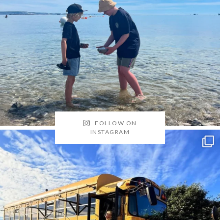
FOLLOW ON
INSTAGRAM