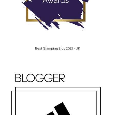
Best Glamping Blog 2025 - UK