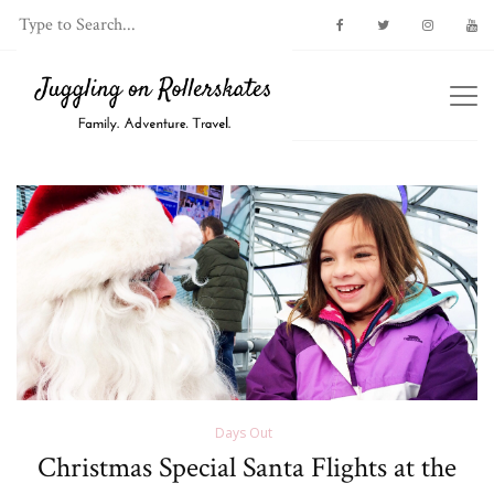
Days Out
Christmas Special Santa Flights at the