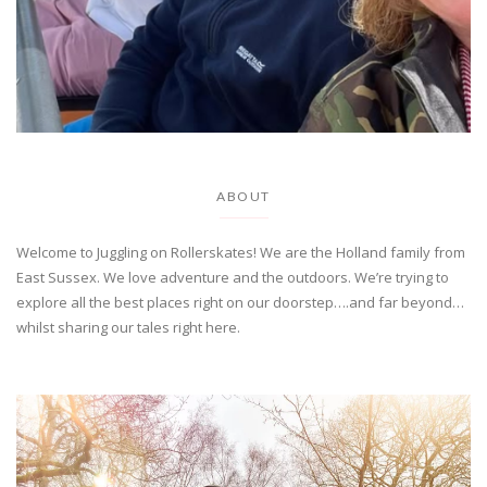
ABOUT
Welcome to Juggling on Rollerskates! We are the Holland family from
East Sussex. We love adventure and the outdoors. We’re trying to
explore all the best places right on our doorstep….and far beyond…
whilst sharing our tales right here.