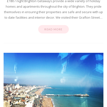
£180 / night Brighton Getaways provide a wide variety of holiday
homes and apartments throughout the city of Brighton. They pride
themselves in ensuring their properties are safe and secure with up
to date facilities and interior decor. We visited their Grafton Street…
READ MORE