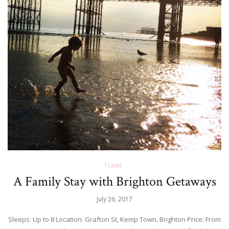
Travel
A Family Stay with Brighton Getaways
July 26, 2017
Sleeps: Up to 8 Location: Grafton St, Kemp Town, Brighton Price: From