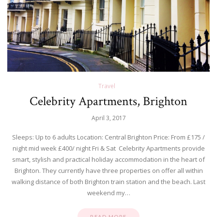
Travel
Celebrity Apartments, Brighton
April 3, 2017
Sleeps: Up to 6 adults Location: Central Brighton Price: From £175 /
night mid week £400/ night Fri & Sat Celebrity Apartments provide
smart, stylish and practical holiday accommodation in the heart of
Brighton. They currently have three properties on offer all within
walking distance of both Brighton train station and the beach. Last
weekend my…
READ MORE