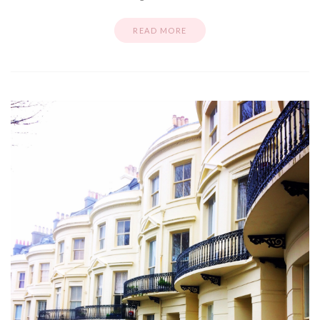
READ MORE