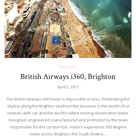
Days Out
British Airways i360, Brighton
April 5, 2017
The British Airways i360 tower is impossible to miss. Dominating the
skyline along the Brighton seafront the structure is the world’s first
vertical cable car and the world’s tallest moving observation tower.
Designed, engineered, manufactured and promoted by the team
responsible for the London Eye, visitors experience 360 degree
views across Brighton, the South Downs…