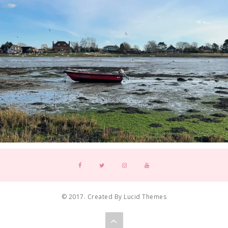
© 2017. Created By Lucid Themes