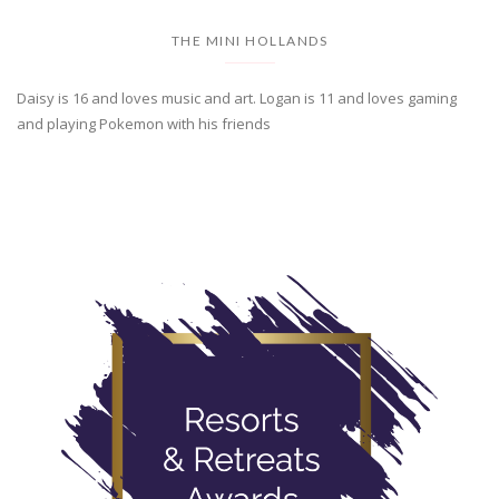
THE MINI HOLLANDS
Daisy is 16 and loves music and art. Logan is 11 and loves gaming
and playing Pokemon with his friends