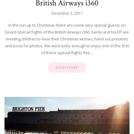
British Airways i360
December 3, 2017
In the run up to Christmas there are some very special guests on
board special flights of the British Airways i360. Santa and his Elf are
meeting children to hear their Christmas wishes, hand out presents
and pose for photos. We were lucky enough to enjoy one of the first
of these special flights this…
READ MORE