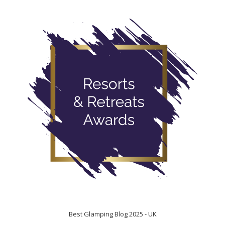
Best Glamping Blog 2025 - UK