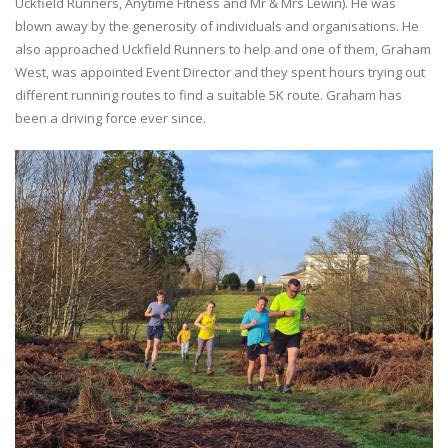
Uckfield Runners, Anytime Fitness and Mr & Mrs Lewin). He was
blown away by the generosity of individuals and organisations. He
also approached Uckfield Runners to help and one of them, Graham
West, was appointed Event Director and they spent hours trying out
different running routes to find a suitable 5K route. Graham has
been a driving force ever since.