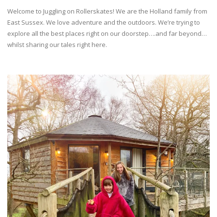
Welcome to Juggling on Rollerskates! We are the Holland family from
East Sussex. We love adventure and the outdoors. We’re trying to
explore all the best places right on our doorstep….and far beyond…
whilst sharing our tales right here.