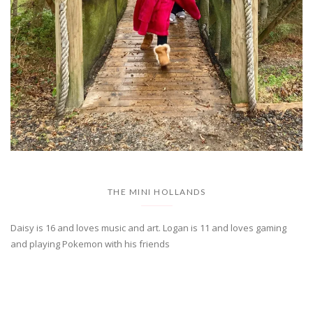
THE MINI HOLLANDS
Daisy is 16 and loves music and art. Logan is 11 and loves gaming
and playing Pokemon with his friends