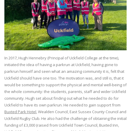
In 2017, Hugh Hennebry (Principal of Uckfield College at the time),
initiated the idea of having a parkrun at Uckfield, having gone to
parkrun himself and seen what an amazing community it is, felt that
Uckfield should have one too. The motivation was, and still is, that it
would be something to support the physical and mental well-being of
the whole community: the students, parents, staff and wider Uckfield
community. Hugh set about finding out what he needed to do for
Uckfield to have its own parkrun. He needed to gain support from
Buxted Park Hotel
, Wealden Council, East Sussex County Council and
Uckfield Rugby Club. He also had the challenge of obtaining the initial
funding of £3,000 (raised from Uckfield Town Council, Buxted Inn,