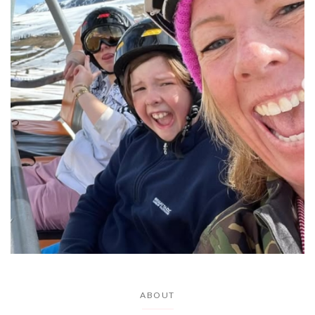
ABOUT