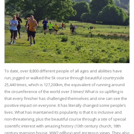
To date, over 8,800 different people of all ages and abilities have
run, jogged or walked the 5k course through beautiful countryside
25,440 times, which is 127,200km, the equivalent of running around
the circumference of the world over 3 times! What is so uplifting is
that every finisher has challenged themselves and one can see the
positive impact on everyone. It has literally changed some people’s
lives. What has maintained its popularity is that it is inclusive and
non-threatening, plus the beautiful course through a site of special
scientific interest with amazing history (13th century church, 18th
century mansion house, WW2 pillbox) and gorgeous views. They also