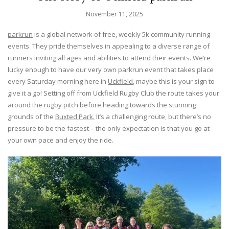
November 11, 2025
parkrun
is a global network of free, weekly 5k community running
events. They pride themselves in appealing to a diverse range of
runners inviting all ages and abilities to attend their events. We’re
lucky enough to have our very own parkrun event that takes place
every Saturday morning here in
Uckfield
, maybe this is your sign to
give it a go! Setting off from Uckfield Rugby Club the route takes your
around the rugby pitch before heading towards the stunning
grounds of the
Buxted Park.
It’s a challenging route, but there’s no
pressure to be the fastest – the only expectation is that you go at
your own pace and enjoy the ride.