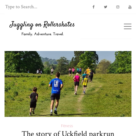
Fitness
The story of Uckfield parkrun