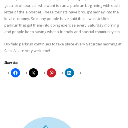
get a lot of tourists, who want to run a parkrun beginning with each
letter of the alphabet. These tourists have brought money into the
local economy. So many people have said that it was Uckfield
parkrun that got them into doing exercise every Saturday morning
and people keep saying what a friendly and special community it is.
Uckfield parkrun
continues to take place every Saturday morning at
9am. All are very welcome!
Share this: