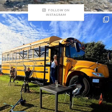
FOLLOW ON
INSTAGRAM