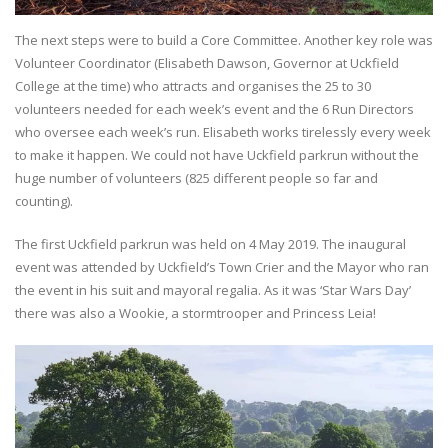
The next steps were to build a Core Committee. Another key role was
Volunteer Coordinator (Elisabeth Dawson, Governor at Uckfield
College at the time) who attracts and organises the 25 to 30
volunteers needed for each week’s event and the 6 Run Directors
who oversee each week’s run. Elisabeth works tirelessly every week
to make it happen. We could not have Uckfield parkrun without the
huge number of volunteers (825 different people so far and
counting).
The first Uckfield parkrun was held on 4 May 2019. The inaugural
event was attended by Uckfield’s Town Crier and the Mayor who ran
the event in his suit and mayoral regalia. As it was ‘Star Wars Day’
there was also a Wookie, a stormtrooper and Princess Leia!