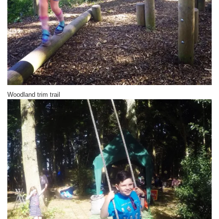
Woodland trim trail