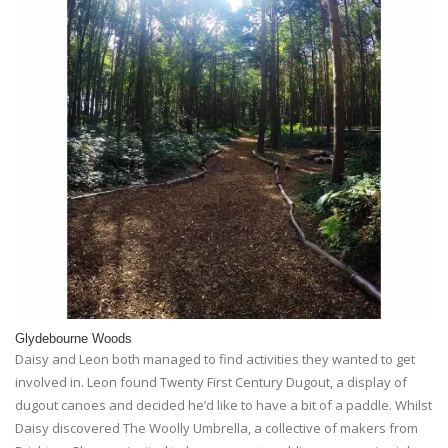
Glydebourne Woods
Daisy and Leon both managed to find activities they wanted to get
involved in. Leon found Twenty First Century Dugout, a display of
dugout canoes and decided he’d like to have a bit of a paddle. Whilst
Daisy discovered The Woolly Umbrella, a collective of makers from