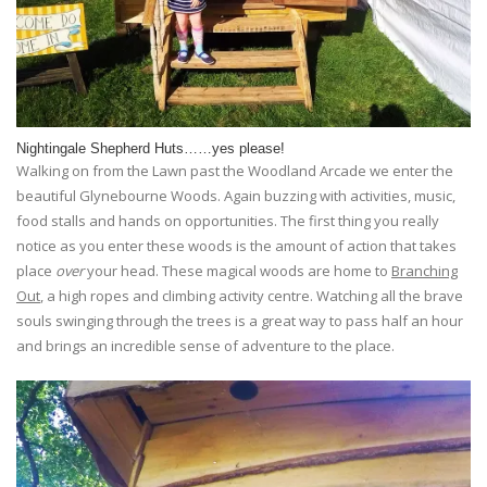
Nightingale Shepherd Huts……yes please!
Walking on from the Lawn past the Woodland Arcade we enter the
beautiful Glynebourne Woods. Again buzzing with activities, music,
food stalls and hands on opportunities. The first thing you really
notice as you enter these woods is the amount of action that takes
place
over
your head. These magical woods are home to
Branching
Out
, a high ropes and climbing activity centre. Watching all the brave
souls swinging through the trees is a great way to pass half an hour
and brings an incredible sense of adventure to the place.