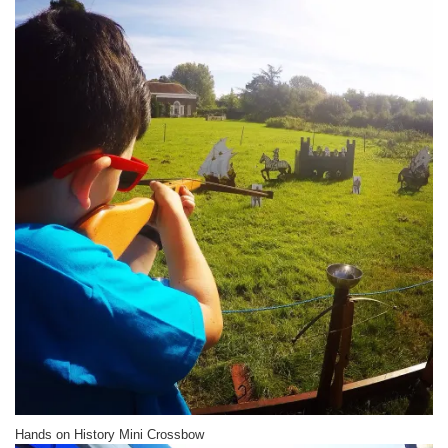
Hands on History Mini Crossbow