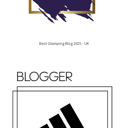
Best Glamping Blog 2025 - UK