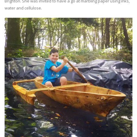
Brighton. She was invited to have a go at marbling paper using inks,
water and cellulose.