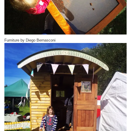
Furniture by Diego Bernasconi