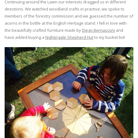
Continuing around the Lawn our interests dragged us in different
directions. We watched woodland crafts in practise, we spoke to
members of the forestry commission and we guessed the number of
acorns in the bottle at the English Hertiage stand. I fell in love with
the beautifully crafted furniture made by
Diego Bernasconi
and
have added buying a
Nightingale Shepherd Hut
to my bucket list!