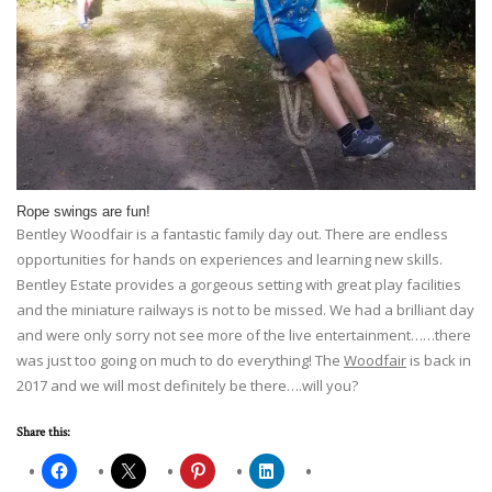
Rope swings are fun!
Bentley Woodfair is a fantastic family day out. There are endless
opportunities for hands on experiences and learning new skills.
Bentley Estate provides a gorgeous setting with great play facilities
and the miniature railways is not to be missed. We had a brilliant day
and were only sorry not see more of the live entertainment……there
was just too going on much to do everything! The
Woodfair
is back in
2017 and we will most definitely be there….will you?
Share this: