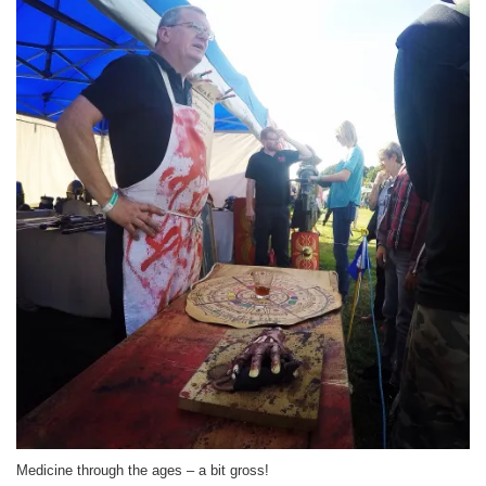
Medicine through the ages – a bit gross!