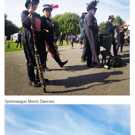
Spirimawgus Morris Dancers