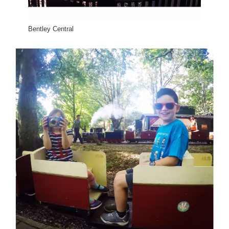
Bentley Central