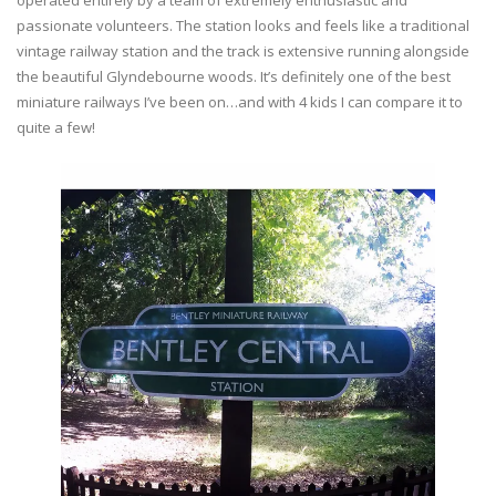
operated entirely by a team of extremely enthusiastic and
passionate volunteers. The station looks and feels like a traditional
vintage railway station and the track is extensive running alongside
the beautiful Glyndebourne woods. It’s definitely one of the best
miniature railways I’ve been on…and with 4 kids I can compare it to
quite a few!