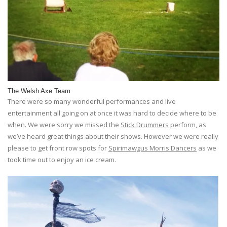
The Welsh Axe Team
There were so many wonderful performances and live
entertainment all going on at once it was hard to decide where to be
when. We were sorry we missed the
Stick Drummers
perform, as
we’ve heard great things about their shows. However we were really
please to get front row spots for
Spirimawgus Morris Dancers
as we
took time out to enjoy an ice cream.