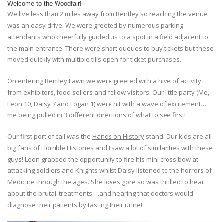
Welcome to the Woodfair!
We live less than 2 miles away from Bentley so reaching the venue
was an easy drive. We were greeted by numerous parking
attendants who cheerfully guided us to a spot in a field adjacent to
the main entrance. There were short queues to buy tickets but these
moved quickly with multiple tills open for ticket purchases.
On entering Bentley Lawn we were greeted with a hive of activity
from exhibitors, food sellers and fellow visitors. Our little party (Me,
Leon 10, Daisy 7 and Logan 1) were hit with a wave of excitement…
me being pulled in 3 different directions of what to see first!
Our first port of call was the
Hands on History
stand. Our kids are all
big fans of Horrible Histories and I saw a lot of similarities with these
guys! Leon grabbed the opportunity to fire his mini cross bow at
attacking soldiers and Knights whilst Daisy listened to the horrors of
Medicine through the ages. She loves gore so was thrilled to hear
about the brutal treatments….and hearing that doctors would
diagnose their patients by tasting their urine!