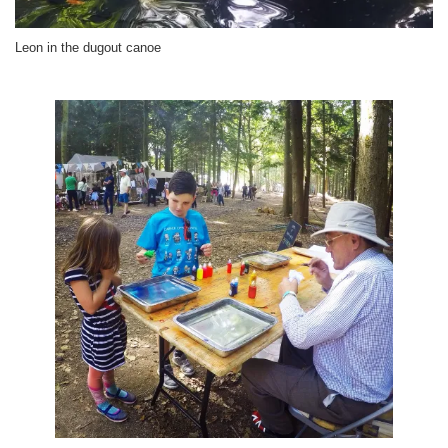
Leon in the dugout canoe