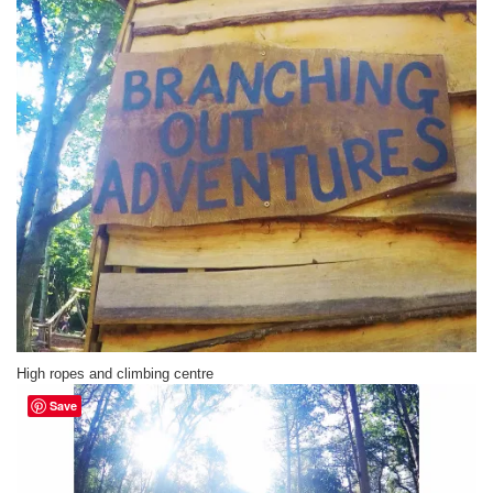
High ropes and climbing centre
Save