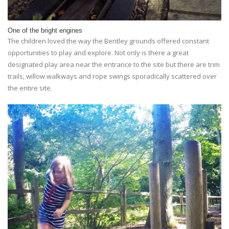
One of the bright engines
The children loved the way the Bentley grounds offered constant
opportunities to play and explore. Not only is there a great
designated play area near the entrance to the site but there are trim
trails, willow walkways and rope swings sporadically scattered over
the entire site.