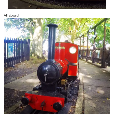
All aboard!