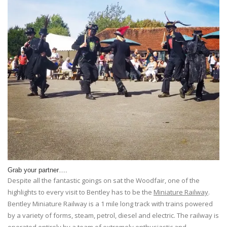
Grab your partner….
Despite all the fantastic goings on sat the Woodfair, one of the
highlights to every visit to Bentley has to be the
Miniature Railway
.
Bentley Miniature Railway is a 1 mile long track with trains powered
by a variety of forms, steam, petrol, diesel and electric. The railway is