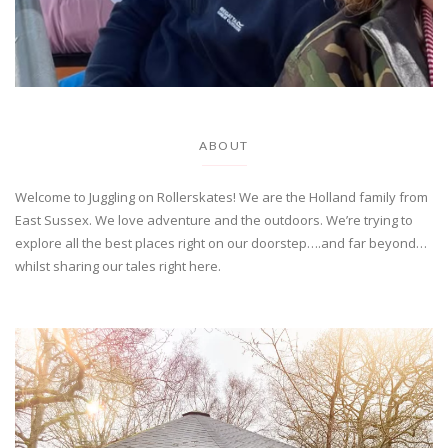
ABOUT
Welcome to Juggling on Rollerskates! We are the Holland family from
East Sussex. We love adventure and the outdoors. We’re trying to
explore all the best places right on our doorstep….and far beyond…
whilst sharing our tales right here.