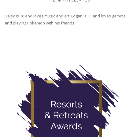
THE MINI HOLLANDS
Daisy is 16 and loves music and art. Logan is 11 and loves gaming
and playing Pokemon with his friends