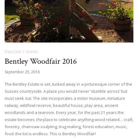
Days Out
Events
Bentley Woodfair 2016
September 25, 2016
The Bentley Estate is set, tucked away in a picturesque corner of the
Sussex countryside. A place you would never ‘stumble across’ but
must seek out. The site incorporates a motor museum, miniature
railway, wildfowl reserve, beautiful house, play area, ancient
woodlands and a tearoom. Every year, for the past 21 years the
estate becomes
the
place to celebrate anything wood related… craft,
forestry, chainsaw sculpting, trug making, forest education, music,
food..the list is endless. This is Bentley Woodfair!