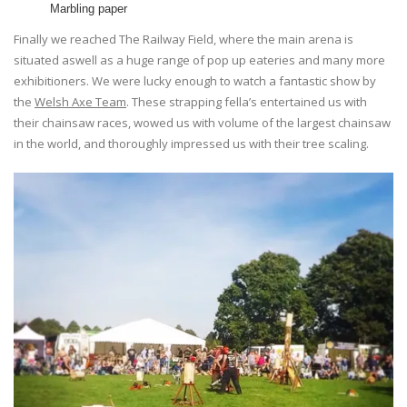
Marbling paper
Finally we reached The Railway Field, where the main arena is
situated aswell as a huge range of pop up eateries and many more
exhibitioners. We were lucky enough to watch a fantastic show by
the
Welsh Axe Team
. These strapping fella’s entertained us with
their chainsaw races, wowed us with volume of the largest chainsaw
in the world, and thoroughly impressed us with their tree scaling.