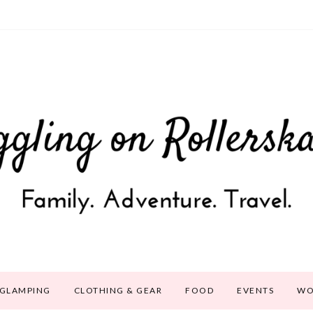
GLAMPING
CLOTHING & GEAR
FOOD
EVENTS
WO