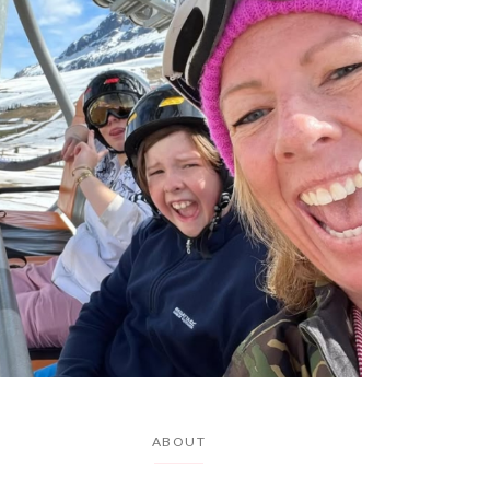
ABOUT