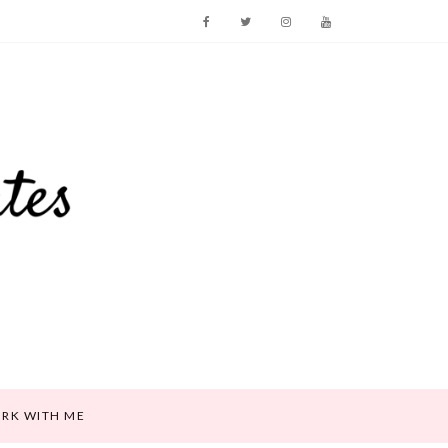
RK WITH ME