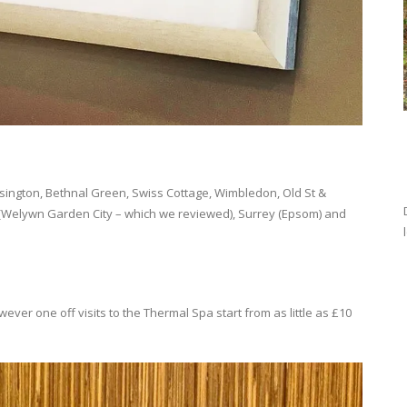
sington, Bethnal Green, Swiss Cottage, Wimbledon, Old St &
e (Welywn Garden City – which we reviewed), Surrey (Epsom) and
er one off visits to the Thermal Spa start from as little as £10