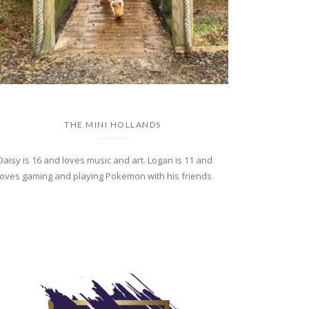
THE MINI HOLLANDS
Daisy is 16 and loves music and art. Logan is 11 and
loves gaming and playing Pokemon with his friends