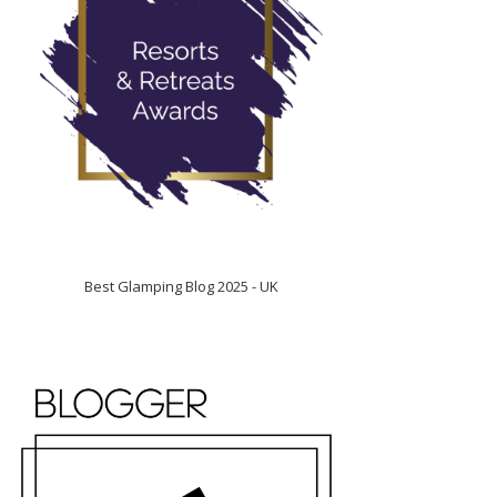
Best Glamping Blog 2025 - UK