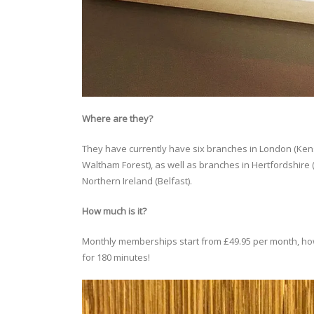
Where are they?
They have currently have six branches in London (Ken
Waltham Forest), as well as branches in Hertfordshir
Northern Ireland (Belfast).
How much is it?
Monthly memberships start from £49.95 per month, howev
for 180 minutes!