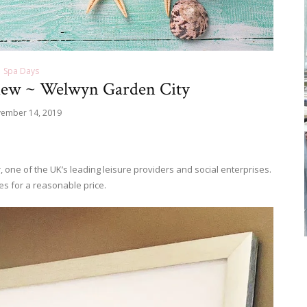
Spa Days
iew ~ Welwyn Garden City
ember 14, 2019
, one of the UK’s leading leisure providers and social enterprises.
s for a reasonable price.