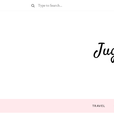
TRAVEL