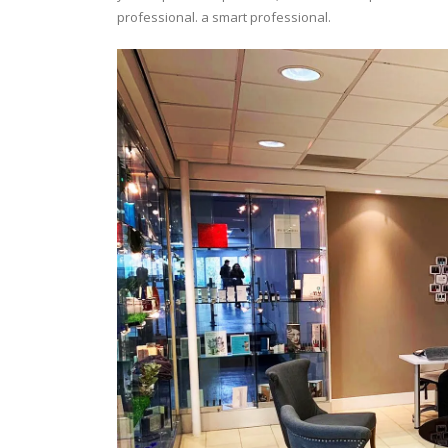
professional. a smart professional.