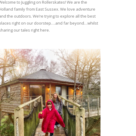
Welcome to Juggling on Rollerskates! We are the
Holland family from East Sussex. We love adventure
and the outdoors. We’re trying to explore all the best
places right on our doorstep….and far beyond…whilst
sharing our tales right here.