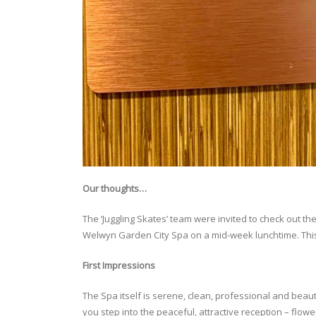
Our thoughts…
The ‘Juggling Skates’ team were invited to check out the 
Welwyn Garden City Spa on a mid-week lunchtime. This
First Impressions
The Spa itself is serene, clean, professional and beaut
you step into the peaceful, attractive reception – flow