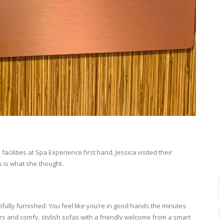
facilities at Spa Experience first hand. Jessica visited their
 is what she thought..
ifully furnished. You feel like you’re in good hands the minutes
ers and comfy, stylish sofas with a friendly welcome from a smart