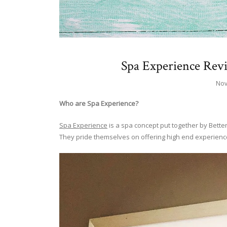
Spa Experience Rev
Nov
Who are Spa Experience?
Spa Experience
is a spa concept put together by Better
They pride themselves on offering high end experience