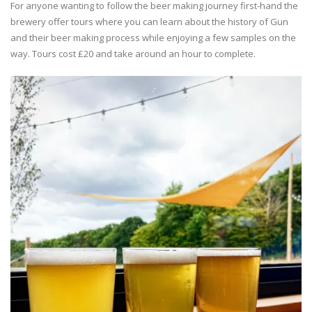
For anyone wanting to follow the beer making journey first-hand the
brewery offer tours where you can learn about the history of Gun
and their beer making process while enjoying a few samples on the
way. Tours cost £20 and take around an hour to complete.