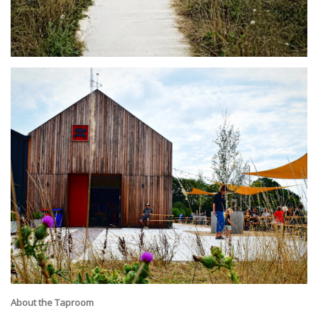
About the Taproom