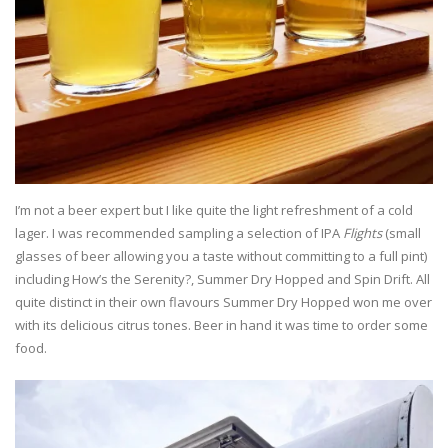
I’m not a beer expert but I like quite the light refreshment of a cold
lager. I was recommended sampling a selection of IPA
Flights
(small
glasses of beer allowing you a taste without committing to a full pint)
including How’s the Serenity?, Summer Dry Hopped and Spin Drift. All
quite distinct in their own flavours Summer Dry Hopped won me over
with its delicious citrus tones. Beer in hand it was time to order some
food.