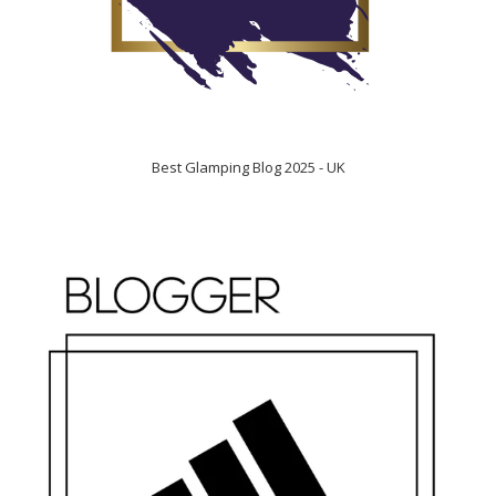
Best Glamping Blog 2025 - UK