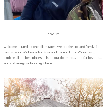
ABOUT
Welcome to Juggling on Rollerskates! We are the Holland family from
East Sussex. We love adventure and the outdoors. We’re trying to
explore all the best places right on our doorstep….and far beyond…
whilst sharing our tales right here.