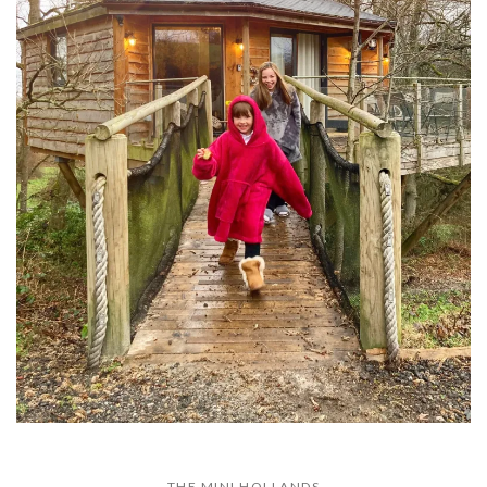
THE MINI HOLLANDS