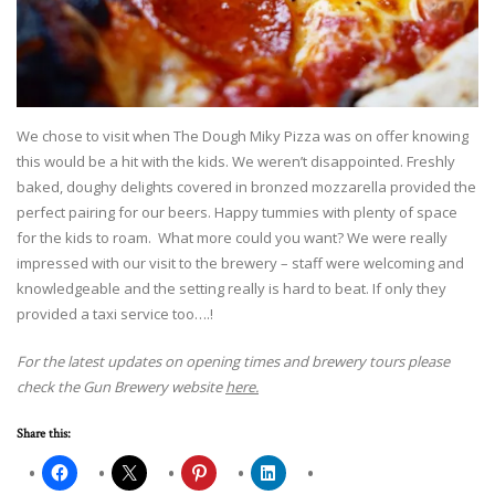
We chose to visit when The Dough Miky Pizza was on offer knowing
this would be a hit with the kids. We weren’t disappointed. Freshly
baked, doughy delights covered in bronzed mozzarella provided the
perfect pairing for our beers. Happy tummies with plenty of space
for the kids to roam. What more could you want? We were really
impressed with our visit to the brewery – staff were welcoming and
knowledgeable and the setting really is hard to beat. If only they
provided a taxi service too….!
For the latest updates on opening times and brewery tours please
check the Gun Brewery website
here.
Share this: