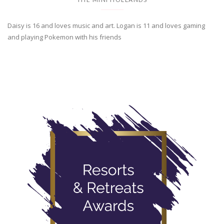
Daisy is 16 and loves music and art. Logan is 11 and loves gaming
and playing Pokemon with his friends