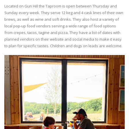
Located on Gun Hill the Taproom is open between Thursday and
Sunday every week. They serve 12 keg and 4 cask lines of their own
brews, as well as wine and soft drinks. They also host a variety of
local pop-up food vendors serving a wide range of food options
from crepes, tacos, tagine and pizza. They have a list of dates with
planned vendors on their website and social media to make it easy
to plan for specific tastes. Children and dogs on leads are welcome.