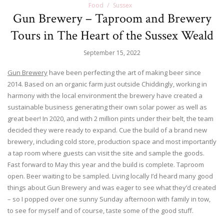
Food
Sussex
Gun Brewery – Taproom and Brewery
Tours in The Heart of the Sussex Weald
September 15, 2022
Gun Brewery
have been perfecting the art of making beer since
2014. Based on an organic farm just outside Chiddingly, working in
harmony with the local environment the brewery have created a
sustainable business generating their own solar power as well as
great beer! In 2020, and with 2 million pints under their belt, the team
decided they were ready to expand. Cue the build of a brand new
brewery, including cold store, production space and most importantly
a tap room where guests can visit the site and sample the goods.
Fast forward to May this year and the build is complete. Taproom
open. Beer waiting to be sampled. Living locally I’d heard many good
things about Gun Brewery and was eager to see what they’d created
– so I popped over one sunny Sunday afternoon with family in tow,
to see for myself and of course, taste some of the good stuff.