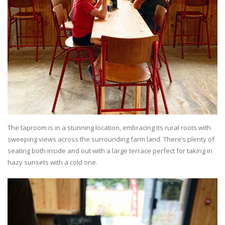
The taproom is in a stunning location, embracing its rural roots with
sweeping views across the surrounding farm land. There’s plenty of
seating both inside and out with a large terrace perfect for taking in
hazy sunsets with a cold one.