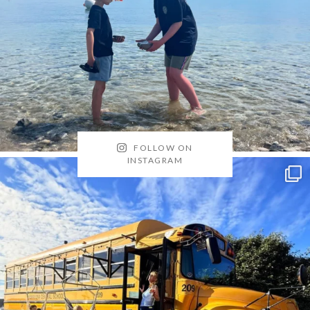
FOLLOW ON
INSTAGRAM