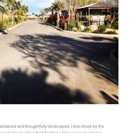
maintained and thoughtfully landscaped. I was struck by the
 and privacy of each pitch. Most cabins are presented in