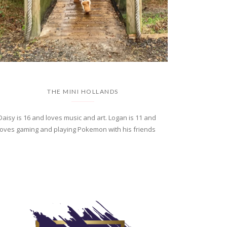
THE MINI HOLLANDS
Daisy is 16 and loves music and art. Logan is 11 and
loves gaming and playing Pokemon with his friends