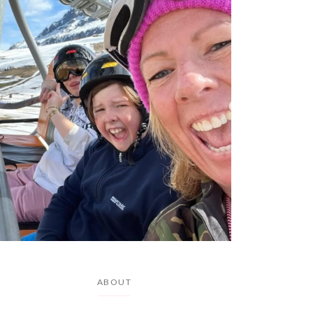
ABOUT