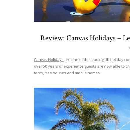
Review: Canvas Holidays – L
Canvas Holidays
are one of the leading UK holiday co
over 50 years of experience guests are now able to c
tents, tree houses and mobile homes.