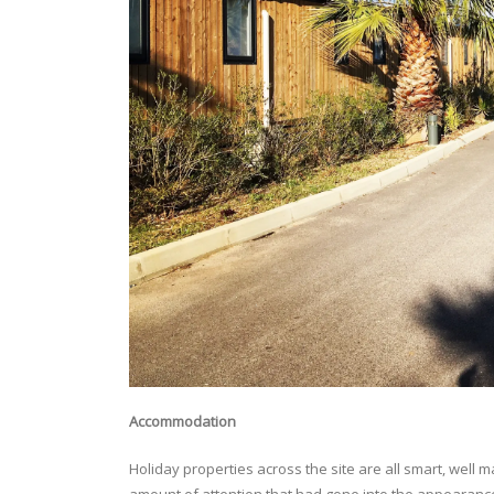
Accommodation
Holiday properties across the site are all smart, well 
amount of attention that had gone into the appearance