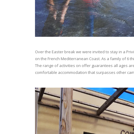
Over the Easter break we were invited to stay in a Pri
on the French Mediterranean Coast. As a family of 6 thi
The range of activities on offer guarantees all ages ar
comfortable accommodation that surpasses other ca