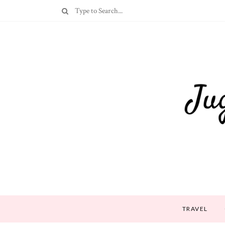
TRAVEL