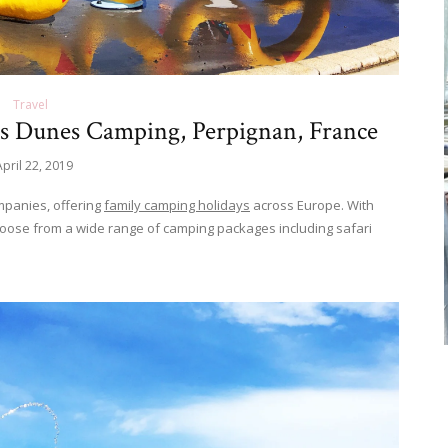
Travel
es Dunes Camping, Perpignan, France
April 22, 2019
mpanies, offering
family camping holidays
across Europe. With
hoose from a wide range of camping packages including safari