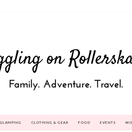
GLAMPING
CLOTHING & GEAR
FOOD
EVENTS
WO