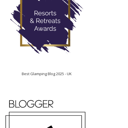
Best Glamping Blog 2025 - UK