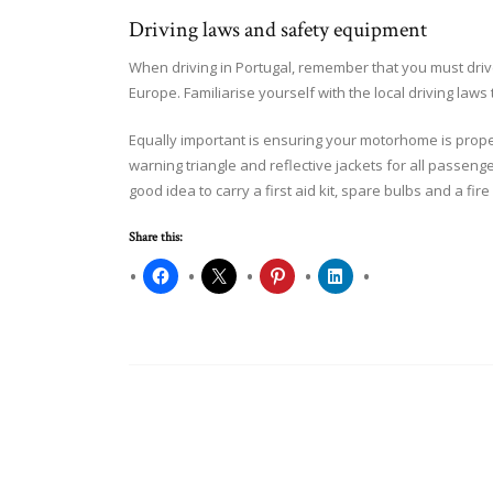
Driving laws and safety equipment
When driving in Portugal, remember that you must drive 
Europe. Familiarise yourself with the local driving laws 
Equally important is ensuring your motorhome is prop
warning triangle and reflective jackets for all passenge
good idea to carry a first aid kit, spare bulbs and a fire
Share this: