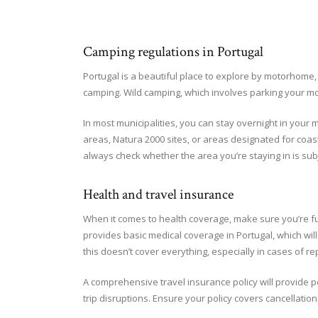
Camping regulations in Portugal
Portugal is a beautiful place to explore by motorhome, 
camping. Wild camping, which involves parking your mot
In most municipalities, you can stay overnight in your
areas, Natura 2000 sites, or areas designated for coast
always check whether the area you’re staying in is subj
Health and travel insurance
When it comes to health coverage, make sure you’re fu
provides basic medical coverage in Portugal, which wi
this doesn’t cover everything, especially in cases of r
A comprehensive travel insurance policy will provide p
trip disruptions. Ensure your policy covers cancellation