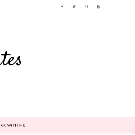
RK WITH ME