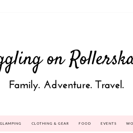
GLAMPING
CLOTHING & GEAR
FOOD
EVENTS
WO