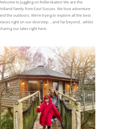
Welcome to Juggling on Rollerskates! We are the
Holland family from East Sussex. We love adventure
and the outdoors. We’re trying to explore all the best
places right on our doorstep….and far beyond…whilst
sharing our tales right here.