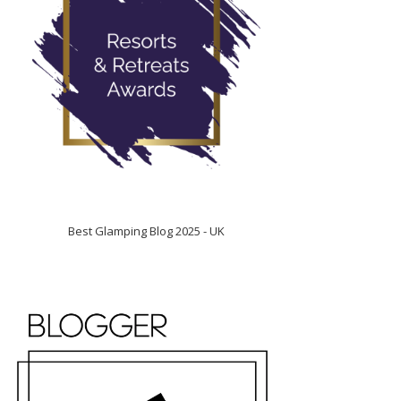
Best Glamping Blog 2025 - UK