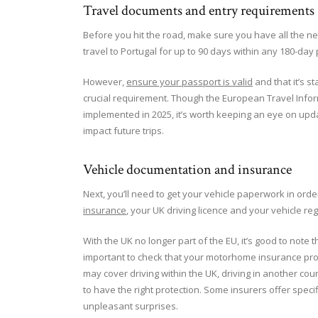
Travel documents and entry requirements
Before you hit the road, make sure you have all the ne
travel to Portugal for up to 90 days within any 180-day
However,
ensure your passport is valid
and that it’s s
crucial requirement. Though the European Travel Infor
implemented in 2025, it’s worth keeping an eye on upda
impact future trips.
Vehicle documentation and insurance
Next, you’ll need to get your vehicle paperwork in orde
insurance
, your UK driving licence and your vehicle re
With the UK no longer part of the EU, it’s good to note tha
important to check that your motorhome insurance prov
may cover driving within the UK, driving in another count
to have the right protection. Some insurers offer speci
unpleasant surprises.