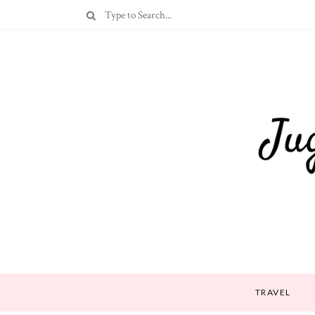
TRAVEL