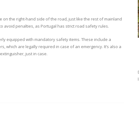
on the right-hand side of the road, just like the rest of mainland
to avoid penalties, as Portugal has strict road safety rules.
erly equipped with mandatory safety items. These include a
rs, which are legally required in case of an emergency. It’s also a
 extinguisher, just in case.