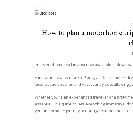
How to plan a motorhome trip 
c
PDF Motorhome Packing List now available to downlo
A motorhome adventure to Portugal offers endless fre
picturesque beaches and vast countryside, allowing yo
Whether you’re an experienced traveller or a first-timer
essential. This guide covers everything from travel do
your motorhome journey to Portugal without the stress