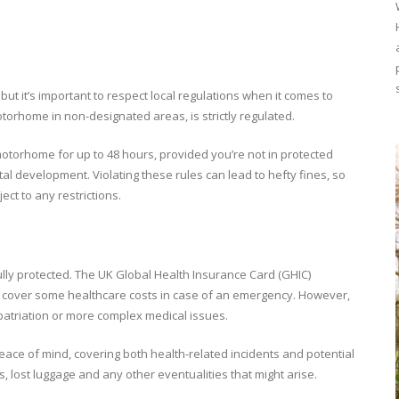
but it’s important to respect local regulations when it comes to
orhome in non-designated areas, is strictly regulated.
 motorhome for up to 48 hours, provided you’re not in protected
al development. Violating these rules can lead to hefty fines, so
ect to any restrictions.
lly protected. The UK Global Health Insurance Card (GHIC)
ll cover some healthcare costs in case of an emergency. However,
epatriation or more complex medical issues.
eace of mind, covering both health-related incidents and potential
s, lost luggage and any other eventualities that might arise.