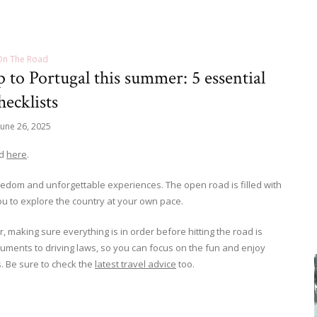
On The Road
to Portugal this summer: 5 essential
hecklists
June 26, 2025
ad
here
.
edom and unforgettable experiences. The open road is filled with
u to explore the country at your own pace.
, making sure everything is in order before hitting the road is
cuments to driving laws, so you can focus on the fun and enjoy
. Be sure to check the
latest travel advice
too.