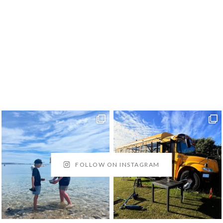
FOLLOW ON INSTAGRAM