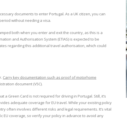
cessary documents to enter Portugal. As a UK citizen, you can
 period without needing a visa.
tamped both when you enter and exit the country, as this is a
mation and Authorisation System (ETIAS) is expected to be
tes regarding this additional travel authorisation, which could
r.
Carry key documentation such as proof of motorhome
gistration document (V5C).
t a Green Card is not required for driving in Portugal. Still, it’s
ides adequate coverage for EU travel. While your existing policy
ry often involves different risks and legal requirements. It’s vital
fic EU coverage, so verify your policy in advance to avoid any