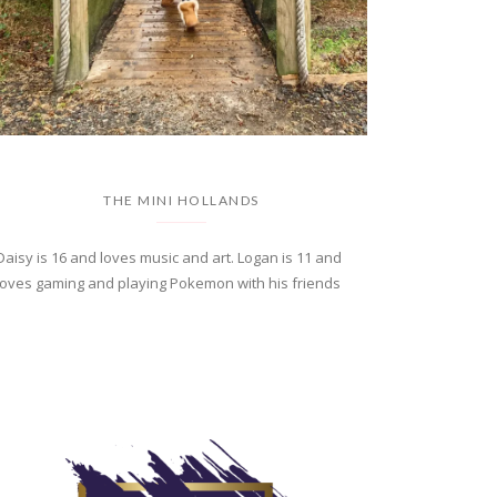
THE MINI HOLLANDS
Daisy is 16 and loves music and art. Logan is 11 and
loves gaming and playing Pokemon with his friends