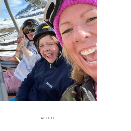
ABOUT