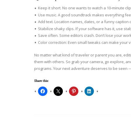
Keep it short. No one wants to watch a 10-minute clip 
Use music. A good soundtrack makes everything feel
Add text. Location names, dates, or a funny caption
Stabilize shaky clips. If your software has it, use sta
Save often. Some editors crash. Don’t lose your work
Color correction: Even small tweaks can make your 
No matter what kind of traveler or parent you are, ed
them with others. So grab your camera, go explore, an
programs. Your next adventure deserves to be seen — 
Share this: