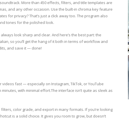
oundtrack. More than 450 effects, filters, and title templates are
tmas, and any other occasion. Use the built-in chroma key feature
ates for privacy? That’s just a click away too. The program also
and tones for the polished look.
ll always look sharp and clear. And here’s the best part: the
alian, so you’ll get the hang of it both in terms of workflow and
dits, and save it — done!
r videos fast — especially on Instagram, TikTok, or YouTube
n minutes, with minimal effort.The interface isn’t quite as sleek as
filters, color grade, and export in many formats. If you’re looking
tcut is a solid choice. It gives you room to grow, but doesn’t