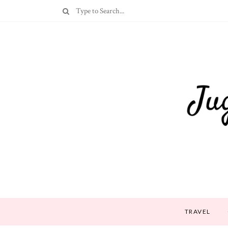
TRAVEL