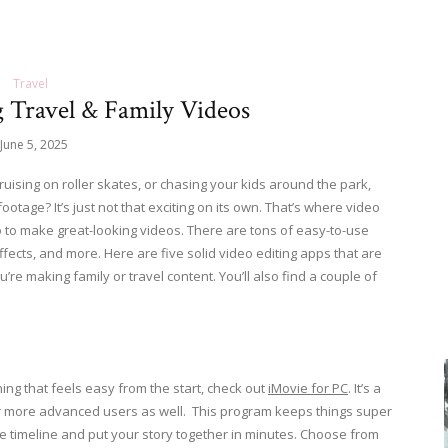
Travel
g Travel & Family Videos
June 5, 2025
ruising on roller skates, or chasing your kids around the park,
ootage? It’s just not that exciting on its own. That’s where video
o to make great-looking videos. There are tons of easy-to-use
effects, and more. Here are five solid video editing apps that are
ou’re making family or travel content. You’ll also find a couple of
hing that feels easy from the start, check out
iMovie for PC
. It’s a
e for more advanced users as well. This program keeps things super
he timeline and put your story together in minutes. Choose from