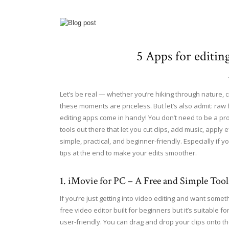
5 Apps for editin
Let’s be real — whether you’re hiking through nature, c
these moments are priceless. But let’s also admit: raw f
editing apps come in handy! You don’t need to be a pr
tools out there that let you cut clips, add music, apply 
simple, practical, and beginner-friendly. Especially if y
tips at the end to make your edits smoother.
1. iMovie for PC – A Free and Simple Tool
If you’re just getting into video editing and want somet
free video editor built for beginners but it’s suitabl
user-friendly. You can drag and drop your clips onto t