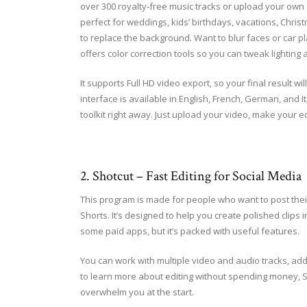
over 300 royalty-free music tracks or upload your own s
perfect for weddings, kids’ birthdays, vacations, Chris
to replace the background. Want to blur faces or car pl
offers color correction tools so you can tweak lighting 
It supports Full HD video export, so your final result wi
interface is available in English, French, German, and It
toolkit right away. Just upload your video, make your e
2. Shotcut – Fast Editing for Social Media
This program is made for people who want to post thei
Shorts. It’s designed to help you create polished clips i
some paid apps, but it’s packed with useful features.
You can work with multiple video and audio tracks, add 
to learn more about editing without spending money, Sho
overwhelm you at the start.