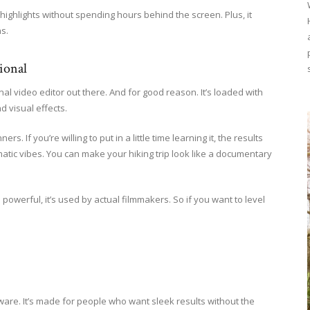
 highlights without spending hours behind the screen. Plus, it
s.
ional
nal video editor out there. And for good reason. It’s loaded with
d visual effects.
ers. If you’re willing to put in a little time learning it, the results
ematic vibes. You can make your hiking trip look like a documentary
 powerful, it’s used by actual filmmakers. So if you want to level
ftware. It’s made for people who want sleek results without the