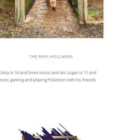
THE MINI HOLLANDS
Daisy is 16 and loves music and art. Logan is 11 and
loves gaming and playing Pokemon with his friends