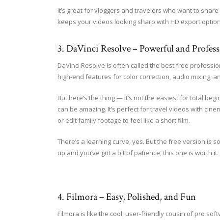
It’s great for vloggers and travelers who want to share
keeps your videos looking sharp with HD export option
3. DaVinci Resolve – Powerful and Profess
DaVinci Resolve is often called the best free professio
high-end features for color correction, audio mixing, an
But here’s the thing — it’s not the easiest for total beginn
can be amazing. It’s perfect for travel videos with cin
or edit family footage to feel like a short film.
There’s a learning curve, yes. But the free version is so
up and you’ve got a bit of patience, this one is worth it.
4. Filmora – Easy, Polished, and Fun
Filmora is like the cool, user-friendly cousin of pro so