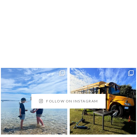
FOLLOW ON INSTAGRAM