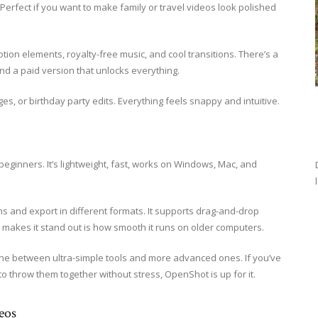
 Perfect if you want to make family or travel videos look polished
otion elements, royalty-free music, and cool transitions. There’s a
and a paid version that unlocks everything.
ges, or birthday party edits. Everything feels snappy and intuitive.
beginners. It’s lightweight, fast, works on Windows, Mac, and
ions and export in different formats. It supports drag-and-drop
t makes it stand out is how smooth it runs on older computers.
ng stone between ultra-simple tools and more advanced ones. If you’ve
to throw them together without stress, OpenShot is up for it.
eos