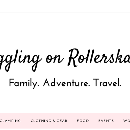
GLAMPING
CLOTHING & GEAR
FOOD
EVENTS
WO