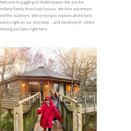
Welcome to Juggling on Rollerskates! We are the
Holland family from East Sussex. We love adventure
and the outdoors. We’re trying to explore all the best
places right on our doorstep….and far beyond…whilst
sharing our tales right here.