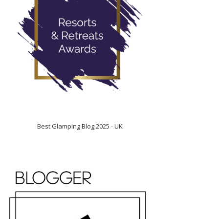
Best Glamping Blog 2025 - UK