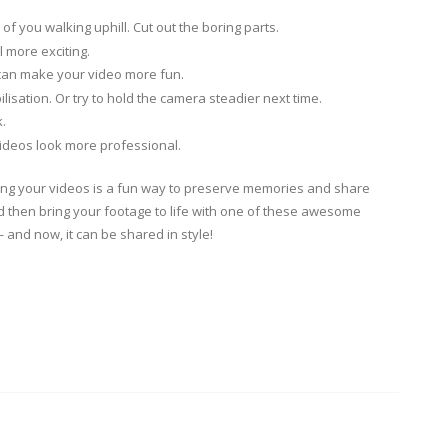
of you walking uphill. Cut out the boring parts.
 more exciting.
 can make your video more fun.
bilisation. Or try to hold the camera steadier next time.
.
videos look more professional.
iting your videos is a fun way to preserve memories and share
d then bring your footage to life with one of these awesome
and now, it can be shared in style!