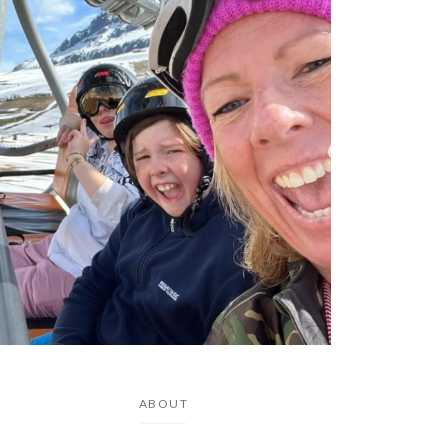
ABOUT