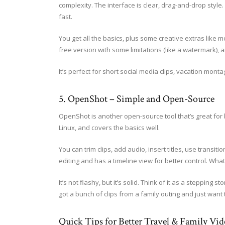
complexity. The interface is clear, drag-and-drop style.
fast.
You get all the basics, plus some creative extras like m
free version with some limitations (like a watermark), 
It’s perfect for short social media clips, vacation monta
5. OpenShot – Simple and Open-Source
OpenShot is another open-source tool that’s great for 
Linux, and covers the basics well.
You can trim clips, add audio, insert titles, use transit
editing and has a timeline view for better control. Wha
It’s not flashy, but it’s solid. Think of it as a steppi
got a bunch of clips from a family outing and just want 
Quick Tips for Better Travel & Family Vid