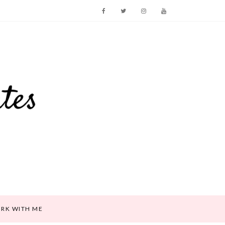
RK WITH ME