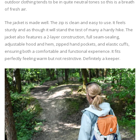
outdoor clothing tends to be in quite neutral tones so this is a breath
of fresh air.
The jacket is made well. The zip is clean and easy to use. It feels
sturdy and as though it will stand the test of many a hardy hike. The
jacket also features a 2-layer construction, full seam-sealing,
adjustable hood and hem, zipped hand pockets, and elastic cuffs,
ensuring both a comfortable and functional experience. It fits
perfectly feeling warm but not restrictive. Definitely a keeper.