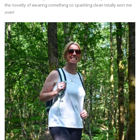
the novelty of wearing something so sparkling clean totally won me
over!