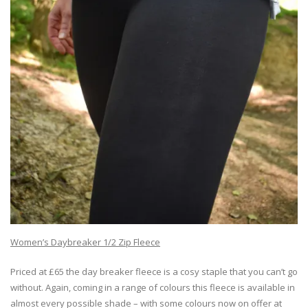
Women’s Daybreaker 1/2 Zip Fleece
Priced at £65 the day breaker fleece is a cosy staple that you can’t go
without. Again, coming in a range of colours this fleece is available in
almost every possible shade – with some colours now on offer at