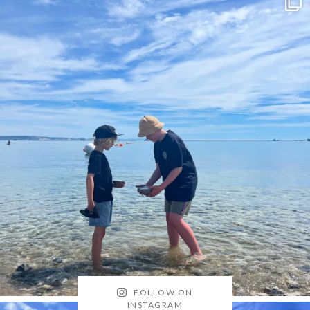
FOLLOW ON
INSTAGRAM