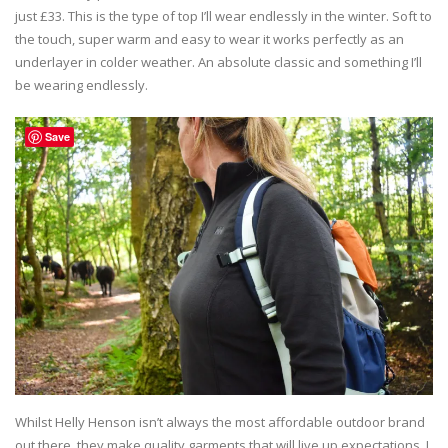
just £33. This is the type of top I’ll wear endlessly in the winter. Soft to
the touch, super warm and easy to wear it works perfectly as an
underlayer in colder weather. An absolute classic and something I’ll
be wearing endlessly.
Save
Whilst Helly Henson isn’t always the most affordable outdoor brand
out there, they make quality garments that will live up expectations. I