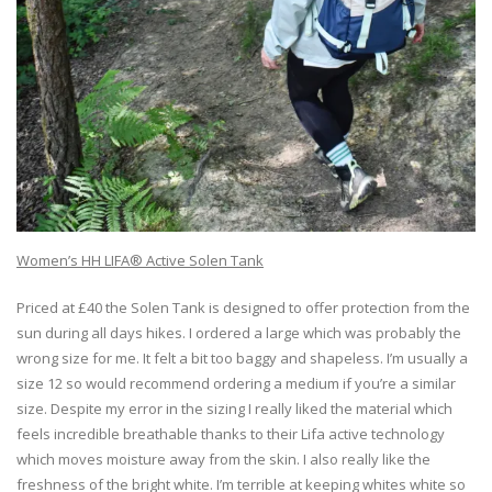
Women’s HH LIFA® Active Solen Tank
Priced at £40 the Solen Tank is designed to offer protection from the
sun during all days hikes. I ordered a large which was probably the
wrong size for me. It felt a bit too baggy and shapeless. I’m usually a
size 12 so would recommend ordering a medium if you’re a similar
size. Despite my error in the sizing I really liked the material which
feels incredible breathable thanks to their Lifa active technology
which moves moisture away from the skin. I also really like the
freshness of the bright white. I’m terrible at keeping whites white so