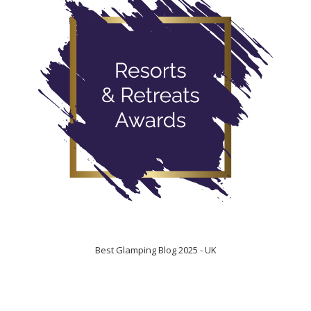
Best Glamping Blog 2025 - UK