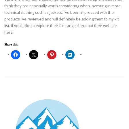
think they are especially worth considering when investing in more
technical clothing such as jackets. I’ve been impressed with the
products I’ve reviewed and will definitely be adding them to my kit
list. If you’d like to explore their full range check out their website
here
.
Share this: