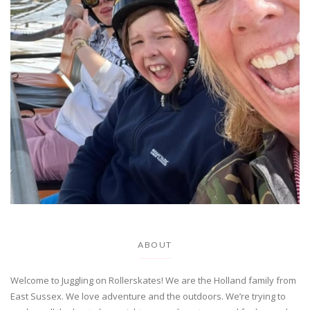
ABOUT
Welcome to Juggling on Rollerskates! We are the Holland family from
East Sussex. We love adventure and the outdoors. We’re trying to