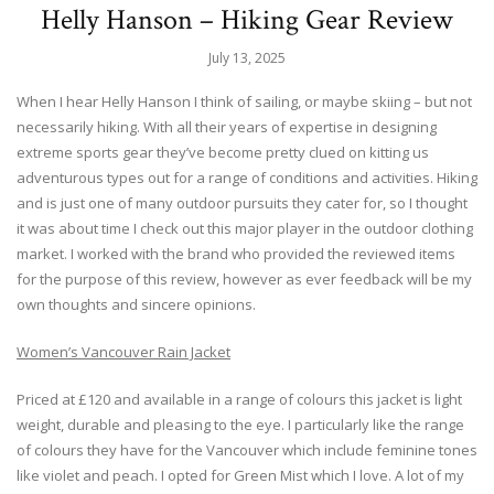
Helly Hanson – Hiking Gear Review
July 13, 2025
When I hear Helly Hanson I think of sailing, or maybe skiing – but not
necessarily hiking. With all their years of expertise in designing
extreme sports gear they’ve become pretty clued on kitting us
adventurous types out for a range of conditions and activities. Hiking
and is just one of many outdoor pursuits they cater for, so I thought
it was about time I check out this major player in the outdoor clothing
market. I worked with the brand who provided the reviewed items
for the purpose of this review, however as ever feedback will be my
own thoughts and sincere opinions.
Women’s Vancouver Rain Jacket
Priced at £120 and available in a range of colours this jacket is light
weight, durable and pleasing to the eye. I particularly like the range
of colours they have for the Vancouver which include feminine tones
like violet and peach. I opted for Green Mist which I love. A lot of my