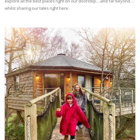
explore all the best places right on our doorstep….and far beyond…
whilst sharing our tales right here.