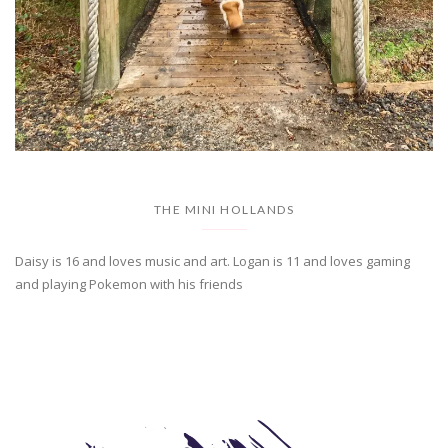
THE MINI HOLLANDS
Daisy is 16 and loves music and art. Logan is 11 and loves gaming
and playing Pokemon with his friends