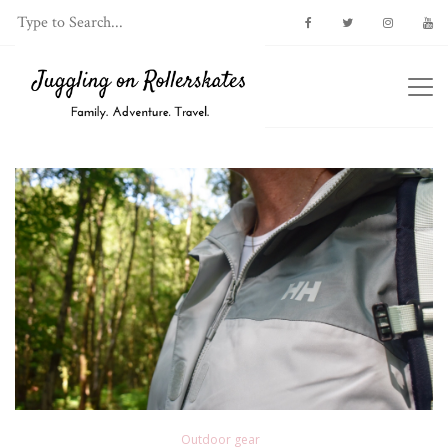
Outdoor gear