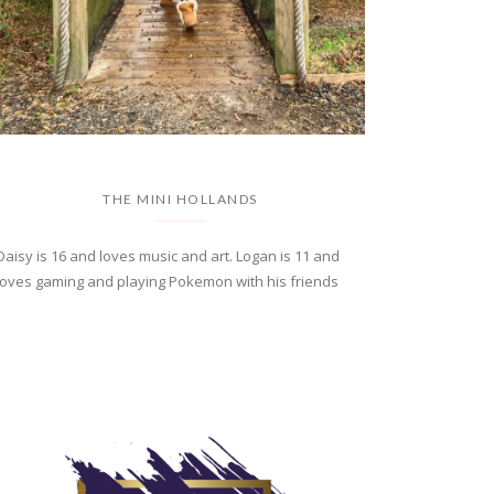
THE MINI HOLLANDS
Daisy is 16 and loves music and art. Logan is 11 and
loves gaming and playing Pokemon with his friends