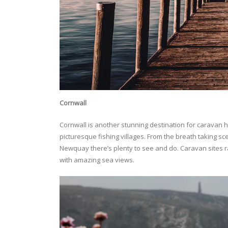
Cornwall
Cornwall is another stunning destination for caravan h
picturesque fishing villages. From the breath taking s
Newquay there’s plenty to see and do. Caravan sites r
with amazing sea views.