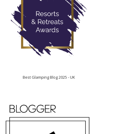
Best Glamping Blog 2025 - UK