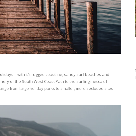
olidays – with it’s rugged coastline, sandy surf beaches and
cenery of the South West Coast Path to the surfing mecca of
ange from large holiday parks to smaller, more secluded sites