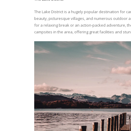
The Lake District is a hugely popular destination for c
beauty, picturesque villages, and numerous outdoor acti
for a relaxing break or an action-packed adventure, t
campsites in the area, offering great facilities and stu