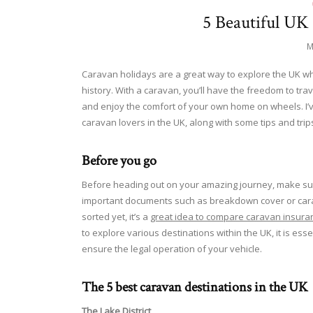
5 Beautiful UK
M
Caravan holidays are a great way to explore the UK whil
history. With a caravan, you’ll have the freedom to tra
and enjoy the comfort of your own home on wheels. I’v
caravan lovers in the UK, along with some tips and trip
Before you go
Before heading out on your amazing journey, make sure
important documents such as breakdown cover or carav
sorted yet, it’s a
great idea to compare caravan insura
to explore various destinations within the UK, it is esse
ensure the legal operation of your vehicle.
The 5 best caravan destinations in the UK
The Lake District