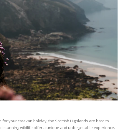
n for your caravan holiday, the Scottish Highlands are hard to
d stunning wildlife offer a unique and unforgettable experience.