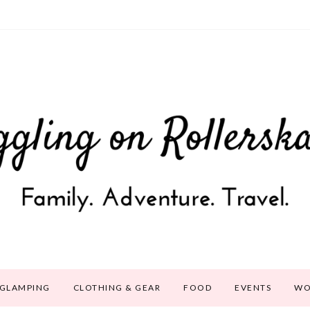
GLAMPING
CLOTHING & GEAR
FOOD
EVENTS
WO