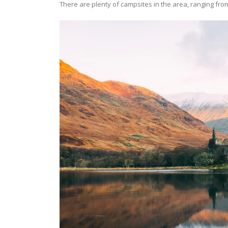
There are plenty of campsites in the area, ranging from 