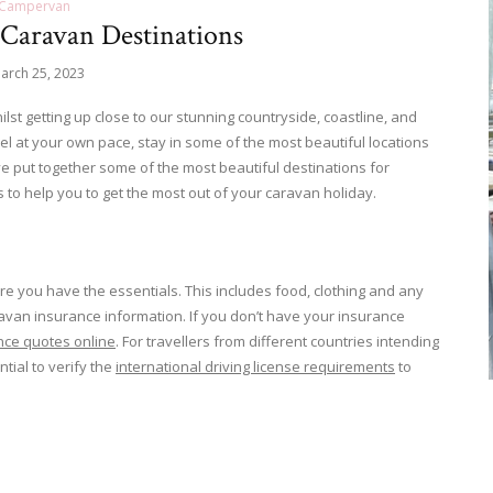
Campervan
 Caravan Destinations
arch 25, 2023
st getting up close to our stunning countryside, coastline, and
vel at your own pace, stay in some of the most beautiful locations
e put together some of the most beautiful destinations for
s to help you to get the most out of your caravan holiday.
 you have the essentials. This includes food, clothing and any
an insurance information. If you don’t have your insurance
nce quotes online
. For travellers from different countries intending
ntial to verify the
international driving license requirements
to