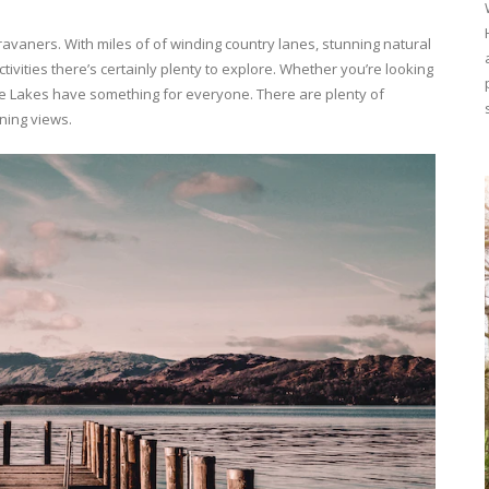
aravaners. With miles of of winding country lanes, stunning natural
vities there’s certainly plenty to explore. Whether you’re looking
he Lakes have something for everyone. There are plenty of
nning views.