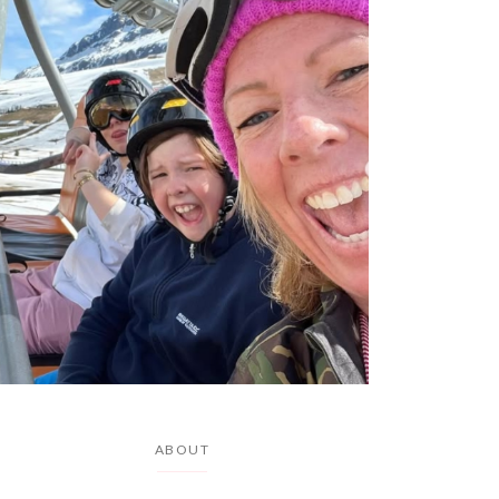
ABOUT