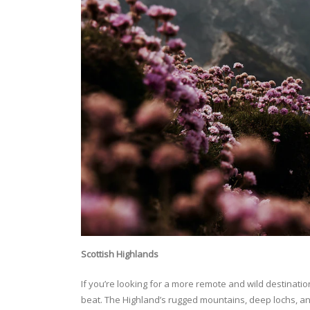
Scottish Highlands
If you’re looking for a more remote and wild destinatio
beat. The Highland’s rugged mountains, deep lochs, an