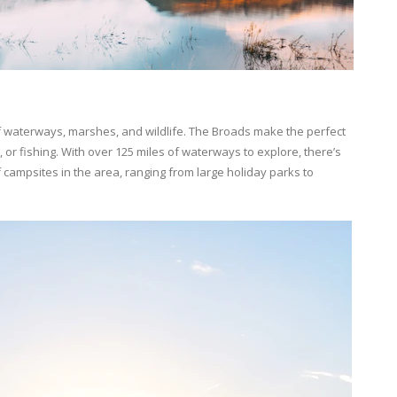
f waterways, marshes, and wildlife. The Broads make the perfect
 or fishing. With over 125 miles of waterways to explore, there’s
campsites in the area, ranging from large holiday parks to