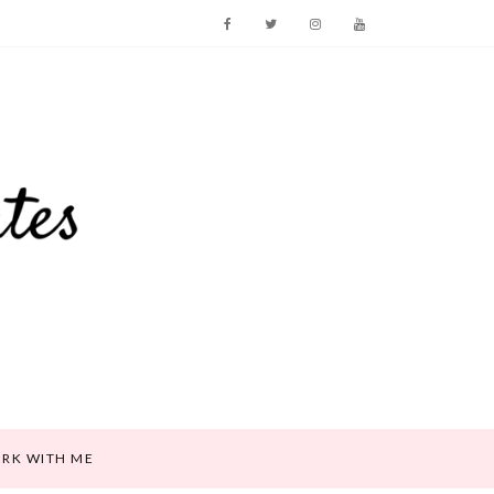
RK WITH ME