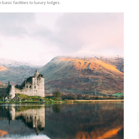
basic facilities to luxury lodges.