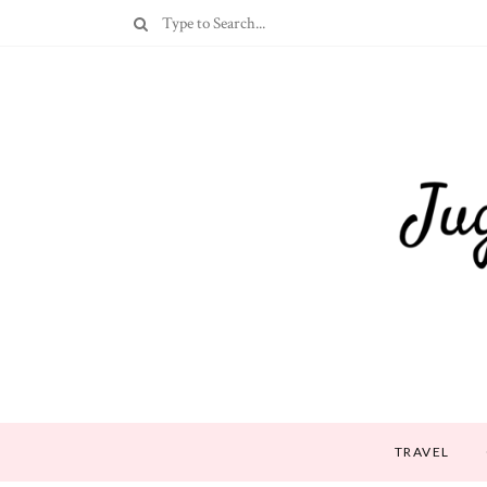
TRAVEL