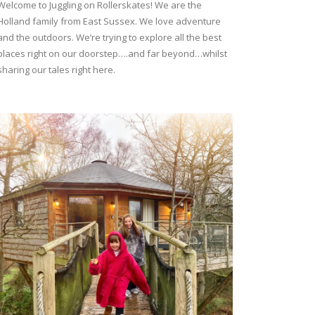
Welcome to Juggling on Rollerskates! We are the
Holland family from East Sussex. We love adventure
and the outdoors. We’re trying to explore all the best
places right on our doorstep….and far beyond…whilst
sharing our tales right here.