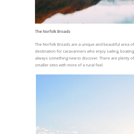
The
Norfolk Broads
The Norfolk Broads are a unique and beautiful area o
destination for caravanners who enjoy sailing, boating,
always something new to discover. There are plenty of 
smaller sites with more of a rural feel.