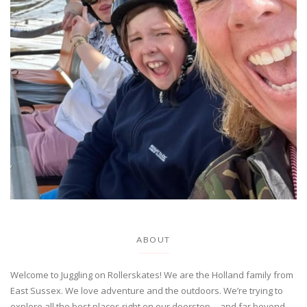
ABOUT
Welcome to Juggling on Rollerskates! We are the Holland family from
East Sussex. We love adventure and the outdoors. We’re trying to
explore all the best places right on our doorstep….and far beyond…