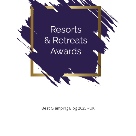
Best Glamping Blog 2025 - UK