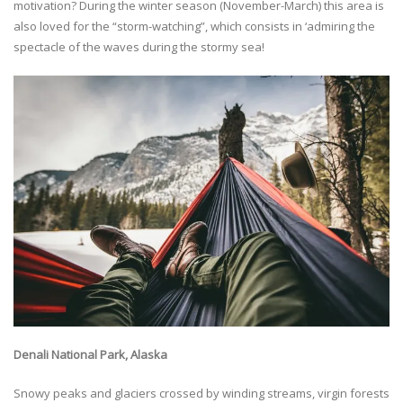
motivation? During the winter season (November-March) this area is
also loved for the “storm-watching”, which consists in ‘admiring the
spectacle of the waves during the stormy sea!
Denali National Park, Alaska
Snowy peaks and glaciers crossed by winding streams, virgin forests