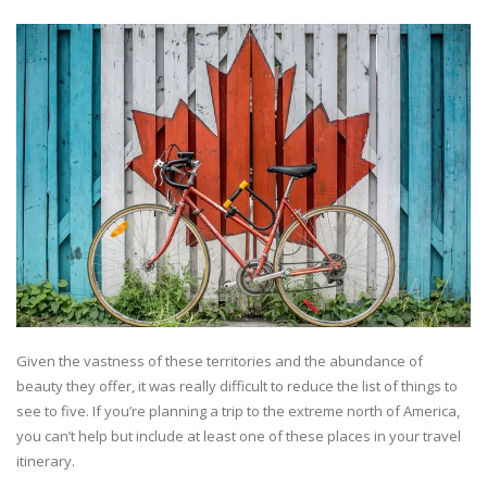
Given the vastness of these territories and the abundance of
beauty they offer, it was really difficult to reduce the list of things to
see to five. If you’re planning a trip to the extreme north of America,
you can’t help but include at least one of these places in your travel
itinerary.