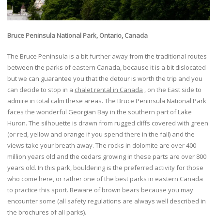
Bruce Peninsula National Park, Ontario, Canada
The Bruce Peninsula is a bit further away from the traditional routes
between the parks of eastern Canada, because it is a bit dislocated
but we can guarantee you that the detour is worth the trip and you
can decide to stop in a
chalet rental in Canada
, on the East side to
admire in total calm these areas. The Bruce Peninsula National Park
faces the wonderful Georgian Bay in the southern part of Lake
Huron. The silhouette is drawn from rugged cliffs covered with green
(or red, yellow and orange if you spend there in the fall) and the
views take your breath away. The rocks in dolomite are over 400
million years old and the cedars growing in these parts are over 800
years old. In this park, bouldering is the preferred activity for those
who come here, or rather one of the best parks in eastern Canada
to practice this sport. Beware of brown bears because you may
encounter some (all safety regulations are always well described in
the brochures of all parks).