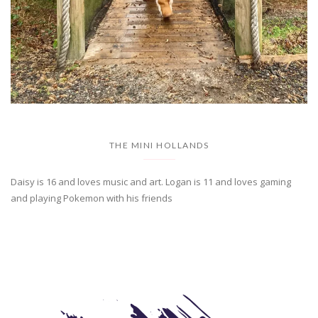
THE MINI HOLLANDS
Daisy is 16 and loves music and art. Logan is 11 and loves gaming
and playing Pokemon with his friends