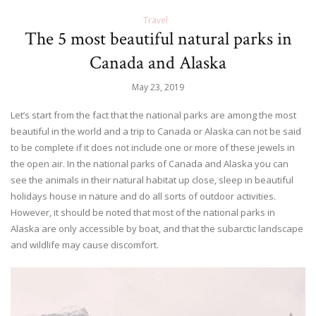
Travel
The 5 most beautiful natural parks in
Canada and Alaska
May 23, 2019
Let’s start from the fact that the national parks are among the most
beautiful in the world and a trip to Canada or Alaska can not be said
to be complete if it does not include one or more of these jewels in
the open air. In the national parks of Canada and Alaska you can
see the animals in their natural habitat up close, sleep in beautiful
holidays house in nature and do all sorts of outdoor activities.
However, it should be noted that most of the national parks in
Alaska are only accessible by boat, and that the subarctic landscape
and wildlife may cause discomfort.