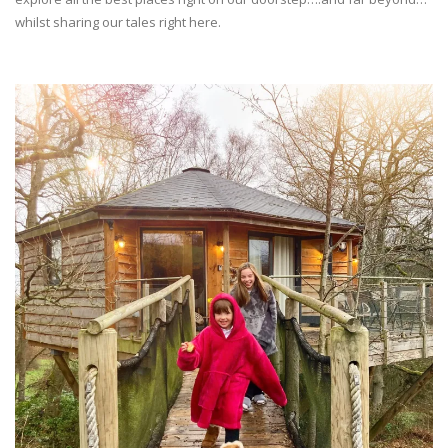
whilst sharing our tales right here.