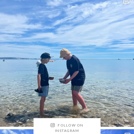
FOLLOW ON
INSTAGRAM