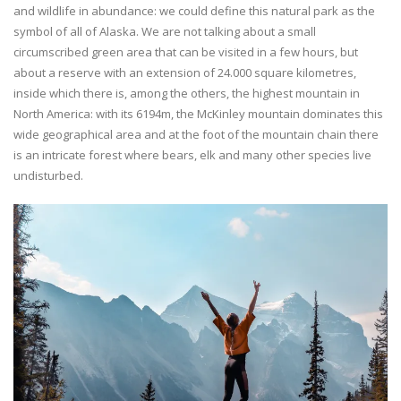
and wildlife in abundance: we could define this natural park as the
symbol of all of Alaska. We are not talking about a small
circumscribed green area that can be visited in a few hours, but
about a reserve with an extension of 24.000 square kilometres,
inside which there is, among the others, the highest mountain in
North America: with its 6194m, the McKinley mountain dominates this
wide geographical area and at the foot of the mountain chain there
is an intricate forest where bears, elk and many other species live
undisturbed.