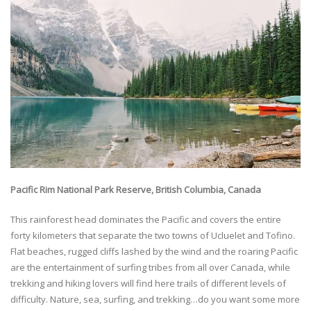
Pacific Rim National Park Reserve, British Columbia, Canada
This rainforest head dominates the Pacific and covers the entire
forty kilometers that separate the two towns of Ucluelet and Tofino.
Flat beaches, rugged cliffs lashed by the wind and the roaring Pacific
are the entertainment of surfing tribes from all over Canada, while
trekking and hiking lovers will find here trails of different levels of
difficulty. Nature, sea, surfing, and trekking…do you want some more