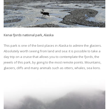
Kenai fjords national park, Alaska
This park is one of the best places in Alaska to admire the glaciers.
Absolutely worth seeing from land and sea: it is possible to take a
day trip on a cruise that allows you to contemplate the fjords, the
jewels of this park, by going to the most remote points. Mountains,
glaciers, cliffs and many animals such as otters, whales, sea lions.