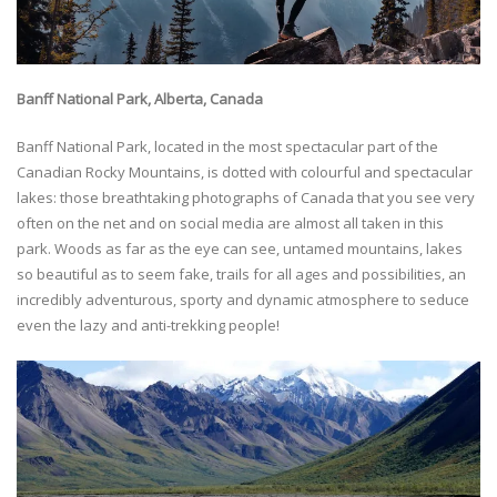
Banff National Park, Alberta, Canada
Banff National Park, located in the most spectacular part of the
Canadian Rocky Mountains, is dotted with colourful and spectacular
lakes: those breathtaking photographs of Canada that you see very
often on the net and on social media are almost all taken in this
park. Woods as far as the eye can see, untamed mountains, lakes
so beautiful as to seem fake, trails for all ages and possibilities, an
incredibly adventurous, sporty and dynamic atmosphere to seduce
even the lazy and anti-trekking people!