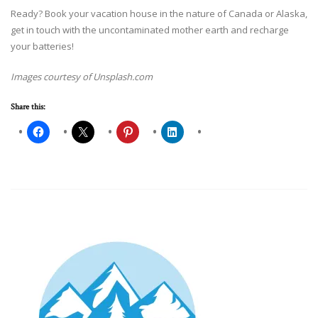
Ready? Book your vacation house in the nature of Canada or Alaska,
get in touch with the uncontaminated mother earth and recharge
your batteries!
Images courtesy of Unsplash.com
Share this: