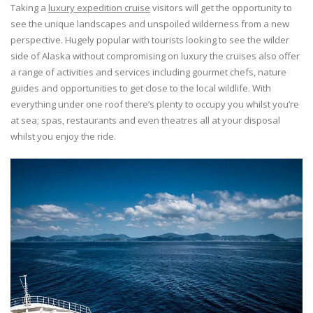
Taking a
luxury expedition cruise
visitors will get the opportunity to
see the unique landscapes and unspoiled wilderness from a new
perspective. Hugely popular with tourists looking to see the wilder
side of Alaska without compromising on luxury the cruises also offer
a range of activities and services including gourmet chefs, nature
guides and opportunities to get close to the local wildlife. With
everything under one roof there’s plenty to occupy you whilst you’re
at sea; spas, restaurants and even theatres all at your disposal
whilst you enjoy the ride.