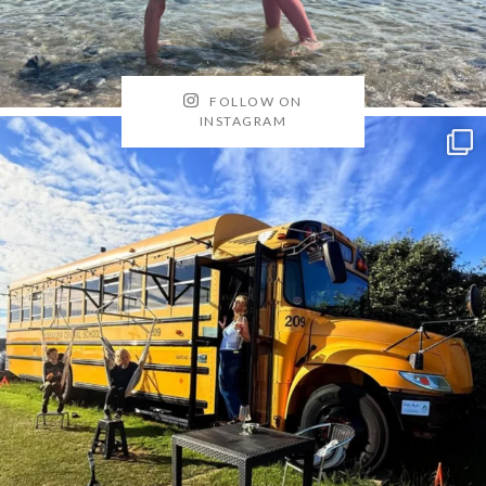
FOLLOW ON
INSTAGRAM