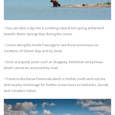
• You can take a dip into a soothing natural hot spring at Baranof
Island’s Warm Springs Bay during the cruise.
• Cruise along the Inside Passage to see those enormous ice
creations of Glacier Bay and Icy Strait
• Dock at popular ports such as Skagway, Ketchikan and Juneau
which cannot be accessed by road.
• Travel to the Kenai Peninsula which is further north and visit the
and nearby Anchorage for further cruise tours to Fairbanks, Denali,
and Canada’s Yukon.