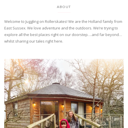
ABOUT
Welcome to Juggling on Rollerskates! We are the Holland family from
East Sussex. We love adventure and the outdoors. We’re trying to
explore all the best places right on our doorstep….and far beyond…
whilst sharing our tales right here.