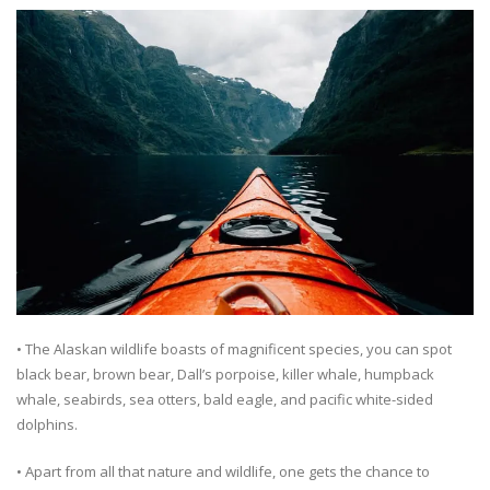
• The Alaskan wildlife boasts of magnificent species, you can spot
black bear, brown bear, Dall’s porpoise, killer whale, humpback
whale, seabirds, sea otters, bald eagle, and pacific white-sided
dolphins.
• Apart from all that nature and wildlife, one gets the chance to