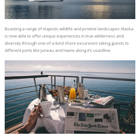
Boasting a range of majestic wildlife and pristine landscapes Alaska
is now able to offer unique experiences in true wilderness and
diversity through one-of-a-kind shore excursions taking guests to
different ports like Juneau and Haine along it’s coastline.