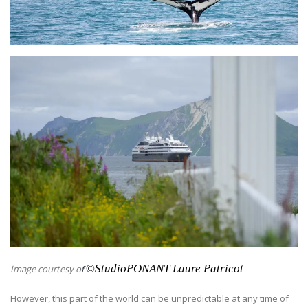
©
StudioPONANT Laure Patricot
Image courtesy o
f
However, this part of the world can be unpredictable at any time of