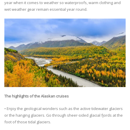
year when it comes to weather so waterproofs, warm clothing and
wet weather gear remain essential year round.
The highlights of the Alaskan cruises
• Enjoy the geological wonders such as the active tidewater glaciers
or the hanging glaciers. Go through sheer-sided glacial fjords at the
foot of those tidal glaciers.