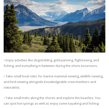
• Enjoy activities like dogsledding, gold-panning, flightseeing, and
fishing, and everything in between during the shore excursions.
• Take small boat rides for marine mammal viewing, wildlife viewing,
and bird viewing alongside knowledgeable crew members and
naturalists.
• Take small treks along the shores and explore the beaches. You
can spot hot-springs as well as enjoy some kayaking and fishing.