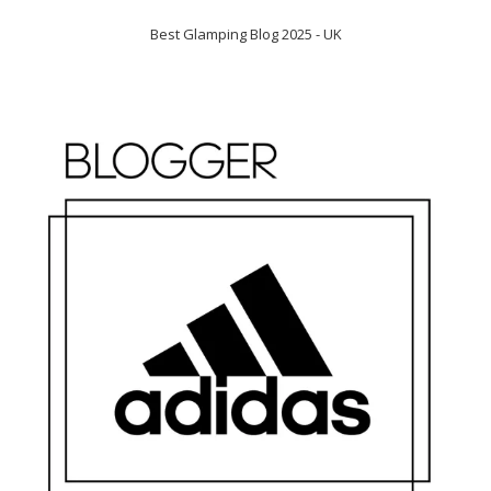
Best Glamping Blog 2025 - UK