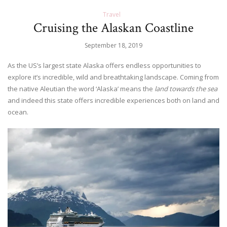
Travel
Cruising the Alaskan Coastline
September 18, 2019
As the US’s largest state Alaska offers endless opportunities to
explore it’s incredible, wild and breathtaking landscape. Coming from
the native Aleutian the word ‘Alaska’ means the
land towards the sea
and indeed this state offers incredible experiences both on land and
ocean.