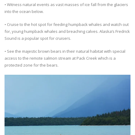
• Witness natural events as vast masses of ice fall from the glaciers
into the ocean below.
• Cruise to the hot spot for feeding humpback whales and watch out
for, young humpback whales and breaching calves. Alaska’s Fredrick
Sound is a popular spot for cruisers.
• See the majestic brown bears in their natural habitat with special
access to the remote salmon stream at Pack Creek which is a
protected zone for the bears.