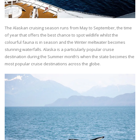
The Alaskan cruising season runs from May to September, the time
of year that offers the best chance to spot wildlife whilst the
colourful fauna is in season and the Winter meltwater becomes
stunning waterfalls. Alaska is a particularly popular cruise
destination during the Summer month’s when the state becomes the
most popular cruise destinations across the globe.