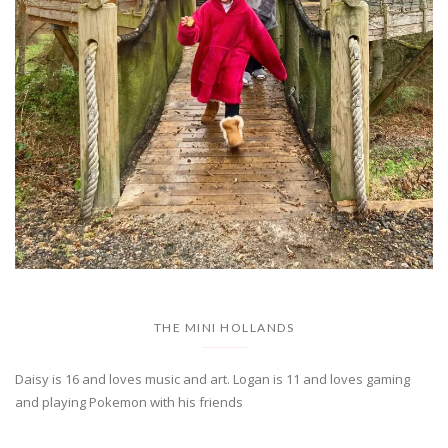
THE MINI HOLLANDS
Daisy is 16 and loves music and art. Logan is 11 and loves gaming
and playing Pokemon with his friends