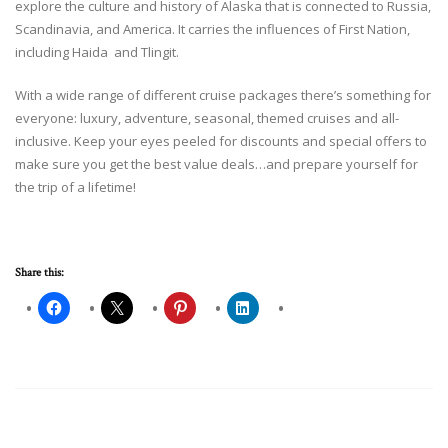
explore the culture and history of Alaska that is connected to Russia,
Scandinavia, and America. It carries the influences of First Nation,
including Haida and Tlingit.
With a wide range of different cruise packages there’s something for
everyone: luxury, adventure, seasonal, themed cruises and all-
inclusive. Keep your eyes peeled for discounts and special offers to
make sure you get the best value deals…and prepare yourself for
the trip of a lifetime!
Share this: