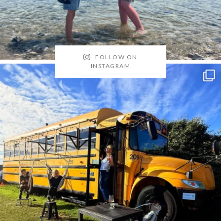
FOLLOW ON
INSTAGRAM