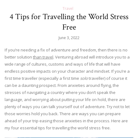
Travel
4 Tips for Travelling the World Stress
Free
June 3, 2022
If you’re needing a fix of adventure and freedom, then there is no
better solution
than travel
. Venturing abroad will introduce you to a
wide range of cultures, customs and ways of life that will have
endless positive impacts on your character and mindset. If you’re a
first time traveller (especially a first time
solo
traveller) of course it
can be a daunting prospect. From anxieties around flying, the
stresses of navigating a country where you don’t speak the
language, and worrying about putting your life on hold, there are
plenty of ways you can talk yourself out of adventure. Try not to let
those worries hold you back. There are ways you can prepare
ahead of your trip easing those anxieties in the process. Here are
my four essential tips for travelling the world stress free.