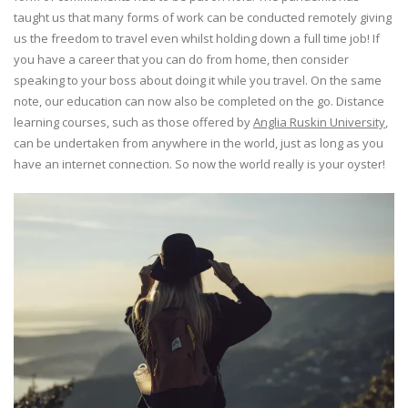
taught us that many forms of work can be conducted remotely giving
us the freedom to travel even whilst holding down a full time job! If
you have a career that you can do from home, then consider
speaking to your boss about doing it while you travel. On the same
note, our education can now also be completed on the go. Distance
learning courses, such as those offered by
Anglia Ruskin University
,
can be undertaken from anywhere in the world, just as long as you
have an internet connection. So now the world really is your oyster!