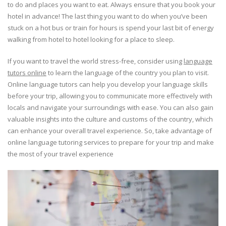
to do and places you want to eat. Always ensure that you book your
hotel in advance! The last thing you want to do when you’ve been
stuck on a hot bus or train for hours is spend your last bit of energy
walking from hotel to hotel looking for a place to sleep.
If you want to travel the world stress-free, consider using
language
tutors online
to learn the language of the country you plan to visit.
Online language tutors can help you develop your language skills
before your trip, allowing you to communicate more effectively with
locals and navigate your surroundings with ease. You can also gain
valuable insights into the culture and customs of the country, which
can enhance your overall travel experience. So, take advantage of
online language tutoring services to prepare for your trip and make
the most of your travel experience