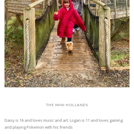
THE MINI HOLLANDS
Daisy is 16 and loves music and art. Logan is 11 and loves gaming
and playing Pokemon with his friends