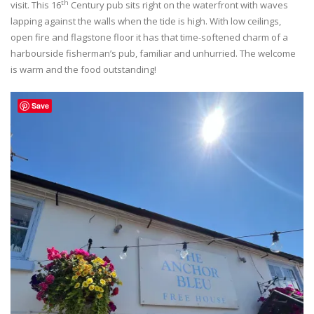
th
visit. This 16
Century pub sits right on the waterfront with waves
lapping against the walls when the tide is high. With low ceilings,
open fire and flagstone floor it has that time-softened charm of a
harbourside fisherman’s pub, familiar and unhurried. The welcome
is warm and the food outstanding!
Save