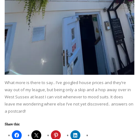
What more is there to say.. I’ve googled house prices and they’re
way out of my league, but being only a skip and a hop away over in
West Sussex at least I can visit whenever to mood suits. It does
leave me wondering where else I’ve not yet discovered.. answers on
a postcard!
Share this: