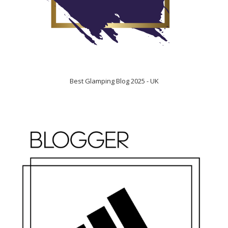
Best Glamping Blog 2025 - UK