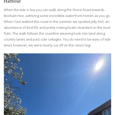
Harbour
When the tide is low you can walk along the Shore Road towards
Bosham Hoe, admiring some incredible waterfront homes as you go.
When I last walked this route in the summer we spotted jelly fish, an
abundance of bird life and pretty rowing boats stranded on the mud
flats. The walk follows the coastline weaving back into land along
country lanes and past cute cottages. You do need to be wary of tide
times however, we were nearly cut off on the return leg!