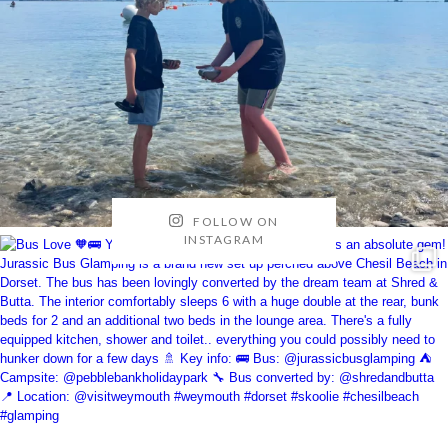
FOLLOW ON
INSTAGRAM