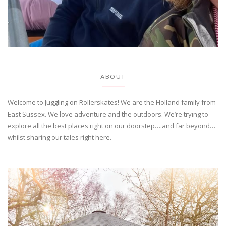
ABOUT
Welcome to Juggling on Rollerskates! We are the Holland family from
East Sussex. We love adventure and the outdoors. We’re trying to
explore all the best places right on our doorstep….and far beyond…
whilst sharing our tales right here.