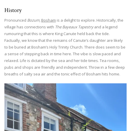
History
Pronounced
Bozum
,
Bosham
is a delight to explore. Historically, the
village has connections with
The Bayeaux Tapestry
and a legend
rumouring that this is where King Canute held back the tide.
Factually, we know that the remains of Canute’s daughter are likely
to be buried at Bosham’s Holy Trinity Church. There does seem to be
a sense of stepping back in time here. The vibe is slow paced and
relaxed. Life is dictated by the sea and her tide times. Tea rooms,
pubs and shops are friendly and independent. Throw in a few deep
breaths of salty sea air and the tonic effect of Bosham hits home.