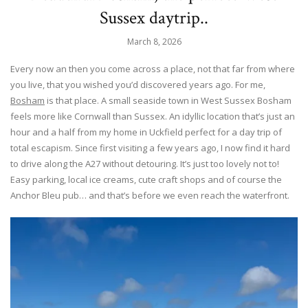
Sussex daytrip..
March 8, 2026
Every now an then you come across a place, not that far from where
you live, that you wished you’d discovered years ago. For me,
Bosham
is that place. A small seaside town in West Sussex Bosham
feels more like Cornwall than Sussex. An idyllic location that’s just an
hour and a half from my home in Uckfield perfect for a day trip of
total escapism. Since first visiting a few years ago, I now find it hard
to drive along the A27 without detouring. It’s just too lovely not to!
Easy parking, local ice creams, cute craft shops and of course the
Anchor Bleu pub… and that’s before we even reach the waterfront.