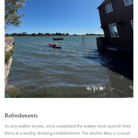
Refreshments
As any walker knows, once completed the walker must quench their
thirst at a worthy drinking establishment. The Anchor Bleu is a must