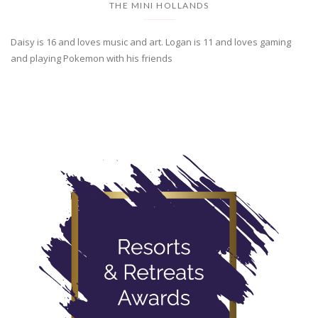
THE MINI HOLLANDS
Daisy is 16 and loves music and art. Logan is 11 and loves gaming
and playing Pokemon with his friends