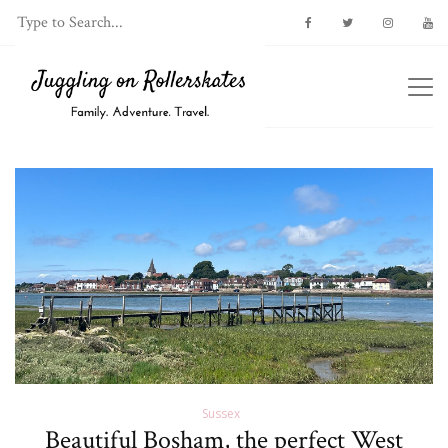
Sussex
Beautiful Bosham, the perfect West