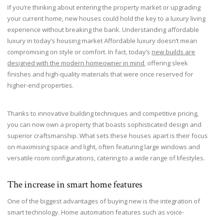
If you’re thinking about entering the property market or upgrading
your current home, new houses could hold the key to a luxury living
experience without breaking the bank. Understanding affordable
luxury in today’s housing market Affordable luxury doesn’t mean
compromising on style or comfort. In fact, today’s
new builds are
designed with the modern homeowner in mind
, offering sleek
finishes and high-quality materials that were once reserved for
higher-end properties.
Thanks to innovative building techniques and competitive pricing,
you can now own a property that boasts sophisticated design and
superior craftsmanship. What sets these houses apart is their focus
on maximising space and light, often featuring large windows and
versatile room configurations, catering to a wide range of lifestyles.
The increase in smart home features
One of the biggest advantages of buying new is the integration of
smart technology. Home automation features such as voice-