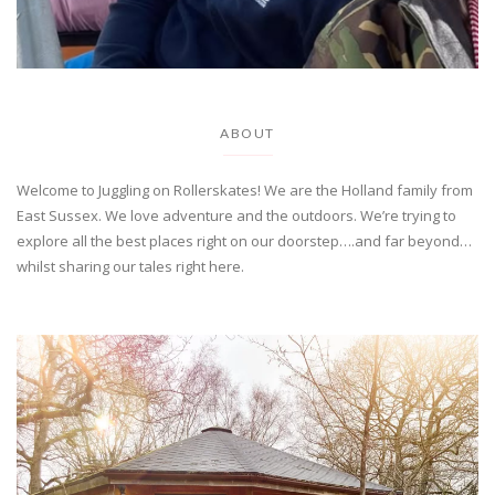
ABOUT
Welcome to Juggling on Rollerskates! We are the Holland family from
East Sussex. We love adventure and the outdoors. We’re trying to
explore all the best places right on our doorstep….and far beyond…
whilst sharing our tales right here.