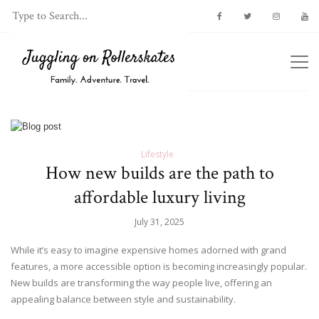
Lifestyle
How new builds are the path to
affordable luxury living
July 31, 2025
While it’s easy to imagine expensive homes adorned with grand
features, a more accessible option is becoming increasingly popular.
New builds are transforming the way people live, offering an
appealing balance between style and sustainability.