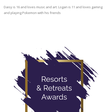
Daisy is 16 and loves music and art. Logan is 11 and loves gaming
and playing Pokemon with his friends