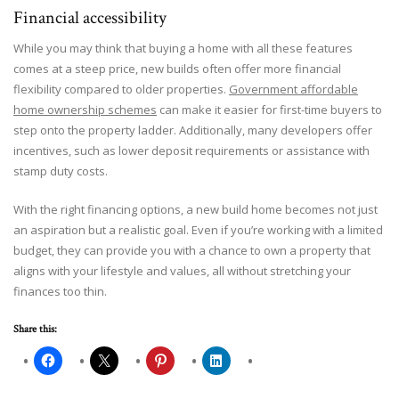
Financial accessibility
While you may think that buying a home with all these features
comes at a steep price, new builds often offer more financial
flexibility compared to older properties.
Government affordable
home ownership schemes
can make it easier for first-time buyers to
step onto the property ladder. Additionally, many developers offer
incentives, such as lower deposit requirements or assistance with
stamp duty costs.
With the right financing options, a new build home becomes not just
an aspiration but a realistic goal. Even if you’re working with a limited
budget, they can provide you with a chance to own a property that
aligns with your lifestyle and values, all without stretching your
finances too thin.
Share this: