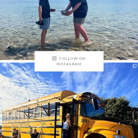
FOLLOW ON
INSTAGRAM