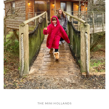
THE MINI HOLLANDS