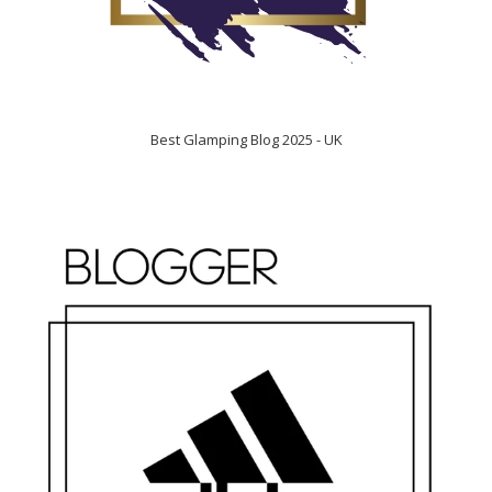
Best Glamping Blog 2025 - UK