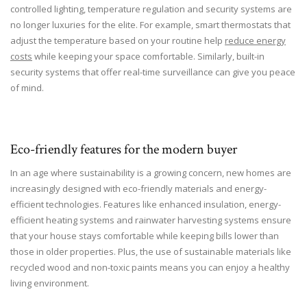
controlled lighting, temperature regulation and security systems are
no longer luxuries for the elite. For example, smart thermostats that
adjust the temperature based on your routine help
reduce energy
costs
while keeping your space comfortable. Similarly, built-in
security systems that offer real-time surveillance can give you peace
of mind.
Eco-friendly features for the modern buyer
In an age where sustainability is a growing concern, new homes are
increasingly designed with eco-friendly materials and energy-
efficient technologies. Features like enhanced insulation, energy-
efficient heating systems and rainwater harvesting systems ensure
that your house stays comfortable while keeping bills lower than
those in older properties. Plus, the use of sustainable materials like
recycled wood and non-toxic paints means you can enjoy a healthy
living environment.