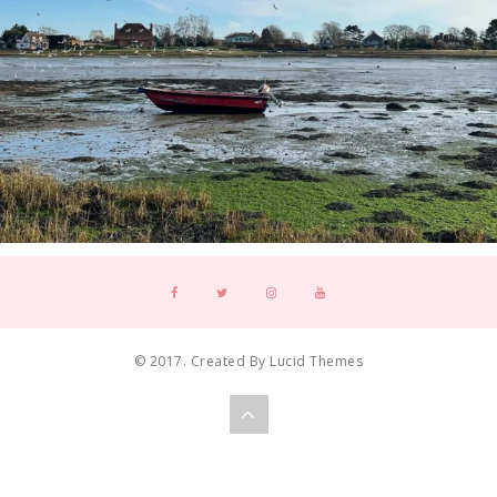
© 2017. Created By Lucid Themes