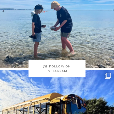
FOLLOW ON
INSTAGRAM