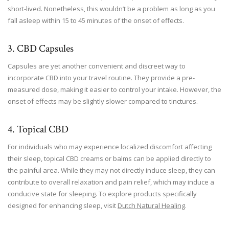
short-lived. Nonetheless, this wouldn’t be a problem as long as you
fall asleep within 15 to 45 minutes of the onset of effects.
3. CBD Capsules
Capsules are yet another convenient and discreet way to
incorporate CBD into your travel routine. They provide a pre-
measured dose, making it easier to control your intake. However, the
onset of effects may be slightly slower compared to tinctures.
4. Topical CBD
For individuals who may experience localized discomfort affecting
their sleep, topical CBD creams or balms can be applied directly to
the painful area. While they may not directly induce sleep, they can
contribute to overall relaxation and pain relief, which may induce a
conducive state for sleeping. To explore products specifically
designed for enhancing sleep, visit
Dutch Natural Healing
.