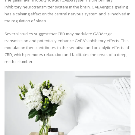
inhibitory neurotransmitter system in the brain. GABAergic signaling
has a calming effect on the central nervous system and is involved in
the regulation of sleep.
Several studies suggest that CBD may modulate GABAergic
transmission and potentially enhance GABA’s inhibitory effects. This
modulation then contributes to the sedative and anxiolytic effects of
CBD, which promotes relaxation and facilitates the onset of a deep,
restful slumber.