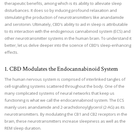
therapeutic benefits, among which is its ability to alleviate sleep
disturbances. It does so by inducing profound relaxation and
stimulating the production of neurotransmitters like anandamide
and serotonin. Ultimately, CBD’s ability to aid in sleep is attributable
to its interaction with the endogenous cannabinoid system (ECS) and
other neurotransmitter systems in the human brain. To understand it
better, let us delve deeper into the science of CBD’s sleep-enhancing
effects.
1. CBD Modulates the Endocannabinoid System
The human nervous system is comprised of interlinked tangles of
cell-signalling systems scattered throughout the body. One of the
many complicated systems of neural networks that keep us
functioning is what we call the endocannabinoid system. The ECS
mainly uses anandamide and 2-arachidonoylglycerol (2-AG) as its
neurotransmitters. By modulating the CB1 and CB2 receptors in the
brain, these neurotransmitters increase sleepiness as well as the
REM sleep duration.