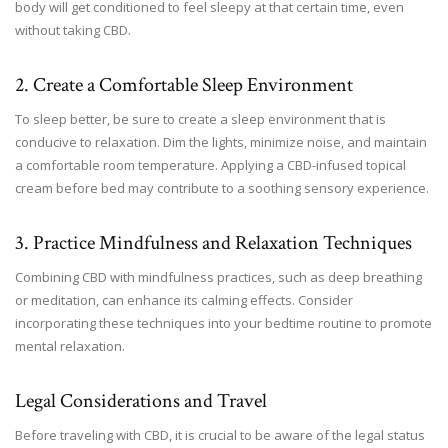
body will get conditioned to feel sleepy at that certain time, even
without taking CBD.
2. Create a Comfortable Sleep Environment
To sleep better, be sure to create a sleep environment that is
conducive to relaxation. Dim the lights, minimize noise, and maintain
a comfortable room temperature. Applying a CBD-infused topical
cream before bed may contribute to a soothing sensory experience.
3. Practice Mindfulness and Relaxation Techniques
Combining CBD with mindfulness practices, such as deep breathing
or meditation, can enhance its calming effects. Consider
incorporating these techniques into your bedtime routine to promote
mental relaxation.
Legal Considerations and Travel
Before traveling with CBD, it is crucial to be aware of the legal status