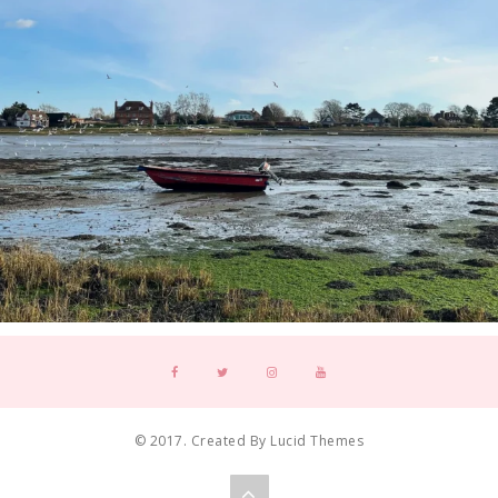
© 2017. Created By Lucid Themes