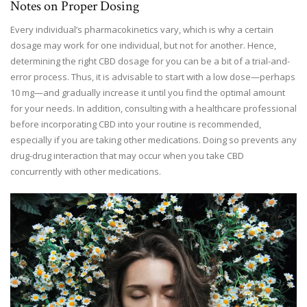
Notes on Proper Dosing
Every individual’s pharmacokinetics vary, which is why a certain
dosage may work for one individual, but not for another. Hence,
determining the right CBD dosage for you can be a bit of a trial-and-
error process. Thus, it is advisable to start with a low dose—perhaps
10 mg—and gradually increase it until you find the optimal amount
for your needs. In addition, consulting with a healthcare professional
before incorporating CBD into your routine is recommended,
especially if you are taking other medications. Doing so prevents any
drug-drug interaction that may occur when you take CBD
concurrently with other medications.