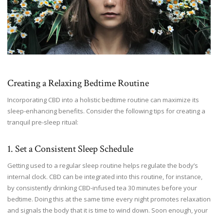
Creating a Relaxing Bedtime Routine
Incorporating CBD into a holistic bedtime routine can maximize its
sleep-enhancing benefits. Consider the following tips for creating a
tranquil pre-sleep ritual:
1. Set a Consistent Sleep Schedule
Getting used to a regular sleep routine helps regulate the body’s
internal clock. CBD can be integrated into this routine, for instance,
by consistently drinking CBD-infused tea 30 minutes before your
bedtime. Doing this at the same time every night promotes relaxation
and signals the body that it is time to wind down. Soon enough, your