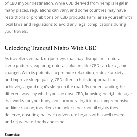
of CBD in your destination. While CBD derived from hemp is legal in
many places, regulations can vary, and some countries may have
restrictions or prohibitions on CBD products. Familiarize yourself with
local laws and regulations to avoid any legal complications during
your travels.
Unlocking Tranquil Nights With CBD
As travellers embark on journeys that may disrupt their natural
sleep patterns, exploring natural solutions like CBD can be a game-
changer. With its potential to promote relaxation, reduce anxiety,
and improve sleep quality, CBD offers a holistic approach to
achieving a good night’s sleep on the road. By understanding the
different ways by which you can dose CBD, knowing the right dosage
that works for your body, and incorporating it into a comprehensive
bedtime routine, travellers can unlock the tranquil nights they
deserve, ensuring that each adventure begins with a well-rested
and rejuvenated body and mind.
Share this: