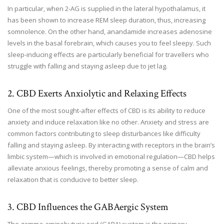
In particular, when 2-AG is supplied in the lateral hypothalamus, it
has been shown to increase REM sleep duration, thus, increasing
somnolence. On the other hand, anandamide increases adenosine
levels in the basal forebrain, which causes you to feel sleepy. Such
sleep-inducing effects are particularly beneficial for travellers who
struggle with falling and staying asleep due to jet lag.
2. CBD Exerts Anxiolytic and Relaxing Effects
One of the most sought-after effects of CBD is its ability to reduce
anxiety and induce relaxation like no other. Anxiety and stress are
common factors contributing to sleep disturbances like difficulty
falling and staying asleep. By interacting with receptors in the brain’s
limbic system—which is involved in emotional regulation—CBD helps
alleviate anxious feelings, thereby promoting a sense of calm and
relaxation that is conducive to better sleep.
3. CBD Influences the GABAergic System
The gamma-aminobutyric acid (GABA) system is the primary