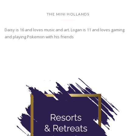
THE MINI HOLLANDS
Daisy is 16 and loves music and art. Logan is 11 and loves gaming
and playing Pokemon with his friends