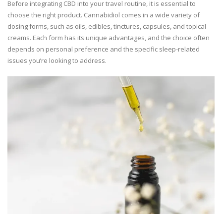
Before integrating CBD into your travel routine, it is essential to
choose the right product. Cannabidiol comes in a wide variety of
dosing forms, such as oils, edibles, tinctures, capsules, and topical
creams. Each form has its unique advantages, and the choice often
depends on personal preference and the specific sleep-related
issues you’re looking to address.