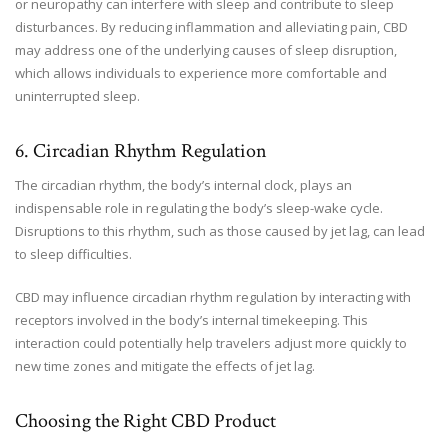
or neuropathy can interfere with sleep and contribute to sleep
disturbances. By reducing inflammation and alleviating pain, CBD
may address one of the underlying causes of sleep disruption,
which allows individuals to experience more comfortable and
uninterrupted sleep.
6. Circadian Rhythm Regulation
The circadian rhythm, the body’s internal clock, plays an
indispensable role in regulating the body’s sleep-wake cycle.
Disruptions to this rhythm, such as those caused by jet lag, can lead
to sleep difficulties.
CBD may influence circadian rhythm regulation by interacting with
receptors involved in the body’s internal timekeeping. This
interaction could potentially help travelers adjust more quickly to
new time zones and mitigate the effects of jet lag.
Choosing the Right CBD Product