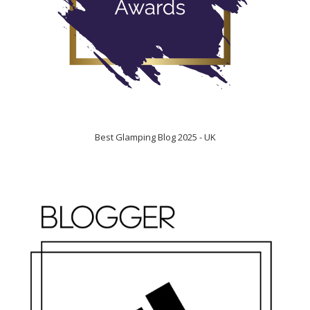
Best Glamping Blog 2025 - UK