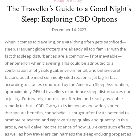
Health & Beauty
The Traveller’s Guide to a Good Night’s
Sleep: Exploring CBD Options
December 14, 2023
When it comes to travelling, one vital thing often gets sacrificed—
sleep. Frequent globe trotters are already all too familiar with the
fact that sleep disturbances are a common—if not inevitable—
phenomenon when travelling. This could be attributed to a
combination of physiological, environmental, and behavioural
factors, but the most commonly cited reason is jet lag. In fact,
according to studies conducted by the American Sleep Association,
approximately 74% of travellers experience sleep disturbances due
to jet lag. Fortunately, there is an effective and readily available
remedy to that—CBD. Owing to its immense and widely varied
therapeutic benefits, cannabidiol is sought-after for its potential to
promote relaxation and improve sleep quality and quantity. In this
article, we will delve into the science of how CBD exerts such effects,
as well as how travellers can harness the sleep-inducing properties