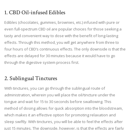
1. CBD Oil-infused Edibles
Edibles (chocolates, gummies, brownies, etc.) infused with pure or
even full-spectrum CBD oil are popular choices for those seeking a
tasty and convenient way to dose with the benefit of long-lasting
effects. Through this method, you will get anywhere from three to
four hours of CBD’s continuous effects. The only downside is that the
effects are delayed for 30 minutes because it would have to go
through the digestive system process first.
2. Sublingual Tinctures
With tinctures, you can go through the sublingual route of
administration, wherein you will place the oil/tincture under the
tongue and wait for 15 to 30 seconds before swallowing. This
method of dosing allows for quick absorption into the bloodstream,
which makes it an effective option for promoting relaxation and
sleep swiftly. With tinctures, you will be able to feel the effects after
just 15 minutes. The downside, however, is that the effects are fairly