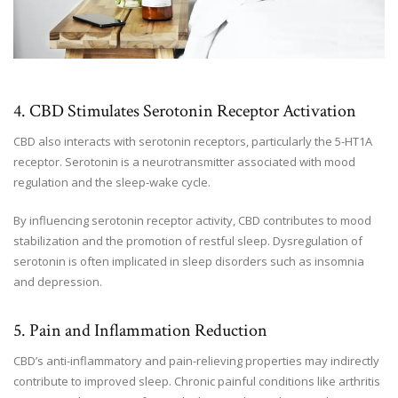
4. CBD Stimulates Serotonin Receptor Activation
CBD also interacts with serotonin receptors, particularly the 5-HT1A
receptor. Serotonin is a neurotransmitter associated with mood
regulation and the sleep-wake cycle.
By influencing serotonin receptor activity, CBD contributes to mood
stabilization and the promotion of restful sleep. Dysregulation of
serotonin is often implicated in sleep disorders such as insomnia
and depression.
5. Pain and Inflammation Reduction
CBD’s anti-inflammatory and pain-relieving properties may indirectly
contribute to improved sleep. Chronic painful conditions like arthritis