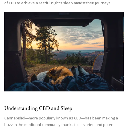
of CBD to achieve a restful night’s sleep amidst their journeys.
Understanding CBD and Sleep
Cannabidiol—more popularly known as CBD—has been making a
buzz in the medicinal community thanks to its varied and potent