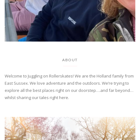
ABOUT
Welcome to Juggling on Rollerskates! We are the Holland family from
East Sussex. We love adventure and the outdoors. We’re trying to
explore all the best places right on our doorstep….and far beyond…
whilst sharing our tales right here.