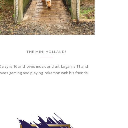
THE MINI HOLLANDS
Daisy is 16 and loves music and art. Logan is 11 and
loves gaming and playing Pokemon with his friends