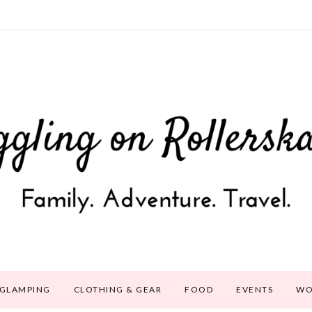
GLAMPING
CLOTHING & GEAR
FOOD
EVENTS
WO