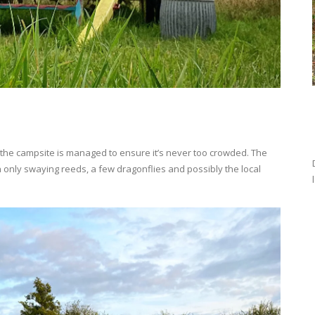
the campsite is managed to ensure it’s never too crowded. The
h only swaying reeds, a few dragonflies and possibly the local