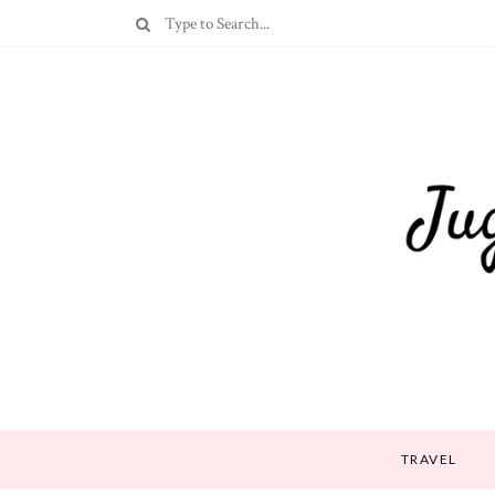
TRAVEL