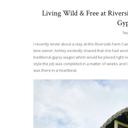
Living Wild & Free at River
Gy
Sep
I recently wrote about a stay at this Riverside Farm C
time owner, Ashley excitedly shared that she had ano
traditional gypsy wagon which would be placed right next
style the job was completed in a matter of weeks and I 
was there in a heartbeat.