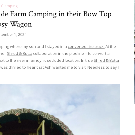
Glamping
side Farm Camping in their Bow Top
psy Wagon
tember 1, 2024
amping where my son and I stayed in a
converted fire truck.
At the
ther
Shred & Butta
collaboration in the pipeline – to convert a
 to the river in an idyllic secluded location. In true
Shred & Butta
was thrilled to hear that Ash wanted me to visit! Needless to say I