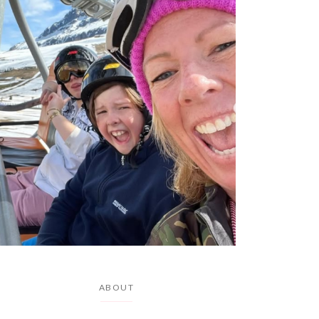
ABOUT