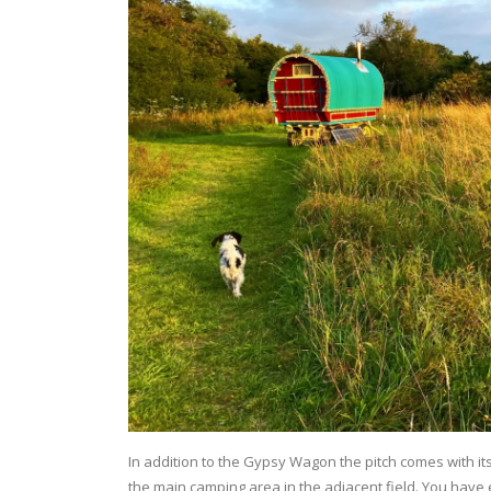
In addition to the Gypsy Wagon the pitch comes with its 
the main camping area in the adjacent field. You have 