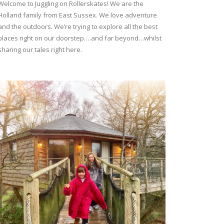
Welcome to Juggling on Rollerskates! We are the
Holland family from East Sussex. We love adventure
and the outdoors. We’re trying to explore all the best
places right on our doorstep….and far beyond…whilst
sharing our tales right here.