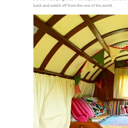
back and switch off from the rest of the world.