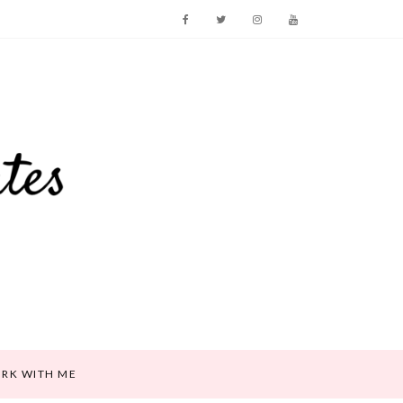
RK WITH ME