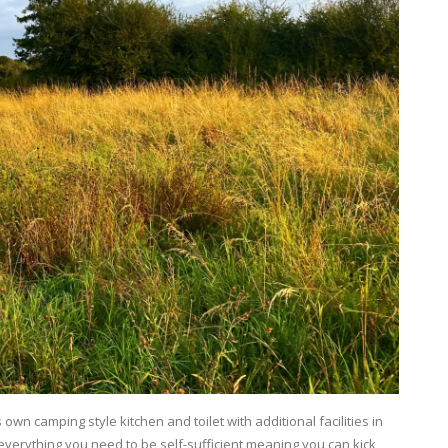
own camping style kitchen and toilet with additional facilities in
everything you need to be self-sufficient meaning you can kick