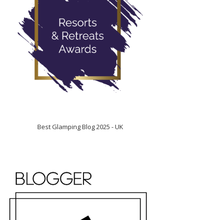
Best Glamping Blog 2025 - UK