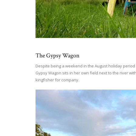
The Gypsy Wagon
Despite being a weekend in the August holiday period 
Gypsy Wagon sits in her own field next to the river wit
kingfisher for company.