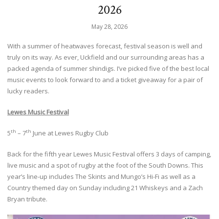
2026
May 28, 2026
With a summer of heatwaves forecast, festival season is well and
truly on its way. As ever, Uckfield and our surrounding areas has a
packed agenda of summer shindigs. I’ve picked five of the best local
music events to look forward to and a ticket giveaway for a pair of
lucky readers.
Lewes Music Festival
th
th
5
– 7
June at Lewes Rugby Club
Back for the fifth year Lewes Music Festival offers 3 days of camping,
live music and a spot of rugby at the foot of the South Downs. This
year’s line-up includes The Skints and Mungo’s Hi-Fi as well as a
Country themed day on Sunday including 21 Whiskeys and a Zach
Bryan tribute.