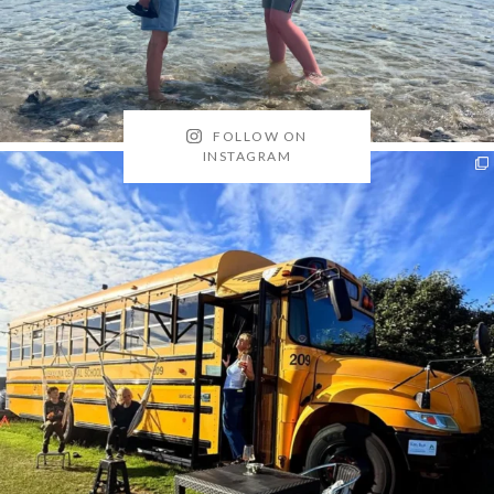
FOLLOW ON
INSTAGRAM