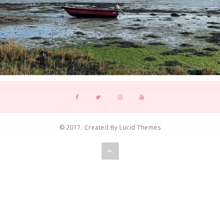
© 2017. Created By Lucid Themes