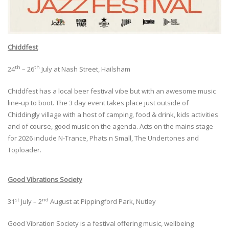
Chiddfest
th
th
24
– 26
July at Nash Street, Hailsham
Chiddfest has a local beer festival vibe but with an awesome music
line-up to boot. The 3 day event takes place just outside of
Chiddingly village with a host of camping, food & drink, kids activities
and of course, good music on the agenda. Acts on the mains stage
for 2026 include N-Trance, Phats n Small, The Undertones and
Toploader.
Good Vibrations Society
st
nd
31
July – 2
August at Pippingford Park, Nutley
Good Vibration Society is a festival offering music, wellbeing