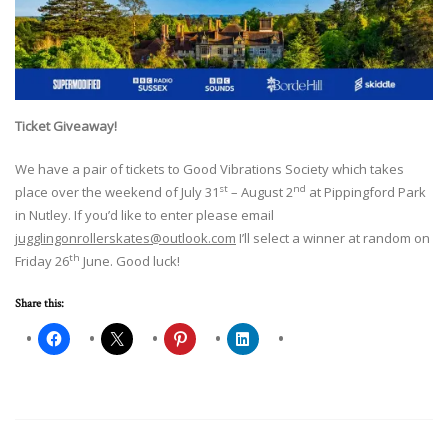
Ticket Giveaway!
We have a pair of tickets to Good Vibrations Society which takes
st
nd
place over the weekend of July 31
– August 2
at Pippingford Park
in Nutley. If you’d like to enter please email
jugglingonrollerskates@outlook.com
I’ll select a winner at random on
th
Friday 26
June. Good luck!
Share this: