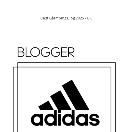
Best Glamping Blog 2025 - UK