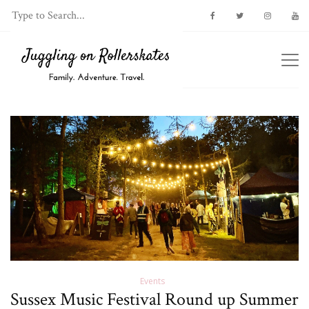
Events
Sussex Music Festival Round up Summer