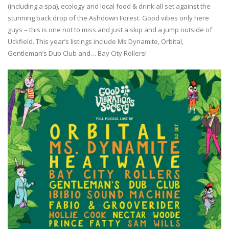
(including a spa), ecology and local food & drink all set against the
stunning back drop of the Ashdown Forest. Good vibes only here
guys – this is one not to miss and just a skip and a jump outside of
Uckfield. This year’s listings include Ms Dynamite, Orbital,
Gentleman’s Dub Club and… Bay City Rollers!