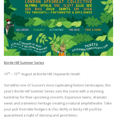
Borde Hill Summer Series
th
th
13
– 15
August at Borde Hill, Haywards Heath
Set within one of Sussex’s most captivating historic landscapes, this
year’s Borde Hill Summer Series sets the scene with a stunning
backdrop for their upcoming concerts. Expansive lawns, dramatic
views and a timeless heritage creating a natural amphitheatre. Take
your pick from Nile Rodgers & Chic; McFly or Becky Hill you’ll be
guaranteed a night of dancing and good times.