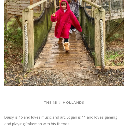
THE MINI HOLLANDS
Daisy is 16 and loves music and art. Logan is 11 and loves gaming
and playing Pokemon with his friends