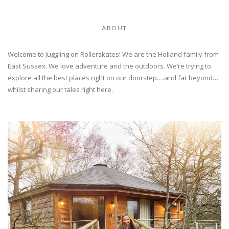
ABOUT
Welcome to Juggling on Rollerskates! We are the Holland family from
East Sussex. We love adventure and the outdoors. We’re trying to
explore all the best places right on our doorstep….and far beyond…
whilst sharing our tales right here.