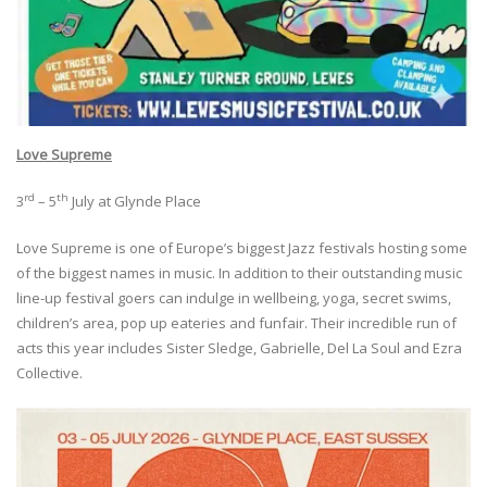
Love Supreme
rd
th
3
– 5
July at Glynde Place
Love Supreme is one of Europe’s biggest Jazz festivals hosting some
of the biggest names in music. In addition to their outstanding music
line-up festival goers can indulge in wellbeing, yoga, secret swims,
children’s area, pop up eateries and funfair. Their incredible run of
acts this year includes Sister Sledge, Gabrielle, Del La Soul and Ezra
Collective.