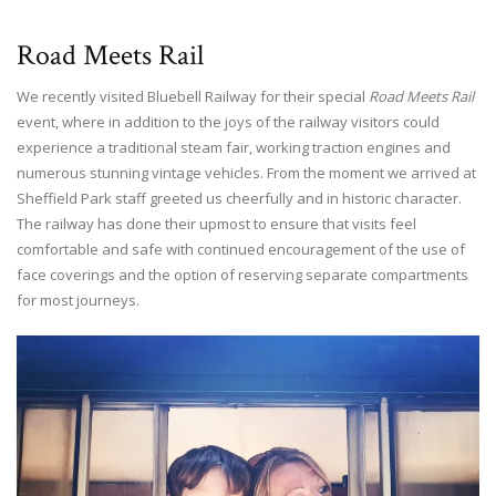
Road Meets Rail
We recently visited Bluebell Railway for their special
Road Meets Rail
event, where in addition to the joys of the railway visitors could
experience a traditional steam fair, working traction engines and
numerous stunning vintage vehicles. From the moment we arrived at
Sheffield Park staff greeted us cheerfully and in historic character.
The railway has done their upmost to ensure that visits feel
comfortable and safe with continued encouragement of the use of
face coverings and the option of reserving separate compartments
for most journeys.