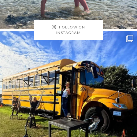
FOLLOW ON
INSTAGRAM