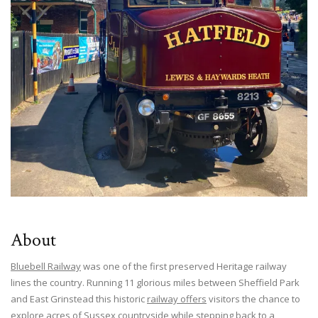
About
Bluebell Railway
was one of the first preserved Heritage railway
lines the country. Running 11 glorious miles between Sheffield Park
and East Grinstead this historic
railway offers
visitors the chance to
explore acres of Sussex countryside while stepping back to a