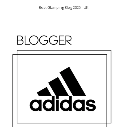
Best Glamping Blog 2025 - UK