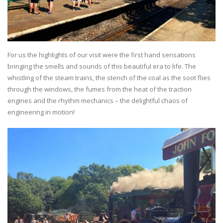
For us the highlights of our visit were the first hand sensations
bringing the smells and sounds of this beautiful era to life. The
whistling of the steam trains, the stench of the coal as the soot flies
through the windows, the fumes from the heat of the traction
engines and the rhythm mechanics – the delightful chaos of
engineering in motion!