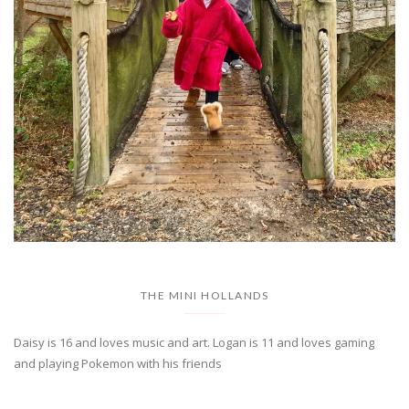
THE MINI HOLLANDS
Daisy is 16 and loves music and art. Logan is 11 and loves gaming
and playing Pokemon with his friends