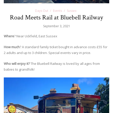
Days Out
Events
Sussex
Road Meets Rail at Bluebell Railway
September 3, 2021
Where
? Near Uckfield, East Sussex
How much
? A standard family ticket bought in advance costs £55 for
2 adults and up to 3 children. Special events vary in price.
Who will enjoy it?
The Bluebell Railway is loved by all ages from
babies to grandfolk!