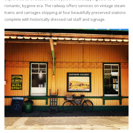
romantic, bygone era. The railway offers services on vintage steam
trains and carriages stopping at four beautifully preserved stations
complete with historically dressed rail staff and signage.