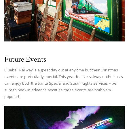
Future Events
Bluebell Railway is a great day out at any time but their Christmas
events are particularly special. This year festive railway enthusiasts
can enjoy both the
Santa Special
and
Steam Lights
services – be
sure to book in advance because these events are both very
popular!