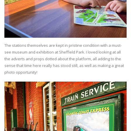
The stations themselves are kept in pristine condition with a must-
see museum and exhibition at Sheffield Park. I loved looking at all
the adverts and props dotted about the platform, all adding to the
sense that time here really has stood still, as well as making a great
photo opportunity!