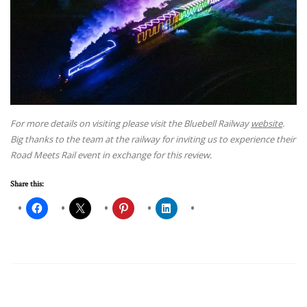
For more details on visiting please visit the Bluebell Railway
website
.
Big thanks to the team at the railway for inviting us to experience their
Road Meets Rail event in exchange for this review.
Share this: