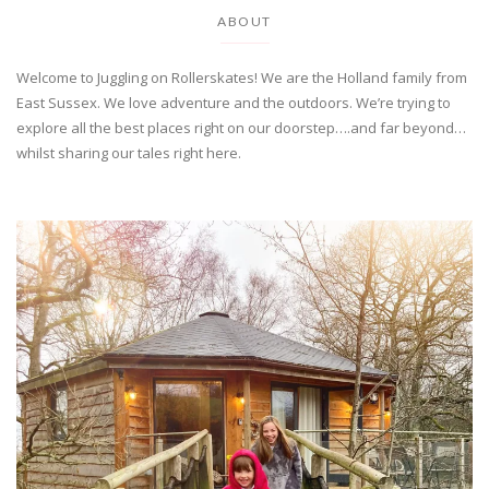
ABOUT
Welcome to Juggling on Rollerskates! We are the Holland family from
East Sussex. We love adventure and the outdoors. We’re trying to
explore all the best places right on our doorstep….and far beyond…
whilst sharing our tales right here.