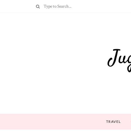
TRAVEL