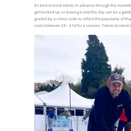
It’s best to book tickets in advance through the Assemb
get booked up so leaving it until the day can be a gamb
graded by a colour code to reflect the popularity of tha
costs between £8 – £14 for a session. Tickets booked 