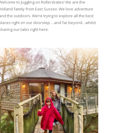
Welcome to Juggling on Rollerskates! We are the
Holland family from East Sussex. We love adventure
and the outdoors. We’re trying to explore all the best
places right on our doorstep….and far beyond…whilst
sharing our tales right here.