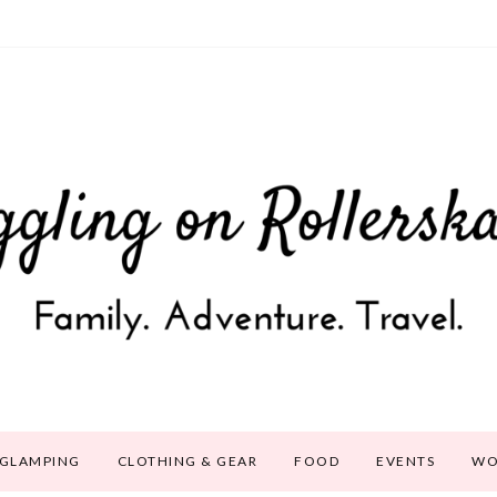
GLAMPING
CLOTHING & GEAR
FOOD
EVENTS
WO