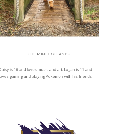
THE MINI HOLLANDS
Daisy is 16 and loves music and art. Logan is 11 and
loves gaming and playing Pokemon with his friends