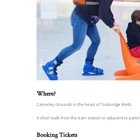
Where?
Calverley Grounds in the heart of Tunbridge Wells.
A short walk from the train station or adjacent to parkin
Booking Tickets