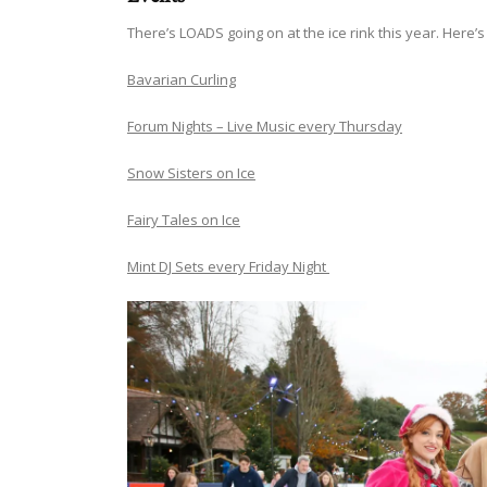
There’s LOADS going on at the ice rink this year. Here
Bavarian Curling
Forum Nights – Live Music every Thursday
Snow Sisters on Ice
Fairy Tales on Ice
Mint DJ Sets every Friday Night