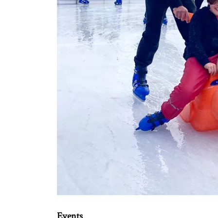
Events