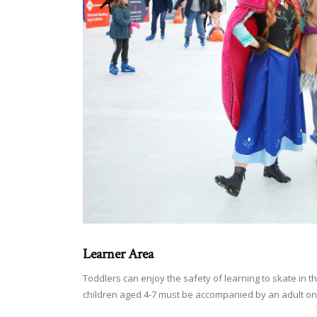
Learner Area
Toddlers can enjoy the safety of learning to skate in 
children aged 4-7 must be accompanied by an adult on 