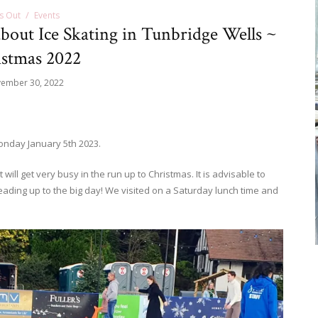
s Out
Events
bout Ice Skating in Tunbridge Wells ~
stmas 2022
ember 30, 2022
Monday January 5th 2023.
will get very busy in the run up to Christmas. It is advisable to
 leading up to the big day! We visited on a Saturday lunch time and