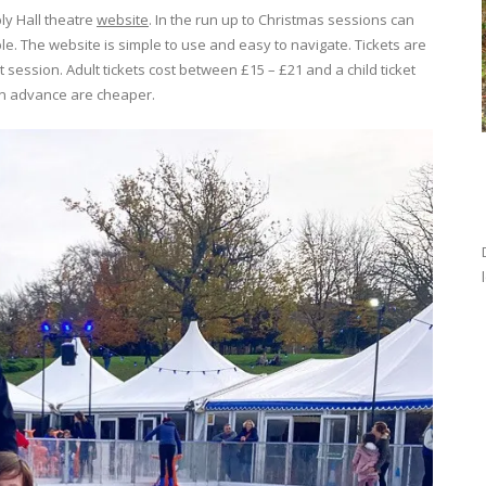
ly Hall theatre
website
. In the run up to Christmas sessions can
le. The website is simple to use and easy to navigate. Tickets are
t session. Adult tickets cost between £15 – £21 and a child ticket
in advance are cheaper.