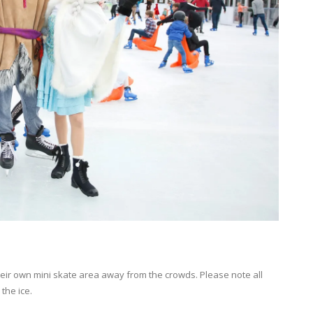
their own mini skate area away from the crowds. Please note all
the ice.