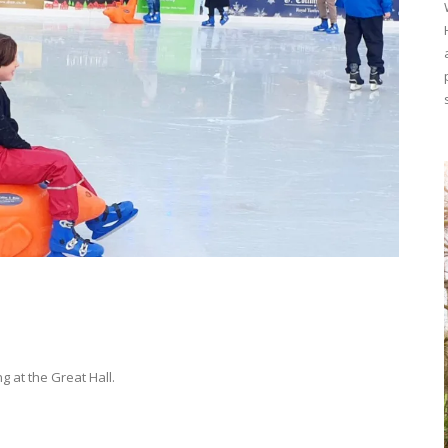
g at the Great Hall.