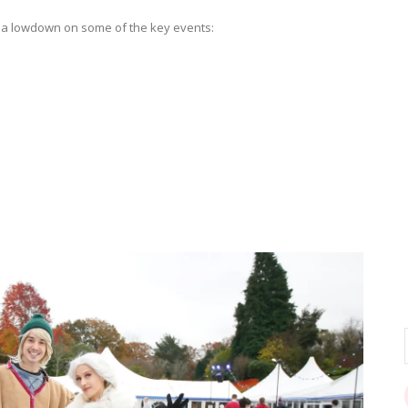
’s a lowdown on some of the key events: