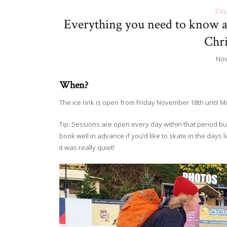
Day
Everything you need to know a
Chri
Nov
When?
The ice rink is open from Friday November 18th until 
Tip: Sessions are open every day within that period but 
book well in advance if you’d like to skate in the days
it was really quiet!