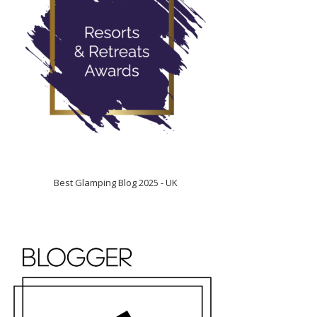
Best Glamping Blog 2025 - UK