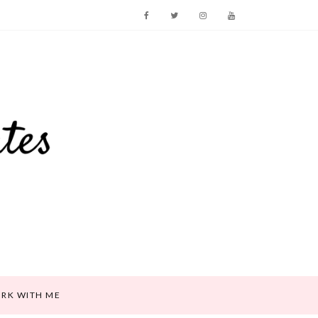
RK WITH ME