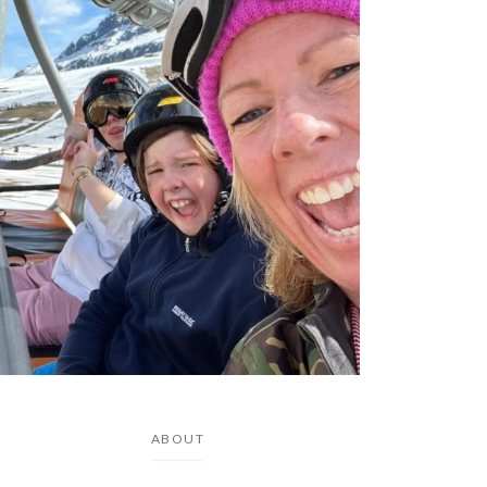
ABOUT