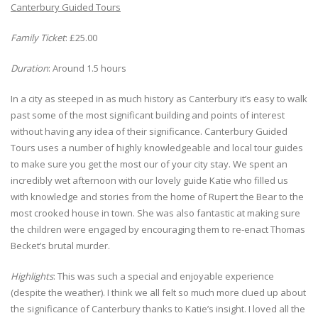
Canterbury Guided Tours
Family Ticket
: £25.00
Duration
: Around 1.5 hours
In a city as steeped in as much history as Canterbury it’s easy to walk
past some of the most significant building and points of interest
without having any idea of their significance. Canterbury Guided
Tours uses a number of highly knowledgeable and local tour guides
to make sure you get the most our of your city stay. We spent an
incredibly wet afternoon with our lovely guide Katie who filled us
with knowledge and stories from the home of Rupert the Bear to the
most crooked house in town. She was also fantastic at making sure
the children were engaged by encouraging them to re-enact Thomas
Becket’s brutal murder.
Highlights
: This was such a special and enjoyable experience
(despite the weather). I think we all felt so much more clued up about
the significance of Canterbury thanks to Katie’s insight. I loved all the