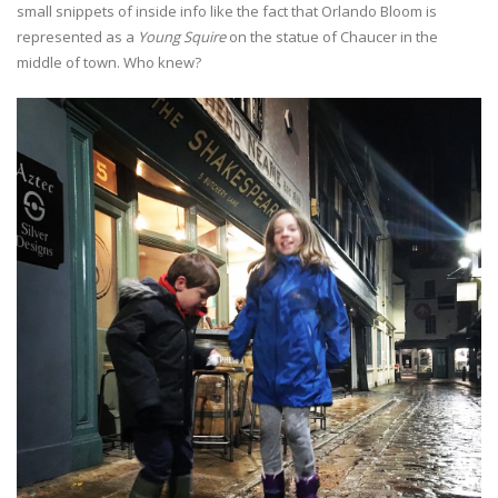
small snippets of inside info like the fact that Orlando Bloom is
represented as a
Young Squire
on the statue of Chaucer in the
middle of town. Who knew?