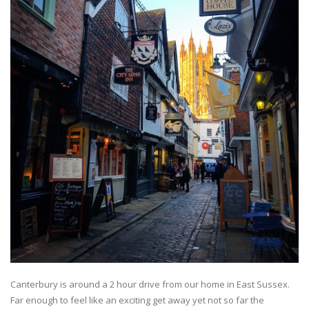
Canterbury is around a 2 hour drive from our home in East Sussex.
Far enough to feel like an exciting get away yet not so far the