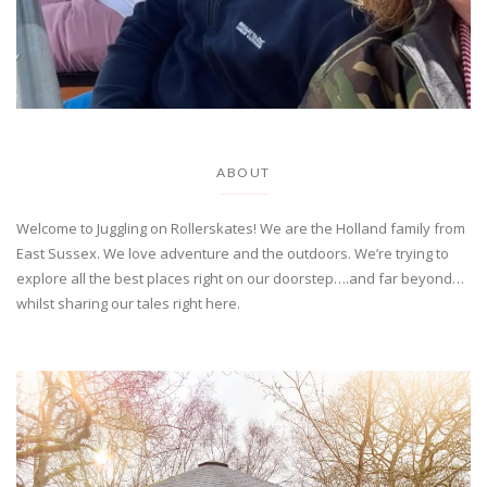
ABOUT
Welcome to Juggling on Rollerskates! We are the Holland family from
East Sussex. We love adventure and the outdoors. We’re trying to
explore all the best places right on our doorstep….and far beyond…
whilst sharing our tales right here.