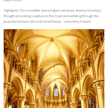
Highlights
: The incredible stained glass windows, Antony Gormley’s
thought provoking sculpture in the Crypt and ambling through the
peaceful cloisters (the kids loved these – very Harry Potter!)