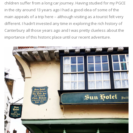
children suffer from a long car journey. Having studied for my PGCE
in the city around 13 years ago I had a good idea of some of the
main appeals of a trip here – although visiting as a tourist felt very
different. I hadn’t invested any time in exploring the rich history of
Canterbury all those years ago and I was pretty clueless about the
importance of this historic place until our recent adventure.