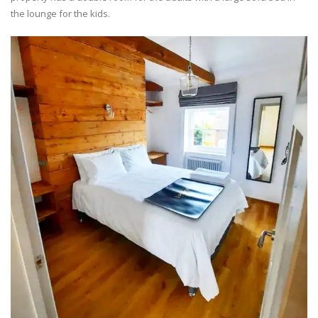
the lounge for the kids.