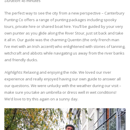
Duration
: 45 minutes
The perfect way to see the city from a new perspective – Canterbury
Punting Co offers a range of punting packages including spooky
tours, private hire or shared boat hire. You’ll be guided by your very
own punter as you glide along the River Stour, just sit back and take
it all in. Our guide was the charming Quentin (the only French man
I’ve met with an Irish accent!) who enlightened with stories of tanning,
witchcraft and abbots while navigating us away from the river banks
and friendly ducks.
Highlights
: Relaxing and enjoying the ride. We loved our river
experience and really enjoyed having our own guide to answer all
our questions. We were unlucky with the weather during our visit –
make sure you take an umbrella or dress well in wet conditions!
We’d love to try this again on a sunny day.