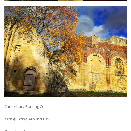
Canterbury Punting Co
Family Ticket
: Around £35