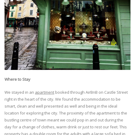
Where to
Stay
We stayed in an
apartment
booked through AirBnB on Castle Street
right in the heart of the city. We found the accommodation to be
smart, clean and well presented as well and being in the ideal
location for exploring the city. The proximity of the apartment to the
bustling centre of town meant we could pop in and out during the
day for a change of clothes, warm drink or just to rest our feet. This
property has a double room for the adults with a large sofa bed in