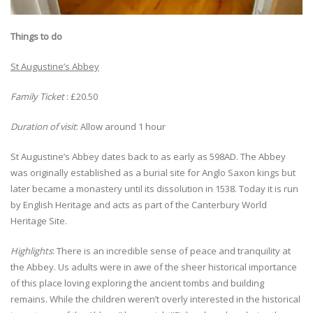
Things to do
St Augustine’s Abbey
Family Ticket
: £20.50
Duration of visit
: Allow around 1 hour
St Augustine’s Abbey dates back to as early as 598AD. The Abbey
was originally established as a burial site for Anglo Saxon kings but
later became a monastery until its dissolution in 1538. Today it is run
by English Heritage and acts as part of the Canterbury World
Heritage Site.
Highlights
: There is an incredible sense of peace and tranquility at
the Abbey. Us adults were in awe of the sheer historical importance
of this place loving exploring the ancient tombs and building
remains. While the children weren’t overly interested in the historical