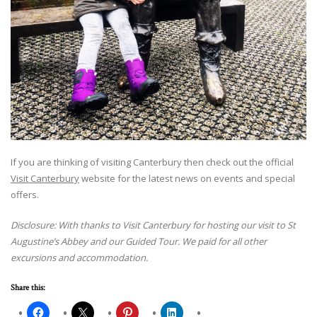
If you are thinking of visiting Canterbury then check out the official
Visit Canterbury
website for the latest news on events and special
offers.
Disclosure: With thanks to Visit Canterbury for hosting our visit to St
Augustine’s Abbey and our Guided Tour. We paid for all other
excursions and accommodation.
Share this: