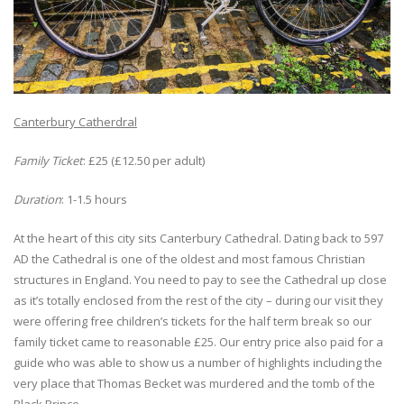
Canterbury Catherdral
Family Ticket
: £25 (£12.50 per adult)
Duration
: 1-1.5 hours
At the heart of this city sits Canterbury Cathedral. Dating back to 597
AD the Cathedral is one of the oldest and most famous Christian
structures in England. You need to pay to see the Cathedral up close
as it’s totally enclosed from the rest of the city – during our visit they
were offering free children’s tickets for the half term break so our
family ticket came to reasonable £25. Our entry price also paid for a
guide who was able to show us a number of highlights including the
very place that Thomas Becket was murdered and the tomb of the
Black Prince.