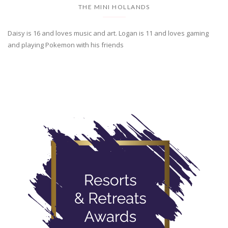
THE MINI HOLLANDS
Daisy is 16 and loves music and art. Logan is 11 and loves gaming
and playing Pokemon with his friends