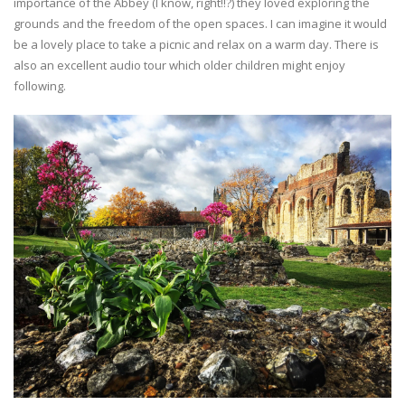
importance of the Abbey (I know, right!!?) they loved exploring the
grounds and the freedom of the open spaces. I can imagine it would
be a lovely place to take a picnic and relax on a warm day. There is
also an excellent audio tour which older children might enjoy
following.