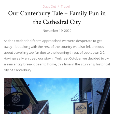
Days Out
Travel
Our Canterbury Tale – Family Fun in
the Cathedral City
November 19, 2020
As the October half term approached we were desperate to get
away – but along with the rest of the country we also felt anxious
about travelling too far due to the looming threat of Lockdown 2.0.
Having really enjoyed our stay in
York
last October we decided to try
a similar city break closer to home, this time in the stunning, historical
city of Canterbury.