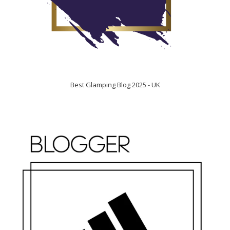
Best Glamping Blog 2025 - UK