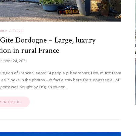
ance
Travel
Gite Dordogne – Large, luxury
on in rural France
ember 24, 2021
 Region of France Sleeps: 14 people (5 bedrooms) How much: From
s it looks in the photos – in fact a stay here far surpassed all of
operty was bought by English owner…
READ MORE