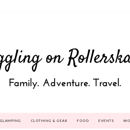
GLAMPING
CLOTHING & GEAR
FOOD
EVENTS
WO