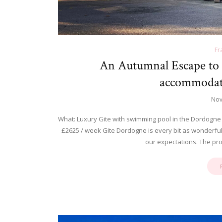
Fr
An Autumnal Escape to 
accommodati
Nov
What: Luxury Gite with swimming pool in the Dordogne
£2625 / week Gite Dordogne is every bit as wonderful a
our expectations. The pr