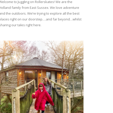
Welcome to Juggling on Rollerskates! We are the
Holland family from East Sussex. We love adventure
and the outdoors. We’re trying to explore all the best
places right on our doorstep….and far beyond…whilst
sharing our tales right here.