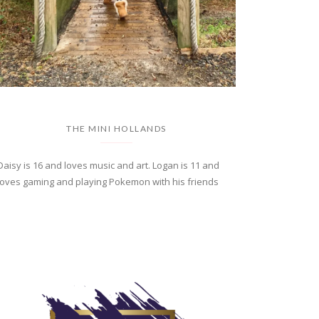
THE MINI HOLLANDS
Daisy is 16 and loves music and art. Logan is 11 and
loves gaming and playing Pokemon with his friends