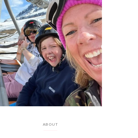
ABOUT