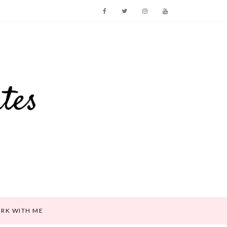
RK WITH ME