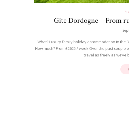
Fr
Gite Dordogne – From rust
Sep
What? Luxury family holiday accommodation in the D
How much? From £2625 / week Over the past couple of y
travel as freely as we’ve 