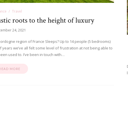
ance
Travel
ic roots to the height of luxury
tember 24, 2021
ordogne region of France Sleeps? Up to 14 people (5 bedrooms)
ears we’ve all felt some level of frustration at not being able to
been used to. I’ve been in touch with…
READ MORE