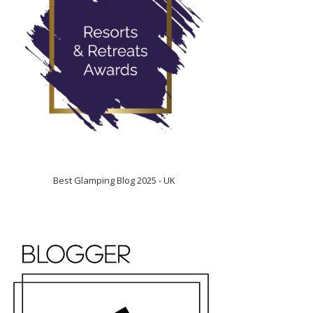
Best Glamping Blog 2025 - UK