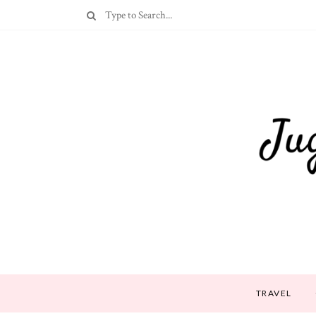
TRAVEL