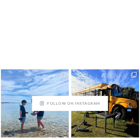
FOLLOW ON INSTAGRAM