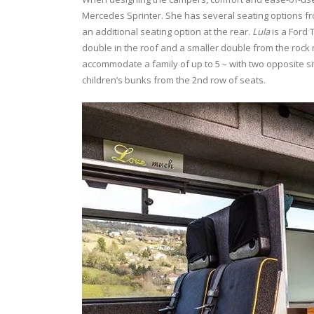
Mercedes Sprinter. She has several seating options f
an additional seating option at the rear.
Lula
is a Ford 
double in the roof and a smaller double from the rock 
accommodate a family of up to 5 – with two opposite si
children’s bunks from the 2nd row of seats.