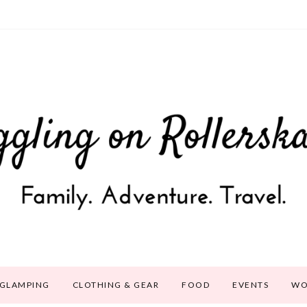
GLAMPING
CLOTHING & GEAR
FOOD
EVENTS
WO