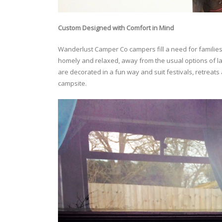
Custom Designed with Comfort in Mind
Wanderlust Camper Co campers fill a need for families,
homely and relaxed, away from the usual options of l
are decorated in a fun way and suit festivals, retreats
campsite.