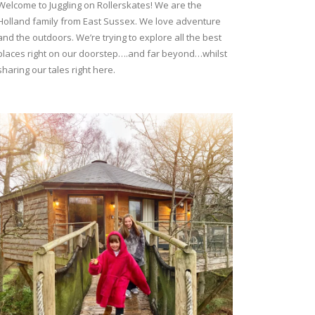
Welcome to Juggling on Rollerskates! We are the
Holland family from East Sussex. We love adventure
and the outdoors. We’re trying to explore all the best
places right on our doorstep….and far beyond…whilst
sharing our tales right here.