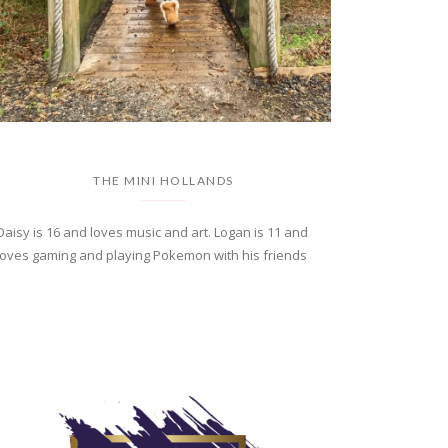
THE MINI HOLLANDS
Daisy is 16 and loves music and art. Logan is 11 and
loves gaming and playing Pokemon with his friends