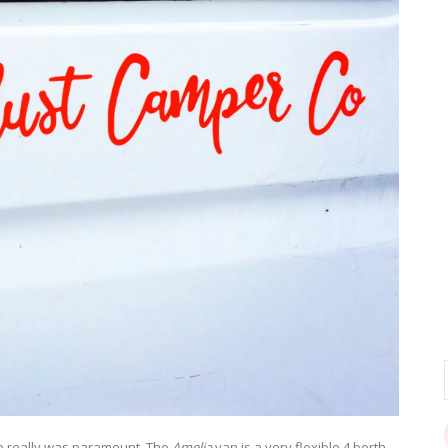
e really was paramount. The
Amelia
van is a very flexible 4 berth