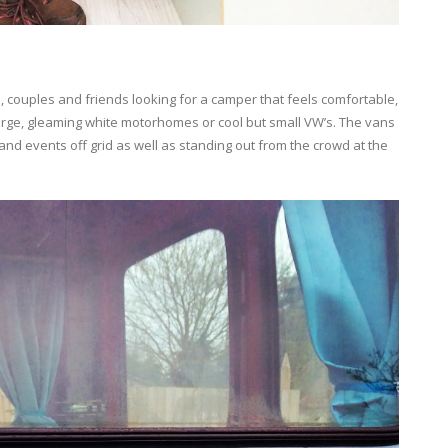
 couples and friends looking for a camper that feels comfortable,
arge, gleaming white motorhomes or cool but small VW’s. The vans
 and events off grid as well as standing out from the crowd at the