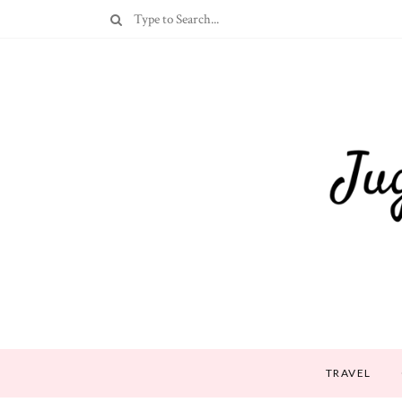
TRAVEL