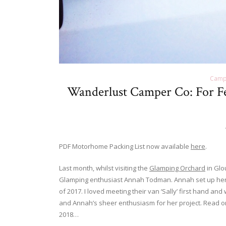
Camp
Wanderlust Camper Co: For Fe
PDF Motorhome Packing List now available
here
.
Last month, whilst visiting the
Glamping Orchard
in Glo
Glamping enthusiast Annah Todman. Annah set up her
of 2017. I loved meeting their van ‘Sally’ first hand an
and Annah’s sheer enthusiasm for her project. Read 
2018…