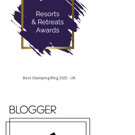
Best Glamping Blog 2025 - UK