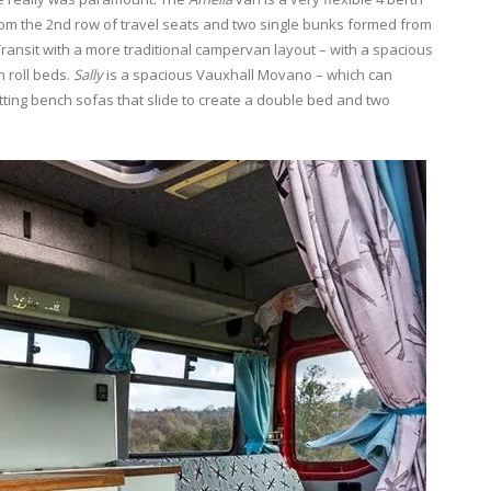
rom the 2nd row of travel seats and two single bunks formed from
Transit with a more traditional campervan layout – with a spacious
n roll beds.
Sally
is a spacious Vauxhall Movano – which can
tting bench sofas that slide to create a double bed and two