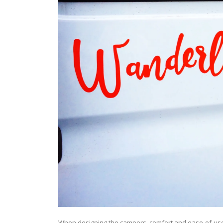
When designing the campers, comfort and ease-of-us