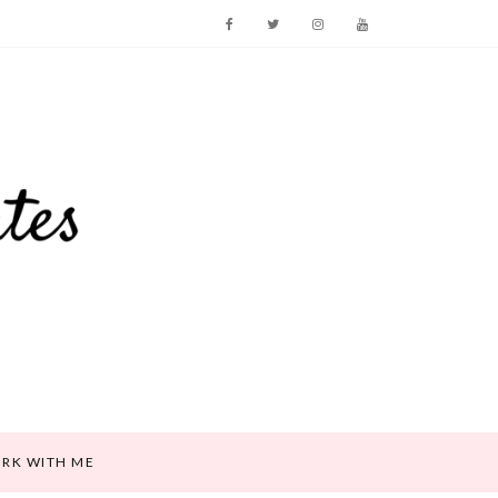
RK WITH ME