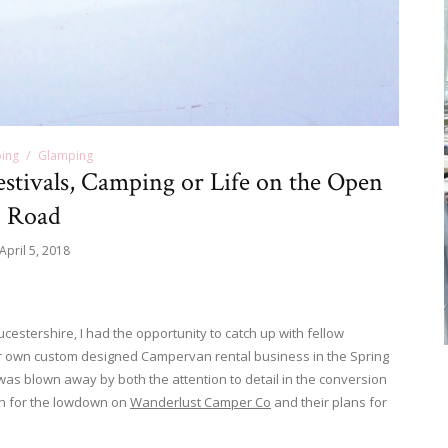
ing
Glamping
stivals, Camping or Life on the Open
Road
April 5, 2018
ucestershire, I had the opportunity to catch up with fellow
 own custom designed Campervan rental business in the Spring
d was blown away by both the attention to detail in the conversion
on for the lowdown on
Wanderlust Camper Co
and their plans for