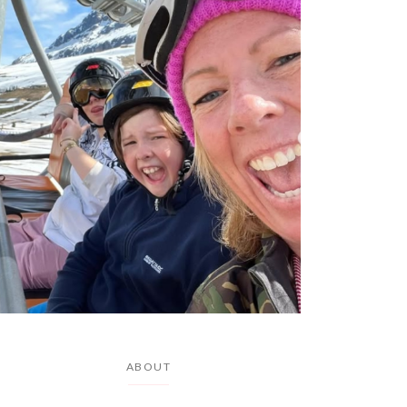
ABOUT